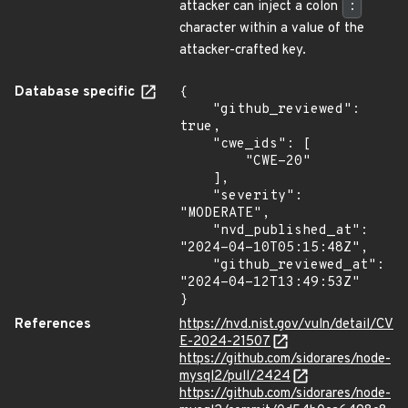
attacker can inject a colon
:
character within a value of the
attacker-crafted key.
Database specific
{

    "github_reviewed": 
true,

    "cwe_ids": [

        "CWE-20"

    ],

    "severity": 
"MODERATE",

    "nvd_published_at": 
"2024-04-10T05:15:48Z",

    "github_reviewed_at": 
"2024-04-12T13:49:53Z"

}
References
https://nvd.nist.gov/vuln/detail/CV
E-2024-21507
https://github.com/sidorares/node-
mysql2/pull/2424
https://github.com/sidorares/node-