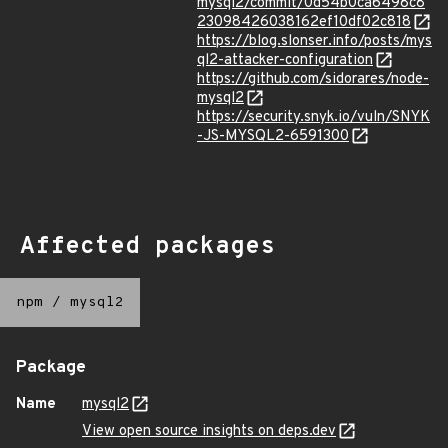
mysql2/commit/0d54b0ca6498c8
23098426038162ef10df02c818
https://blog.slonser.info/posts/mys
ql2-attacker-configuration
https://github.com/sidorares/node-
mysql2
https://security.snyk.io/vuln/SNYK
-JS-MYSQL2-6591300
Affected packages
npm
/
mysql2
Package
Name
mysql2
View open source insights on deps.dev