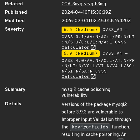
Related
CGA-3xvg-vrvq-h3mg
Published
2024-04-10T15:30:39Z
Modified
2026-02-04T02:45:01.876420Z
Severity
6.5 (Medium)
CVSS_V3 -
CVSS:3.1/AV:N/AC:L/PR:N/UI
:N/S:U/C:L/I:N/A:L
CVSS
Calculator
6.9 (Medium)
CVSS_V4 -
CVSS:4.0/AV:N/AC:L/AT:N/PR
:N/UI:N/VC:L/VI:N/VA:L/SC:
N/SI:N/SA:N
CVSS
Calculator
Summary
mysql2 cache poisoning
vulnerability
Details
Versions of the package mysql2
before 3.9.3 are vulnerable to
Improper Input Validation through
the
keyFromFields
function,
resulting in cache poisoning. An