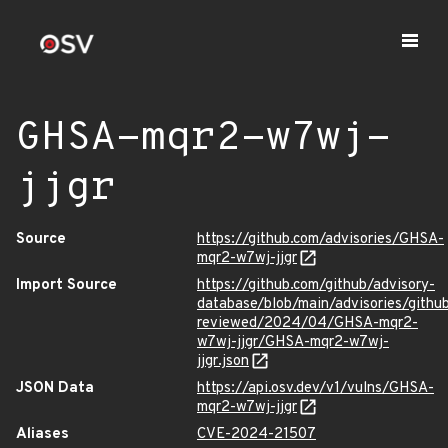
GHSA-mqr2-w7wj-
jjgr
Source
https://github.com/advisories/GHSA-
mqr2-w7wj-jjgr
Import Source
https://github.com/github/advisory-
database/blob/main/advisories/githu
reviewed/2024/04/GHSA-mqr2-
w7wj-jjgr/GHSA-mqr2-w7wj-
jjgr.json
JSON Data
https://api.osv.dev/v1/vulns/GHSA-
mqr2-w7wj-jjgr
Aliases
CVE-2024-21507