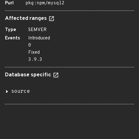
Purl
pkg:npm/mysql2
Affected ranges
Type
SEMVER
Events
Introduced
0
Fixed
3.9.3
Database specific
source