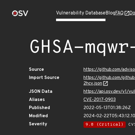
Vulnerability Database
Blog
FAQ
Do
GHSA-mqwr
Source
https://github.com/advi
Import Source
https://github.com/gith
2hcv.json
JSON Data
https://api.osv.dev/v1/
Aliases
CVE-2017-0903
Published
2022-05-13T01:38:26Z
Modified
2024-02-22T05:43:12.1
Severity
9.8 (Critical)
CVS