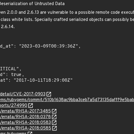
eserialization of Untrusted Data
 2.0.0 and 2.6.13 are vulnerable to a possible remote code executi
class white lists. Specially crafted serialized objects can possibly
 2.6.14.
n/detail/CVE-2017-0903
ygems/rubygems/commit/510b1638ac9bba3ceb7a5d73135dafff9e5ba
eports/274990
om/errata/RHSA-2017:3485
om/errata/RHSA-2018:0378
om/errata/RHSA-2018:0583
om/errata/RHSA-2018:0585