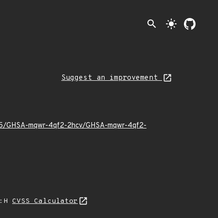
search
light_mode
Suggest an improvement
22/05/GHSA-mqwr-4qf2-2hcv/GHSA-mqwr-4qf2-
A:H
CVSS Calculator