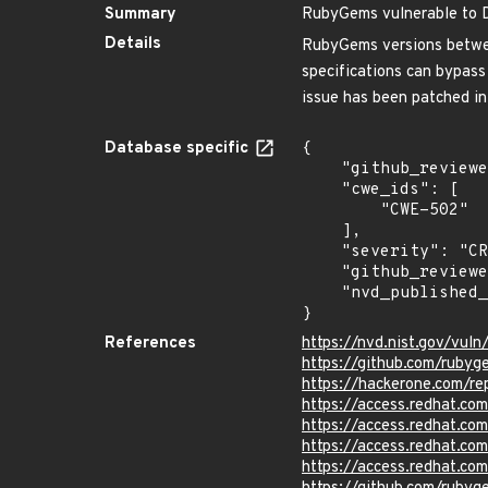
Summary
RubyGems vulnerable to D
Details
RubyGems versions between
specifications can bypass 
issue has been patched in
Database specific
{

    "github_reviewed_at": "2023-03-09T00:39:36Z",

    "cwe_ids": [

        "CWE-502"

    ],

    "severity": "CRITICAL",

    "github_reviewed": true,

    "nvd_published_at": "2017-10-11T18:29:00Z"

}
References
https://nvd.nist.gov/vul
https://github.com/rub
https://hackerone.com/r
https://access.redhat.c
https://access.redhat.c
https://access.redhat.c
https://access.redhat.c