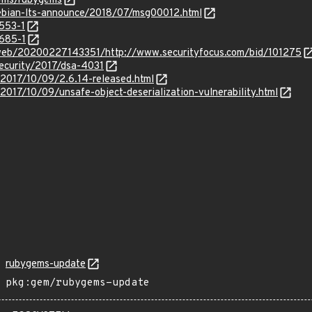
gems/rubygems
/debian-lts-announce/2018/07/msg00012.html
3553-1
3685-1
/web/20200227143351/http://www.securityfocus.com/bid/101275
ecurity/2017/dsa-4031
/2017/10/09/2.6.14-released.html
2017/10/09/unsafe-object-deserialization-vulnerability.html
rubygems-update
pkg:gem/rubygems-update