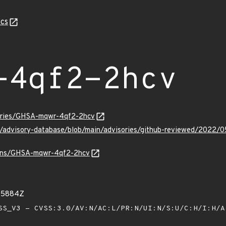
cs
-4qf2-2hcv
sories/GHSA-mqwr-4qf2-2hcv
ub/advisory-database/blob/main/advisories/github-reviewed/20
vulns/GHSA-mqwr-4qf2-2hcv
05884Z
S_V3 - CVSS:3.0/AV:N/AC:L/PR:N/UI:N/S:U/C:H/I:H/