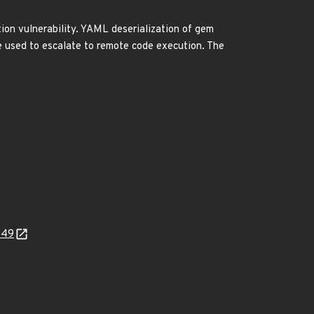
on vulnerability. YAML deserialization of gem
 be used to escalate to remote code execution. The
b49