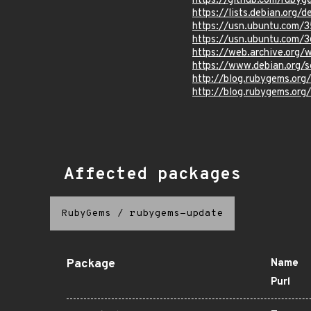
https://github.com/ruby
https://lists.debian.org
https://usn.ubuntu.com/
https://usn.ubuntu.com/
https://web.archive.org
https://www.debian.org/s
http://blog.rubygems.org
http://blog.rubygems.org/
Affected packages
RubyGems
/
rubygems-update
Package
Name
Purl