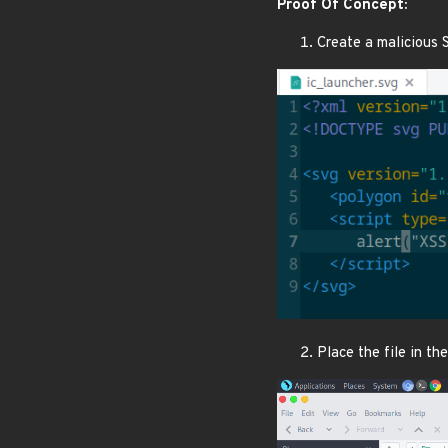
Proof Of Concept:
Create a malicious 
Place the file in t