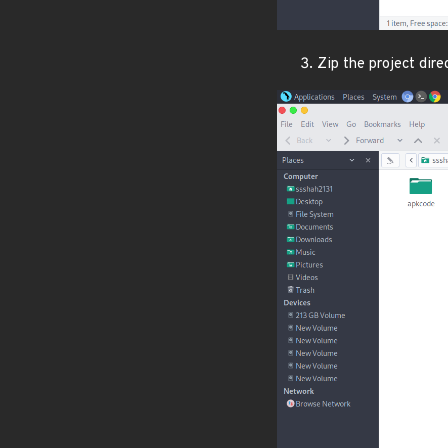
Zip the project dir