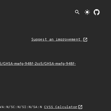
search
light_mode
Suggest an improvement
025/05/GHSA-mwfg-948f-2cc5/GHSA-mwfg-948f-
/VA:N/SC:N/SI:N/SA:N
CVSS Calculator