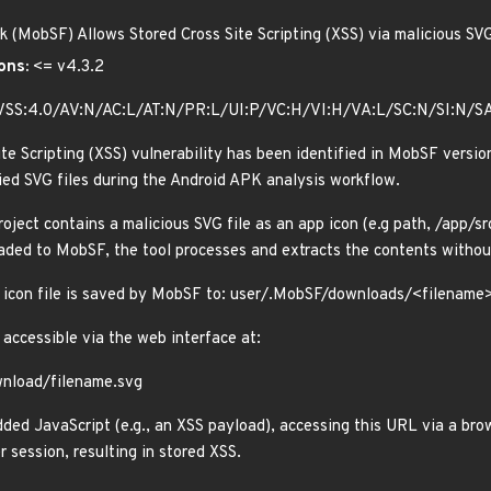
 (MobSF) Allows Stored Cross Site Scripting (XSS) via malicious SV
ons:
<= v4.3.2
VSS:4.0/AV:N/AC:L/AT:N/PR:L/UI:P/VC:H/VI:H/VA:L/SC:N/SI:N/S
te Scripting (XSS) vulnerability has been identified in MobSF version
lied SVG files during the Android APK analysis workflow.
oject contains a malicious SVG file as an app icon (e.g path, /app/
oaded to MobSF, the tool processes and extracts the contents without
s icon file is saved by MobSF to: user/.MobSF/downloads/<filename
 accessible via the web interface at:
wnload/filename.svg
ded JavaScript (e.g., an XSS payload), accessing this URL via a brow
 session, resulting in stored XSS.