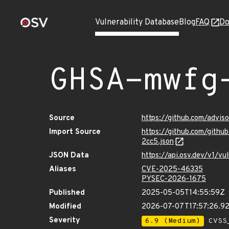
Vulnerability Database
Blog
FAQ
Do
GHSA-mwfg
Source
https://github.com/advi
Import Source
https://github.com/git
2cc5.json
JSON Data
https://api.osv.dev/v1/
Aliases
CVE-2025-46335
PYSEC-2026-1675
Published
2025-05-05T14:55:59Z
Modified
2026-07-07T17:57:26.9
Severity
6.9 (Medium)
CVSS_