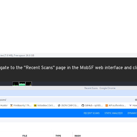
igate to the "Recent Scans" page in the MobSF web interface and clic