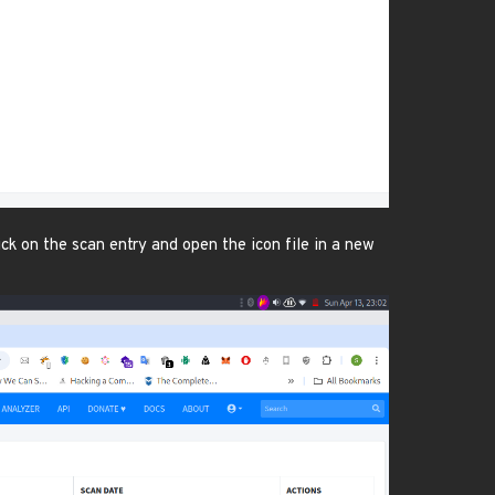
k on the scan entry and open the icon file in a new