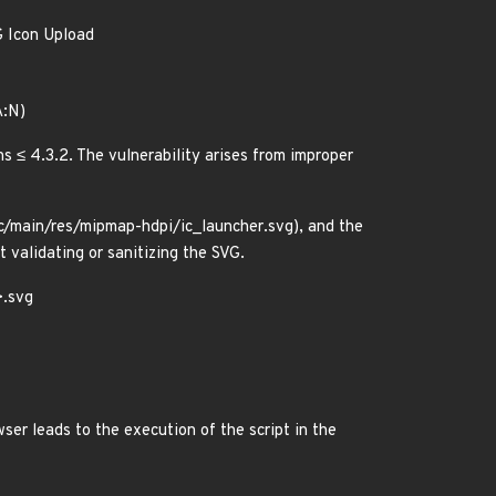
G Icon Upload
A:N)
s ≤ 4.3.2. The vulnerability arises from improper
src/main/res/mipmap-hdpi/ic_launcher.svg), and the
 validating or sanitizing the SVG.
>.svg
ser leads to the execution of the script in the