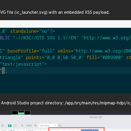
SVG file (ic_launcher.svg) with an embedded XSS payload.
he Android Studio project directory: /app/src/main/res/mipmap-hdpi/i