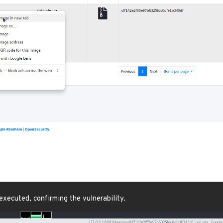
executed, confirming the vulnerability.