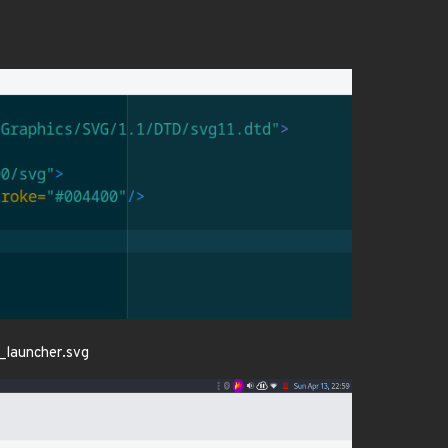
c_launcher.svg