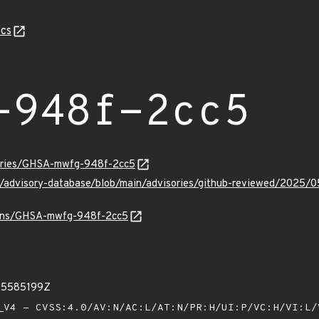
cs
-948f-2cc5
sories/GHSA-mwfg-948f-2cc5
hub/advisory-database/blob/main/advisories/github-reviewed/2
vulns/GHSA-mwfg-948f-2cc5
25585199Z
V4 - CVSS:4.0/AV:N/AC:L/AT:N/PR:H/UI:P/VC:H/VI:L