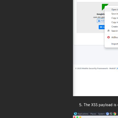
The XSS payload is 