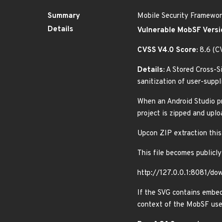
Summary
Mobile Security Framework
Details
Vulnerable MobSF Versi
CVSS V4.0 Score:
8.6 (C
Details:
A Stored Cross-Si
sanitization of user-supp
When an Android Studio pr
project is zipped and upl
Upcon ZIP extraction thi
This file becomes publicly
http://127.0.0.1:8081/do
If the SVG contains embed
context of the MobSF user