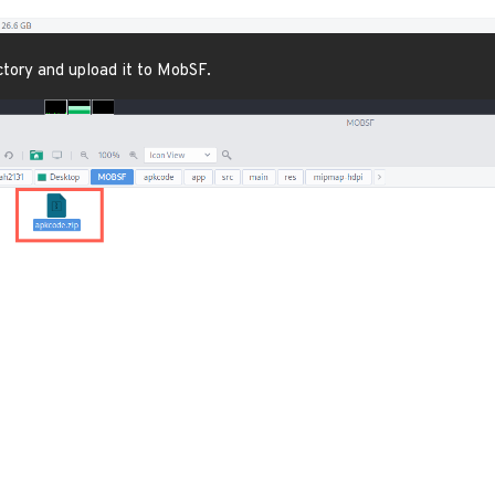
ectory and upload it to MobSF.