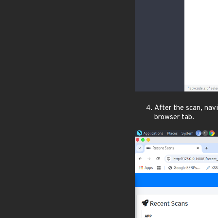
After the scan, nav
browser tab.