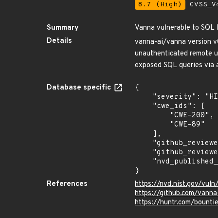
8.7 (High)
CVSS_V4
Summary
Vanna vulnerable to SQL 
Details
vanna-ai/vanna version v0.
unauthenticated remote use
exposed SQL queries via 
Database specific
{

    "severity": "HIGH",

    "cwe_ids": [

        "CWE-200",

        "CWE-89"

    ],

    "github_reviewed_at": "2024-07-08T14:21:03Z",

    "github_reviewed": true,

    "nvd_published_at": "2024-07-05T20:15:02Z"

}
References
https://nvd.nist.gov/vu
https://github.com/vanna
https://huntr.com/boun