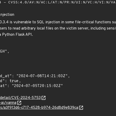
 - CVSS:4.0/AV:N/AC:L/AT:N/PR:N/UI:N/VC:H/VI:N/V
Injection
3.4 is vulnerable to SQL injection in some file-critical functions s
rs to read arbitrary local files on the victim server, including sensit
a Python Flask API.
ln/detail/CVE-2024-5753
-ai/vanna
ties/a3f913d6-c717-4528-b974-26d8d9e839ca