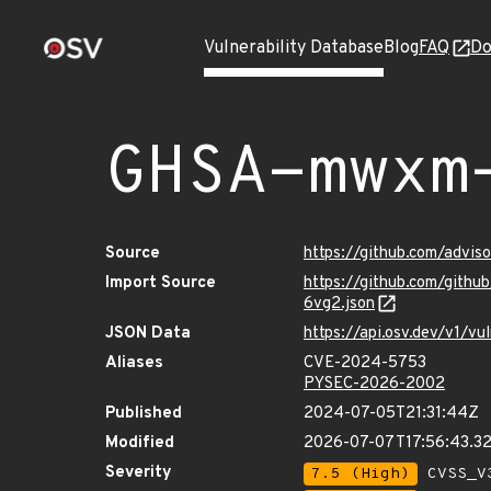
Vulnerability Database
Blog
FAQ
Do
GHSA-mwxm
Source
https://github.com/adv
Import Source
https://github.com/git
6vg2.json
JSON Data
https://api.osv.dev/v1/
Aliases
CVE-2024-5753
PYSEC-2026-2002
Published
2024-07-05T21:31:44Z
Modified
2026-07-07T17:56:43.3
Severity
7.5 (High)
CVSS_V3