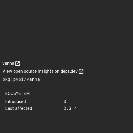
vanna
View open source insights on deps.dev
pkg:pypi/vanna
ECOSYSTEM
Introduced
0
Last affected
0.3.4