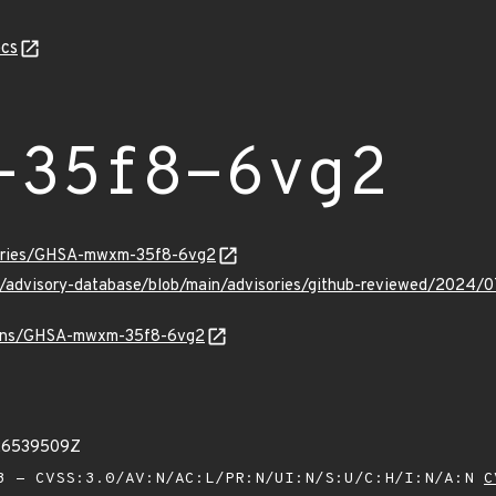
cs
-35f8-6vg2
isories/GHSA-mwxm-35f8-6vg2
hub/advisory-database/blob/main/advisories/github-reviewed/2
vulns/GHSA-mwxm-35f8-6vg2
26539509Z
 - CVSS:3.0/AV:N/AC:L/PR:N/UI:N/S:U/C:H/I:N/A:N
C