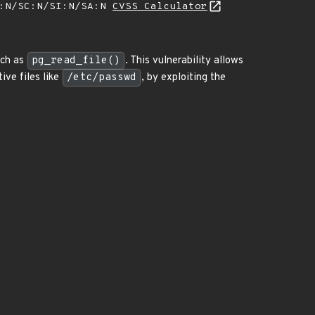
A:N/SC:N/SI:N/SA:N
CVSS Calculator
uch as
pg_read_file()
. This vulnerability allows
ive files like
/etc/passwd
, by exploiting the