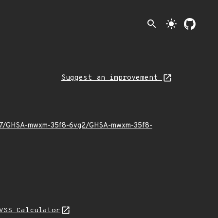
search
light_mode
Suggest an improvement
024/07/GHSA-mwxm-35f8-6vg2/GHSA-mwxm-35f8-
VSS Calculator