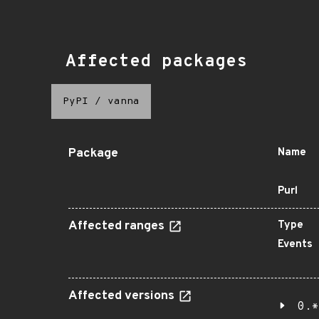
Affected packages
PyPI
/
vanna
Package
Name
Purl
Affected ranges
Type
Events
Affected versions
0.*