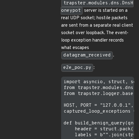
trapster.modules.dns.DnsH
oneypot
server is started on a
real UDP socket; hostile packets
are sent from a separate real client
socket over loopback. The event-
loop exception handler records
what escapes
datagram_received
.
e2e_poc.py
:
import asyncio, struct, soc
from trapster.modules.dns i
from trapster.logger.base i
HOST, PORT = "127.0.0.1", 1
captured_loop_exceptions = 
def build_benign_query(qnam
    header = struct.pack("!
    labels = b"".join(struc