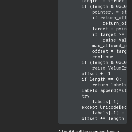
        length, = struct.un
        if (length & 0xC0) 
            pointer, = stru
            if return_offse
                return_offs
            target = pointe
            if target >= ma
                raise Value
            max_allowed_poi
            offset = target

            continue

        if (length & 0xC0) 
            raise ValueErro
        offset += 1

        if length == 0:

            return labels, 
        labels.append(*stru
        try:

            labels[-1] = la
        except UnicodeDecod
            labels[-1] = st