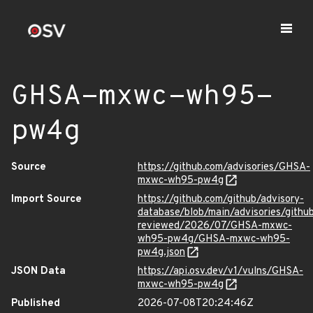
GHSA-mxwc-wh95-
pw4g
Source
https://github.com/advisories/GHSA-
mxwc-wh95-pw4g
Import Source
https://github.com/github/advisory-
database/blob/main/advisories/githu
reviewed/2026/07/GHSA-mxwc-
wh95-pw4g/GHSA-mxwc-wh95-
pw4g.json
JSON Data
https://api.osv.dev/v1/vulns/GHSA-
mxwc-wh95-pw4g
Published
2026-07-08T20:24:46Z