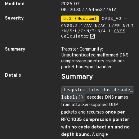
Modified
2026-07-
08T20:30:17.645627751Z
Severity
5.3 (Medium)
CVSS_V3 -
CVSS:3.1/AV:N/AC:L/PR:N/UI
:N/S:U/C:N/I:N/A:L
CVSS
Calculator
Summary
Trapster Community:
Unauthenticated malformed DNS
compression pointers crash per-
packet honeypot handler
Details
Summary
trapster.libs.dns.decode_
labels()
decodes DNS names
from attacker-supplied UDP
packets and recurses
once per
RFC 1035 compression pointer
with
no cycle detection and no
depth bound
. A single