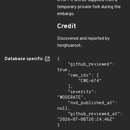
A fix PR will be supplied from a
temporary private fork during the
embargo.
Credit
Discovered and reported by
tonghuaroot.
Database specific
{

    "github_reviewed": 
true,

    "cwe_ids": [

        "CWE-674"

    ],

    "severity": 
"MODERATE",

    "nvd_published_at": 
null,

    "github_reviewed_at": 
"2026-07-08T20:24:46Z"

}