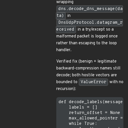
wrapping
dns.decode_dns_message(da
ta)
in
DnsUdpProtocol.datagram_r
eceived
in a try/except so a
malformed packet is logged once
rather than escaping to the loop
handler.
Verified fix (benign + legitimate
backward-compression names still
decode; both hostile vectors are
bounded to
ValueError
with no
recursion):
def decode_labels(message, 
    labels = []

    return_offset = None

    max_allowed_pointer = l
    while True:
