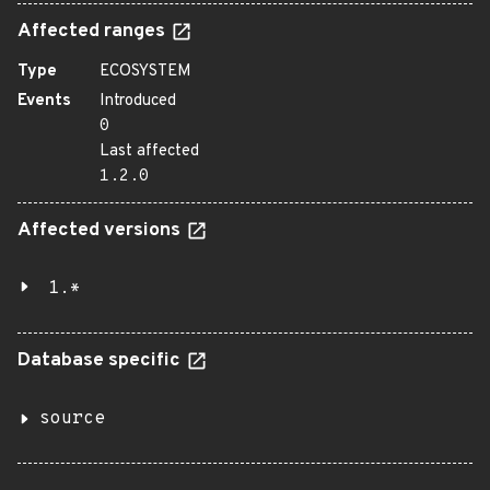
Affected ranges
Type
ECOSYSTEM
Events
Introduced
0
Last affected
1.2.0
Affected versions
1.*
Database specific
source