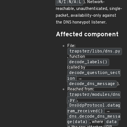
:N/I:N/A:L
). Network-
reachable, unauthenticated, single-
packet, availability-only against
the DNS honeypot listener.
Affected component
File:
trapster/libs/dns.py
, function
decode_labels()
(called by
decode_question_sect
ion
→
decode_dns_message
).
Reached from:
trapster/modules/dns
.py
,
DnsUdpProtocol.datag
ram_received()
→
dns.decode_dns_messa
ge(data)
, where
data