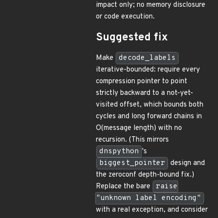
impact only; no memory disclosure
or code execution.
Suggested fix
Make
decode_labels
iterative-bounded: require every
compression pointer to point
strictly backward to a not-yet-
visited offset, which bounds both
cycles and long forward chains in
O(message length) with no
recursion. (This mirrors
dnspython
's
biggest_pointer
design and
the zeroconf depth-bound fix.)
Replace the bare
raise
"unknown label encoding"
with a real exception, and consider