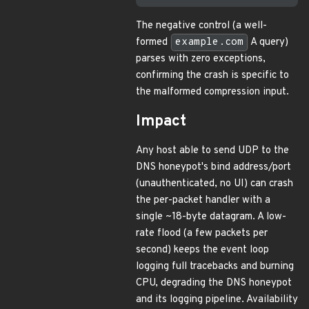
The negative control (a well-
formed
example.com
A query)
parses with zero exceptions,
confirming the crash is specific to
the malformed compression input.
Impact
Any host able to send UDP to the
DNS honeypot's bind address/port
(unauthenticated, no UI) can crash
the per-packet handler with a
single ~18-byte datagram. A low-
rate flood (a few packets per
second) keeps the event loop
logging full tracebacks and burning
CPU, degrading the DNS honeypot
and its logging pipeline. Availability