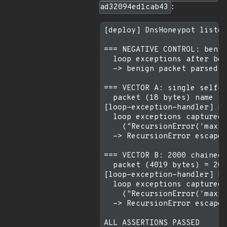
ad32094ed1cab43
:
[deploy] DnsHoneypot listen
=== NEGATIVE CONTROL: benig
  loop exceptions after ben
  -> benign packet parsed c
=== VECTOR A: single self-r
  packet (18 bytes) name fi
[loop-exception-handler] Re
  loop exceptions captured:
    ("RecursionError('maxim
  -> RecursionError escaped
=== VECTOR B: 2000 chained 
  packet (4019 bytes) = 200
[loop-exception-handler] Re
  loop exceptions captured:
    ("RecursionError('maxim
  -> RecursionError escaped