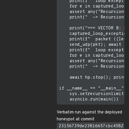
    print(f"  loop exceptio
    for e in captured_loop_
    assert any("RecursionEr
    print("  -> RecursionEr
    print("=== VECTOR B: 20
    captured_loop_exception
    print(f"  packet ({len(
    send_udp(pkt); await as
    print(f"  loop exceptio
    for e in captured_loop_
    assert any("RecursionEr
    print("  -> RecursionEr
    await hp.stop(); print(
if __name__ == "__main__":

    sys.setrecursionlimit(1
Verbatim run against the deployed
honeypot at commit
23156739de23816657cbc4582