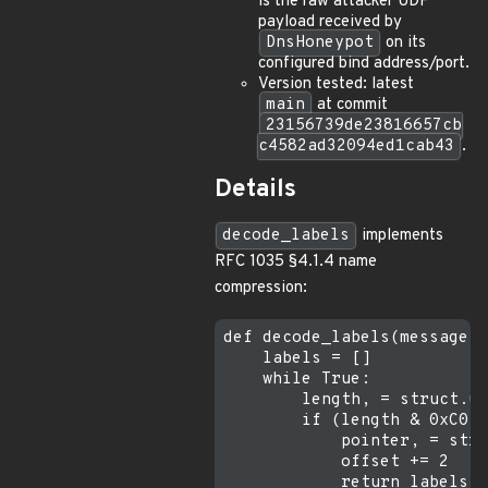
is the raw attacker UDP
payload received by
DnsHoneypot
on its
configured bind address/port.
Version tested: latest
main
at commit
23156739de23816657cb
c4582ad32094ed1cab43
.
Details
decode_labels
implements
RFC 1035 §4.1.4 name
compression:
def decode_labels(message, 
    labels = []

    while True:

        length, = struct.un
        if (length & 0xC0) 
            pointer, = stru
            offset += 2

            return labels +