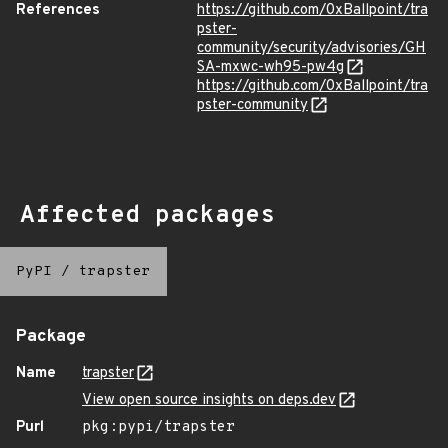
References
https://github.com/0xBallpoint/tra
pster-
community/security/advisories/GH
SA-mxwc-wh95-pw4g
https://github.com/0xBallpoint/tra
pster-community
Affected packages
PyPI
/
trapster
Package
Name
trapster
View open source insights on deps.dev
Purl
pkg:pypi/trapster