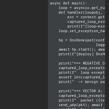
async def main():

    loop = asyncio.get_runn
    def handler(loopobj, co
        exc = context.get("
        captured_loop_excep
        print(f"[loop-excep
    loop.set_exception_hand
    hp = DnsHoneypot(config
                     logger
    await hp.start(); await
    print(f"[deploy] DnsHon
    print("=== NEGATIVE CON
    captured_loop_exception
    print(f"  loop exceptio
    assert len(captured_loo
    print("  -> benign pack
    print("=== VECTOR A: si
    captured_loop_exception
    print(f"  packet ({len(
    send_udp(pkt); await as