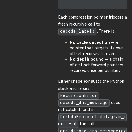
Each compression pointer triggers a
fresh recursive call to
decode_labels
. There is:
No cycle detection
— a
pointer that targets its own
offset recurses forever.
No depth bound
— a chain
of distinct forward pointers
recurses once per pointer.
Either shape exhausts the Python
stack and raises
RecursionError
.
decode_dns_message
does
not catch it, and in
DnsUdpProtocol.datagram_r
eceived
the call
dns.decode_dns_message(da