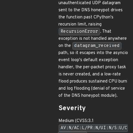
unauthenticated UDP datagram
sent to the DNS honeypot drives
the function past CPython's
recursion limit, raising
RecursionError
. That
exception is not handled anywhere
on the
datagram_received
path, so it escapes into the asyncio
event loop's default exception
handler, the per-packet proxy task
is never created, and a low-rate
flood produces sustained CPU burn
and log flooding (denial of service
of the DNS honeypot module).
Severity
Medium (CVSS:3.1
AV:N/AC:L/PR:N/UI:N/S:U/C