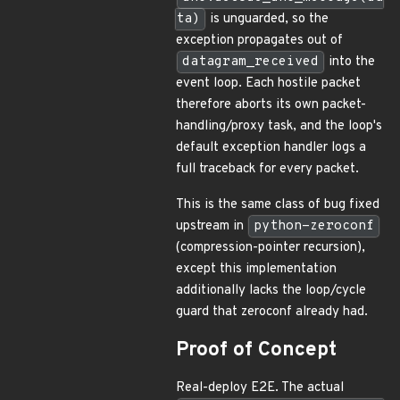
ta)
is unguarded, so the
exception propagates out of
datagram_received
into the
event loop. Each hostile packet
therefore aborts its own packet-
handling/proxy task, and the loop's
default exception handler logs a
full traceback for every packet.
This is the same class of bug fixed
upstream in
python-zeroconf
(compression-pointer recursion),
except this implementation
additionally lacks the loop/cycle
guard that zeroconf already had.
Proof of Concept
Real-deploy E2E. The actual