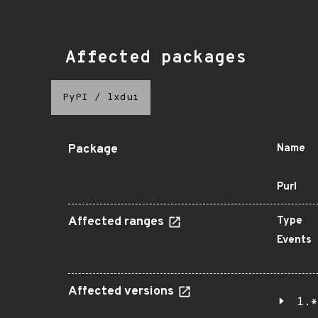
Affected packages
PyPI
/
lxdui
Package
Name
Purl
Affected ranges
Type
Events
Affected versions
1.*