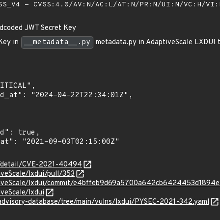
S_V4 - CVSS:4.0/AV:N/AC:L/AT:N/PR:N/UI:N/VC:H/VI
dcoded JWT Secret Key
Key in
__metadata__.py
metadata.py in AdaptiveScale LXDUI th
ln/detail/CVE-2021-40494
iveScale/lxdui/pull/353
ptiveScale/lxdui/commit/e4bffeb9d69a5700a642cb6424453d1894
iveScale/lxdui
/advisory-database/tree/main/vulns/lxdui/PYSEC-2021-342.yaml