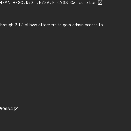
:H/VA:H/SC:N/SI:N/SA:N
CVSS Calculator
rough 2.1.3 allows attackers to gain admin access to
e50d84