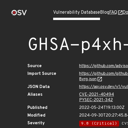
Vulnerability Database
Blog
FAQ
Do
GHSA-p4xh
Source
https://github.com/advi
Import Source
https://github.com/git
8vrg.json
JSON Data
https://api.osv.dev/v1/
Aliases
CVE-2021-40494
PYSEC-2021-342
Published
2022-05-24T19:13:00Z
Modified
2024-09-30T20:27:45.
Severity
9.8 (Critical)
CVS