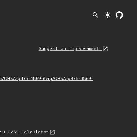
search
light_mode
Suggest an improvement
22/05/GHSA-p4xh-4869-8vrg/GHSA-p4xh-4869-
A:H
CVSS Calculator