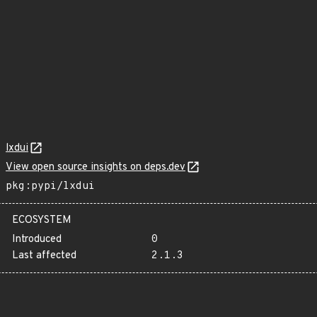
lxdui
View open source insights on deps.dev
pkg:pypi/lxdui
ECOSYSTEM
Introduced
0
Last affected
2.1.3