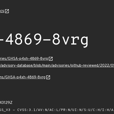
cs
-4869-8vrg
sories/GHSA-p4xh-4869-8vrg
hub/advisory-database/blob/main/advisories/github-reviewed/20
vulns/GHSA-p4xh-4869-8vrg
843129Z
S_V3 - CVSS:3.1/AV:N/AC:L/PR:N/UI:N/S:U/C:H/I:H/