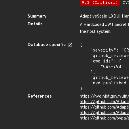
9.3 (Critical)
CVS
Summary
AdaptiveScale LXDUI Har
Details
A Hardcoded JWT Secret 
the host system.
Database specific
{

    "severity": "CRITICAL",

    "github_reviewed_at": "2024-04-22T22:34:01Z",

    "cwe_ids": [

        "CWE-798"

    ],

    "github_reviewed": true,

    "nvd_published_at": "2021-09-03T02:15:00Z"

}
References
https://nvd.nist.gov/vu
https://github.com/Adapt
https://github.com/Ada
https://github.com/Adapt
https://github.com/pypa