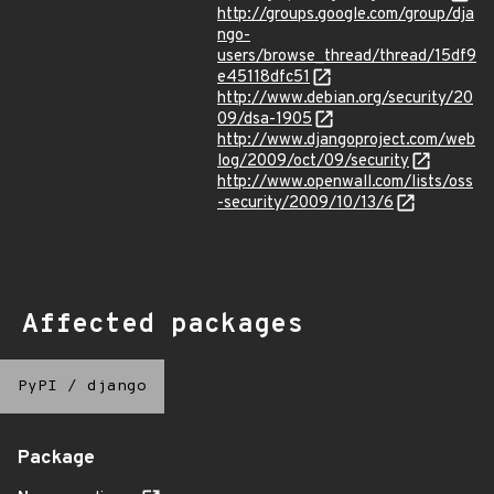
http://groups.google.com/group/dja
ngo-
users/browse_thread/thread/15df9
e45118dfc51
http://www.debian.org/security/20
09/dsa-1905
http://www.djangoproject.com/web
log/2009/oct/09/security
http://www.openwall.com/lists/oss
-security/2009/10/13/6
Affected packages
PyPI
/
django
Package