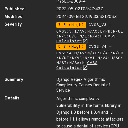
PYSEC-2009-4
Published
2022-05-02T03:47:43Z
Modified
2024-09-16T22:19:33.821208Z
Severity
7.5 (High)
CVSS_V3 -
CVSS:3.1/AV:N/AC:L/PR:N/UI
:N/S:U/C:N/I:N/A:H
CVSS
Calculator
8.7 (High)
CVSS_V4 -
CVSS:4.0/AV:N/AC:L/AT:N/PR
:N/UI:N/VC:N/VI:N/VA:H/SC:
N/SI:N/SA:N
CVSS
Calculator
Summary
Django Regex Algorithmic
Complexity Causes Denial of
Service
Details
Algorithmic complexity
vulnerability in the forms library in
Django 1.0 before 1.0.4 and 1.1
before 1.1.1 allows remote attackers
to cause a denial of service (CPU