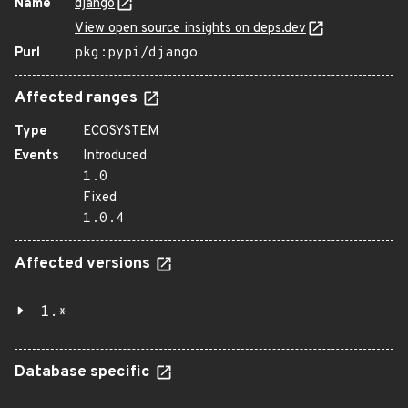
Name
django
View open source insights on deps.dev
Purl
pkg:pypi/django
Affected ranges
Type
ECOSYSTEM
Events
Introduced
1.0
Fixed
1.0.4
Affected versions
1.*
Database specific