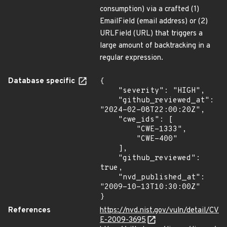
consumption) via a crafted (1)
EmailField (email address) or (2)
URLField (URL) that triggers a
large amount of backtracking in a
regular expression.
Database specific
{

    "severity": "HIGH",

    "github_reviewed_at": 
"2024-02-08T22:00:20Z",

    "cwe_ids": [

        "CWE-1333",

        "CWE-400"

    ],

    "github_reviewed": 
true,

    "nvd_published_at": 
"2009-10-13T10:30:00Z"

}
References
https://nvd.nist.gov/vuln/detail/CV
E-2009-3695