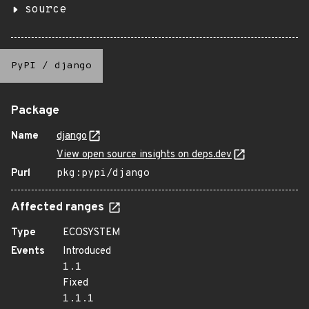
source
PyPI
/
django
Package
Name
django
View open source insights on deps.dev
Purl
pkg:pypi/django
Affected ranges
Type
ECOSYSTEM
Events
Introduced
1.1
Fixed
1.1.1