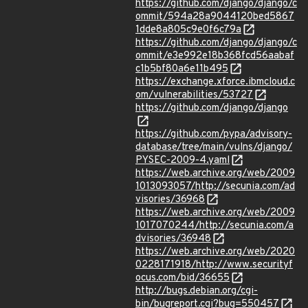
https://github.com/django/django/c
ommit/594a28a9044120bed5867
1dde8a805c9e0f6c79a
https://github.com/django/django/c
ommit/e3e992e18b368fcd56aabaf
c1b5bf80a6e11b495
https://exchange.xforce.ibmcloud.c
om/vulnerabilities/53727
https://github.com/django/django
https://github.com/pypa/advisory-
database/tree/main/vulns/django/
PYSEC-2009-4.yaml
https://web.archive.org/web/2009
1013093057/http://secunia.com/ad
visories/36968
https://web.archive.org/web/2009
1017070244/http://secunia.com/a
dvisories/36948
https://web.archive.org/web/2020
0228171918/http://www.securityf
ocus.com/bid/36655
http://bugs.debian.org/cgi-
bin/bugreport.cgi?bug=550457