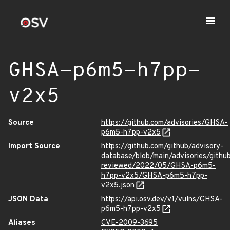
GHSA-p6m5-h7pp-
v2x5
Source
https://github.com/advisories/GHSA-
p6m5-h7pp-v2x5
Import Source
https://github.com/github/advisory-
database/blob/main/advisories/githu
reviewed/2022/05/GHSA-p6m5-
h7pp-v2x5/GHSA-p6m5-h7pp-
v2x5.json
JSON Data
https://api.osv.dev/v1/vulns/GHSA-
p6m5-h7pp-v2x5
Aliases
CVE-2009-3695