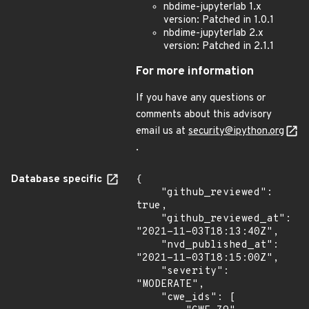
nbdime-jupyterlab 1.x
version: Patched in 1.0.1
nbdime-jupyterlab 2.x
version: Patched in 2.1.1
For more information
If you have any questions or
comments about this advisory
email us at
security@ipython.org
.
Database specific
{

    "github_reviewed": 
true,

    "github_reviewed_at": 
"2021-11-03T18:13:40Z",

    "nvd_published_at": 
"2021-11-03T18:15:00Z",

    "severity": 
"MODERATE",

    "cwe_ids": [
