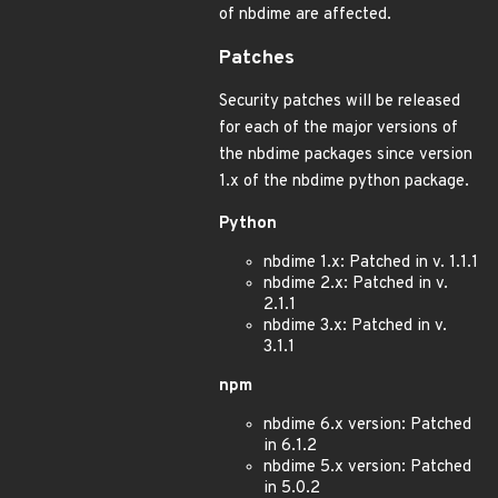
of nbdime are affected.
Patches
Security patches will be released
for each of the major versions of
the nbdime packages since version
1.x of the nbdime python package.
Python
nbdime 1.x: Patched in v. 1.1.1
nbdime 2.x: Patched in v.
2.1.1
nbdime 3.x: Patched in v.
3.1.1
npm
nbdime 6.x version: Patched
in 6.1.2
nbdime 5.x version: Patched
in 5.0.2