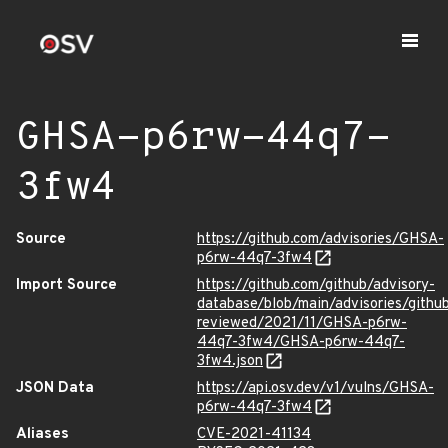
GHSA-p6rw-44q7-
3fw4
Source
https://github.com/advisories/GHSA-
p6rw-44q7-3fw4
Import Source
https://github.com/github/advisory-
database/blob/main/advisories/githu
reviewed/2021/11/GHSA-p6rw-
44q7-3fw4/GHSA-p6rw-44q7-
3fw4.json
JSON Data
https://api.osv.dev/v1/vulns/GHSA-
p6rw-44q7-3fw4
Aliases
CVE-2021-41134