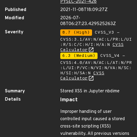
PYSEC-2021-428
Published
2021-11-08T18:09:27Z
Modified
2026-07-
08T06:27:23.429525263Z
Severity
8.7 (High)
CVSS_V3 -
CVSS:3.1/AV:N/AC:L/PR:L/UI
:R/S:C/C:H/I:H/A:N
CVSS
Calculator
6.3 (Medium)
CVSS_V4 -
CVSS:4.0/AV:N/AC:L/AT:N/PR
:L/UI:P/VC:N/VI:N/VA:N/SC:
H/SI:H/SA:N
CVSS
Calculator
Summary
Stored XSS in Jupyter nbdime
Details
Impact
Improper handling of user
controlled input caused a stored
cross-site scripting (XSS)
vulnerability. All previous versions