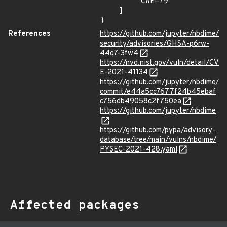
        "CWE-79"

    ]

}
References
https://github.com/jupyter/nbdime/
security/advisories/GHSA-p6rw-
44q7-3fw4
https://nvd.nist.gov/vuln/detail/CV
E-2021-41134
https://github.com/jupyter/nbdime/
commit/e44a5cc7677f24b45ebaf
c756db49058c2f750ea
https://github.com/jupyter/nbdime
https://github.com/pypa/advisory-
database/tree/main/vulns/nbdime/
PYSEC-2021-428.yaml
Affected packages