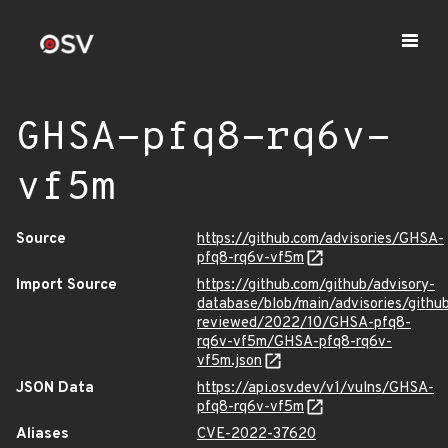
GHSA-pfq8-rq6v-
vf5m
Source
https://github.com/advisories/GHSA-
pfq8-rq6v-vf5m
Import Source
https://github.com/github/advisory-
database/blob/main/advisories/githu
reviewed/2022/10/GHSA-pfq8-
rq6v-vf5m/GHSA-pfq8-rq6v-
vf5m.json
JSON Data
https://api.osv.dev/v1/vulns/GHSA-
pfq8-rq6v-vf5m
Aliases
CVE-2022-37620