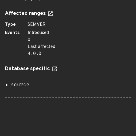
Affected ranges
Type
SEMVER
Events
Introduced
0
Last affected
4.0.0
Database specific
source