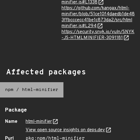
minifier.js#L1338
https://github.com/kangax/html-
minifier/blob/51ce10f4daedb1de48
3ffbcccecc41be1c873da2/src/html
minifier.js#L294
https://security.snyk.io/vuln/SNYK
-JS-HTMLMINIFIER-3091181
Affected packages
npm
/
html-minifier
Package
Name
html-minifier
View open source insights on deps.dev
Purl
pkg:npm/html-minifier