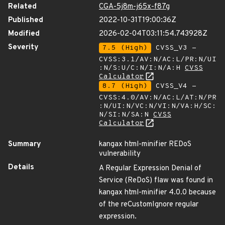
Related
CGA-5j8m-j65x-f87g
Published
2022-10-31T19:00:36Z
Modified
2026-02-04T03:11:54.743928Z
Severity
7.5 (High)
CVSS_V3 -
CVSS:3.1/AV:N/AC:L/PR:N/UI
:N/S:U/C:N/I:N/A:H
CVSS
Calculator
8.7 (High)
CVSS_V4 -
CVSS:4.0/AV:N/AC:L/AT:N/PR
:N/UI:N/VC:N/VI:N/VA:H/SC:
N/SI:N/SA:N
CVSS
Calculator
Summary
kangax html-minifier REDoS
vulnerability
Details
A Regular Expression Denial of
Service (ReDoS) flaw was found in
kangax html-minifier 4.0.0 because
of the reCustomIgnore regular
expression.