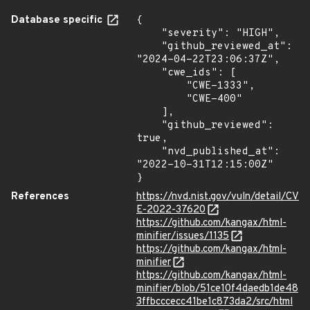
Database specific
{

    "severity": "HIGH",

    "github_reviewed_at": 
"2024-04-22T23:06:37Z",

    "cwe_ids": [

        "CWE-1333",

        "CWE-400"

    ],

    "github_reviewed": 
true,

    "nvd_published_at": 
"2022-10-31T12:15:00Z"

}
References
https://nvd.nist.gov/vuln/detail/CV
E-2022-37620
https://github.com/kangax/html-
minifier/issues/1135
https://github.com/kangax/html-
minifier
https://github.com/kangax/html-
minifier/blob/51ce10f4daedb1de48
3ffbcccecc41be1c873da2/src/html