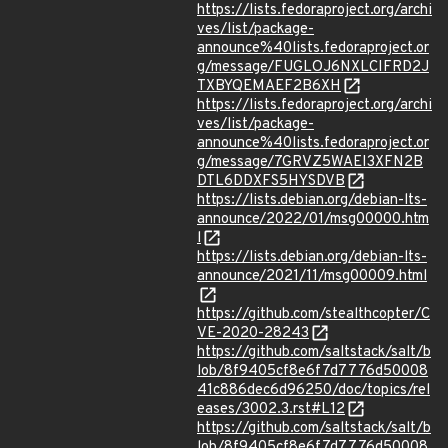
https://lists.fedoraproject.org/archi
ves/list/package-
announce%40lists.fedoraproject.or
g/message/FUGLOJ6NXLCIFRD2J
TXBYQEMAEF2B6XH
https://lists.fedoraproject.org/archi
ves/list/package-
announce%40lists.fedoraproject.or
g/message/7GRVZ5WAEI3XFN2B
DTL6DDXFS5HYSDVB
https://lists.debian.org/debian-lts-
announce/2022/01/msg00000.htm
l
https://lists.debian.org/debian-lts-
announce/2021/11/msg00009.html
https://github.com/stealthcopter/C
VE-2020-28243
https://github.com/saltstack/salt/b
lob/8f9405cf8e6f7d7776d50008
41c886dec6d96250/doc/topics/rel
eases/3002.3.rst#L12
https://github.com/saltstack/salt/b
lob/8f9405cf8e6f7d7776d50008