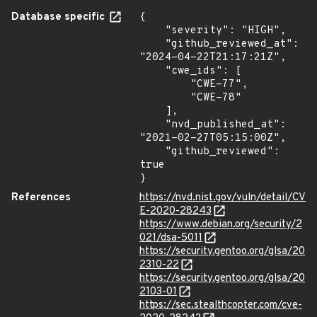
Database specific
{

    "severity": "HIGH",

    "github_reviewed_at": 
"2024-04-22T21:17:21Z",

    "cwe_ids": [

        "CWE-77",

        "CWE-78"

    ],

    "nvd_published_at": 
"2021-02-27T05:15:00Z",

    "github_reviewed": 
true

}
References
https://nvd.nist.gov/vuln/detail/CV
E-2020-28243
https://www.debian.org/security/2
021/dsa-5011
https://security.gentoo.org/glsa/20
2310-22
https://security.gentoo.org/glsa/20
2103-01
https://sec.stealthcopter.com/cve-