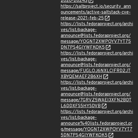
2020-28243
https://saltproject.io/security_ann
ouncements/active-saltstack-cve-
release-2021-feb-25
https://lists.fedoraproject.org/archi
ves/list/package-
announce@lists.fedoraproject.org/
message/YOGNT2XWPOYV7YT75
DN7PS4GIYWFKOK5
https://lists.fedoraproject.org/archi
ves/list/package-
announce@lists.fedoraproject.org/
message/FUGLOJ6NXLCIFRD2JT
XBYQEMAEF2B6XH
https://lists.fedoraproject.org/archi
ves/list/package-
announce@lists.fedoraproject.org/
message/7GRVZ5WAEI3XFN2BDT
L6DDXFS5HYSDVB
https://lists.fedoraproject.org/archi
ves/list/package-
announce%40lists.fedoraproject.or
g/message/YOGNT2XWPOYV7YT7
5DN7PS4GIYWFKOK5