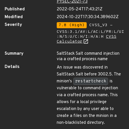
PYSEC-2021-73
Published
2022-05-24T17:43:21Z
Modified
2024-10-22T17:30:34.389602Z
Severity
7.8 (High)
CVSS_V3 -
CVSS:3.1/AV:L/AC:L/PR:L/UI
:N/S:U/C:H/I:H/A:H
CVSS
Calculator
Summary
SaltStack Salt command injection
via a crafted process name
Details
An issue was discovered in
SaltStack Salt before 3002.5. The
minion's
restartcheck
is
vulnerable to command injection
via a crafted process name. This
allows for a local privilege
escalation by any user able to
create a files on the minion in a
non-blacklisted directory.