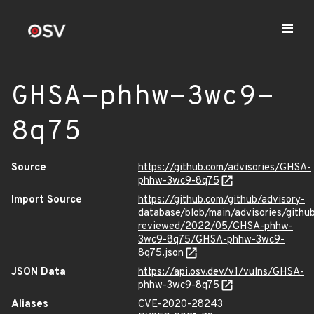
GHSA-phhw-3wc9-
8q75
Source
https://github.com/advisories/GHSA-
phhw-3wc9-8q75
Import Source
https://github.com/github/advisory-
database/blob/main/advisories/githu
reviewed/2022/05/GHSA-phhw-
3wc9-8q75/GHSA-phhw-3wc9-
8q75.json
JSON Data
https://api.osv.dev/v1/vulns/GHSA-
phhw-3wc9-8q75
Aliases
CVE-2020-28243