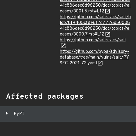
41c886dec6d96250/doc/topics/rel
eases/3001.5.rst#L12
https://github.com/saltstack/salt/b
lob/8f9405cf8e6f7d7776d50008
41c886dec6d96250/doc/topics/rel
eases/3000.7.rst#L12
https://github.com/saltstack/salt
https://github.com/pypa/advisory-
database/tree/main/vulns/salt/PY
SEC-2021-73.yaml
Affected packages
PyPI