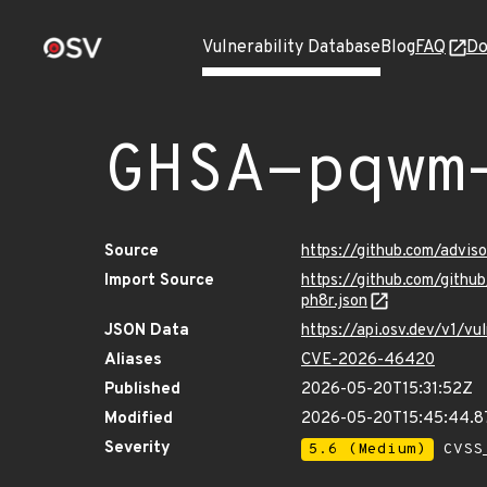
Vulnerability Database
Blog
FAQ
Do
GHSA-pqwm
Source
https://github.com/advi
Import Source
https://github.com/git
ph8r.json
JSON Data
https://api.osv.dev/v1/
Aliases
CVE-2026-46420
Published
2026-05-20T15:31:52Z
Modified
2026-05-20T15:45:44.
Severity
5.6 (Medium)
CVSS_