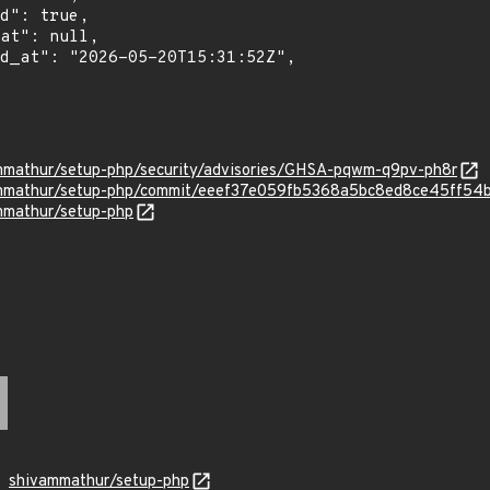
ammathur/setup-php/security/advisories/GHSA-pqwm-q9pv-ph8r
vammathur/setup-php/commit/eeef37e059fb5368a5bc8ed8ce45ff54
ammathur/setup-php
shivammathur/setup-php