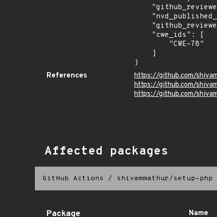
    "github_reviewed": true,

    "nvd_published_at": null,

    "github_reviewed_at": "2026-05-20T15:31:52Z",

    "cwe_ids": [

        "CWE-78"

    ]

}
References
https://github.com/shiv
https://github.com/shi
https://github.com/shiv
Affected packages
GitHub Actions
/
shivammathur/setup-php
Package
Name