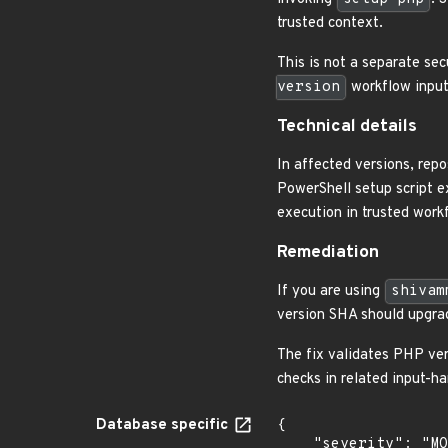
trusted context.
This is not a separate sec
version
workflow input,
Technical details
In affected versions, rep
PowerShell setup script ex
execution in trusted work
Remediation
If you are using
shivam
version SHA should upgrad
The fix validates PHP ver
checks in related input-ha
Database specific
{

    "severity": "MODERATE",
