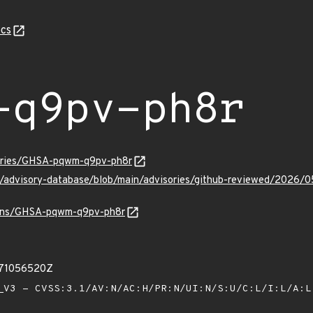
cs
-q9pv-ph8r
sories/GHSA-pqwm-q9pv-ph8r
hub/advisory-database/blob/main/advisories/github-reviewed/2
vulns/GHSA-pqwm-q9pv-ph8r
871056520Z
V3 - CVSS:3.1/AV:N/AC:H/PR:N/UI:N/S:U/C:L/I:L/A: