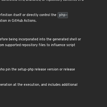
nition itself or directly control the
php-
tion in GitHub Actions.
efore being incorporated into the generated shell or
om supported repository files to influence script
who pin the setup-php release version or release
neration at the execution, and includes additional