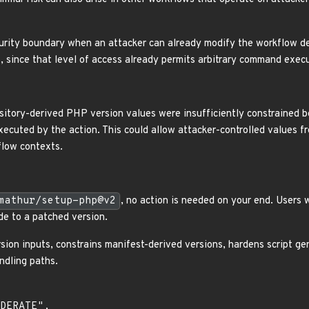
urity boundary when an attacker can already modify the workflow defi
 since that level of access already permits arbitrary command execu
ository-derived PHP version values were insufficiently constrained b
ecuted by the action. This could allow attacker-controlled values fr
flow contexts.
mathur/setup-php@v2
, no action is needed on your end. Users 
e to a patched version.
sion inputs, constrains manifest-derived versions, hardens script ge
ndling paths.