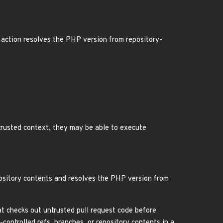
action resolves the PHP version from repository-
trusted context, they may be able to execute
pository contents and resolves the PHP version from
t checks out untrusted pull request code before
-controlled refs, branches, or repository contents in a