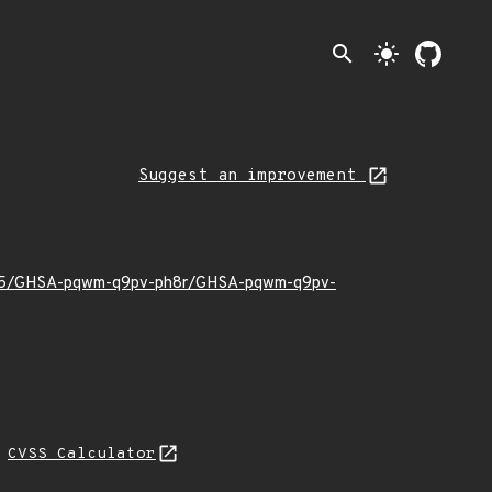
search
light_mode
Suggest an improvement
026/05/GHSA-pqwm-q9pv-ph8r/GHSA-pqwm-q9pv-
L
CVSS Calculator