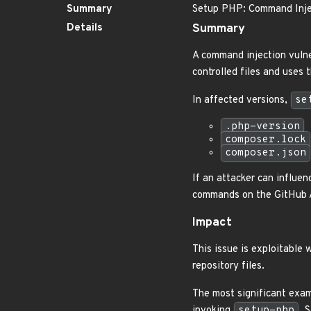
Summary
Setup PHP: Command Injec
Details
Summary
A command injection vulne
controlled files and uses 
In affected versions,
se
.php-version
composer.lock
composer.json
If an attacker can influe
commands on the GitHub A
Impact
This issue is exploitable
repository files.
The most significant exam
invoking
setup-php
. 