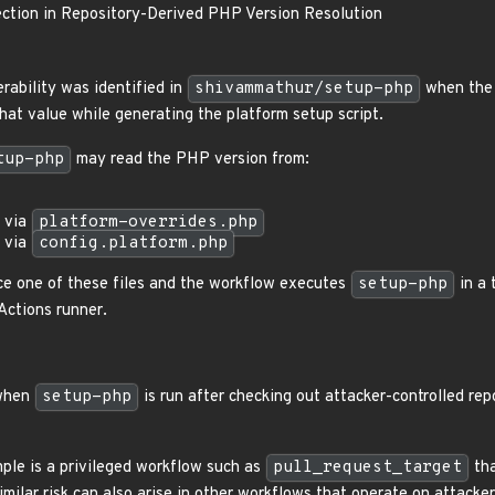
tion in Repository-Derived PHP Version Resolution
rability was identified in
shivammathur/setup-php
when the 
that value while generating the platform setup script.
tup-php
may read the PHP version from:
via
platform-overrides.php
via
config.platform.php
nce one of these files and the workflow executes
setup-php
in a 
ctions runner.
 when
setup-php
is run after checking out attacker-controlled re
ple is a privileged workflow such as
pull_request_target
tha
Similar risk can also arise in other workflows that operate on attacker