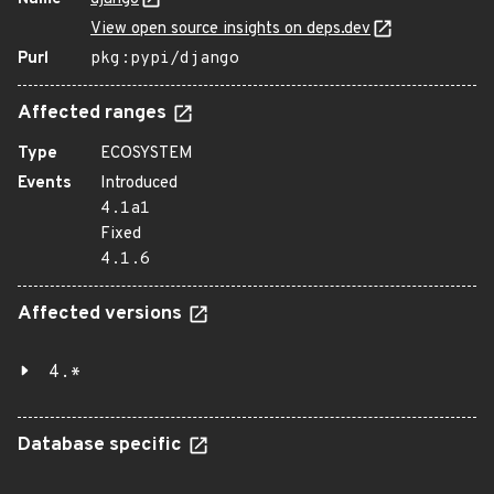
View open source insights on deps.dev
Purl
pkg:pypi/django
Affected ranges
Type
ECOSYSTEM
Events
Introduced
4.1a1
Fixed
4.1.6
Affected versions
4.*
Database specific