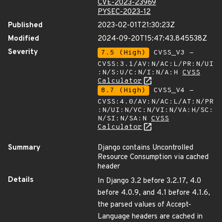
CVE-2023-23969
PYSEC-2023-12
Published
2023-02-01T21:30:23Z
Modified
2024-09-20T15:47:43.845538Z
Severity
7.5 (High)
CVSS_V3 -
CVSS:3.1/AV:N/AC:L/PR:N/UI
:N/S:U/C:N/I:N/A:H
CVSS
Calculator
8.7 (High)
CVSS_V4 -
CVSS:4.0/AV:N/AC:L/AT:N/PR
:N/UI:N/VC:N/VI:N/VA:H/SC:
N/SI:N/SA:N
CVSS
Calculator
Summary
Django contains Uncontrolled
Resource Consumption via cached
header
Details
In Django 3.2 before 3.2.17, 4.0
before 4.0.9, and 4.1 before 4.1.6,
the parsed values of Accept-
Language headers are cached in