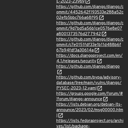
E-2023-23969
https://github.com/django/django/c
ommit/4452642f193533e288a52c
02efb5bbc766a68f95
https://github.com/django/django/c
ommit/9d7bd5a56b1ce0576e8e07
a8001373576d277942
https://github.com/django/django/c
ommit/c7e0151fdf33e1b11d488b6f
67b94fdf3a30614a
https://docs.djangoproject.com/en/
4.1/releases/security
https://github.com/django/django
https://github.com/pypa/advisory-
database/tree/main/vulns/django/
PYSEC-2023-12.yaml
https://groups.google.com/forum/#
!forum/django-announce
https://lists.debian.org/debian-lts-
announce/2023/02/msg00000.htm
l
https://lists.fedoraproject.org/archi
ves/list/package-