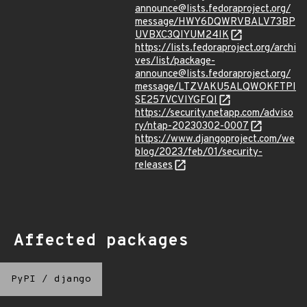
announce@lists.fedoraproject.org/
message/HWY6DQWRVBALV73BP
UVBXC3QIYUM24IK
https://lists.fedoraproject.org/archi
ves/list/package-
announce@lists.fedoraproject.org/
message/LTZVAKU5ALQWOKFTPI
SE257VCVIYGFQI
https://security.netapp.com/adviso
ry/ntap-20230302-0007
https://www.djangoproject.com/we
blog/2023/feb/01/security-
releases
Affected packages
PyPI
/
django