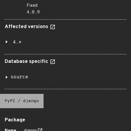
Fixed
4.0.9
Affected versions
4.*
Database specific
source
PyPI
/
django
Package
Name
django