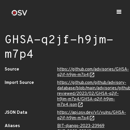
GHSA-q2jf-h9jm-
m7p4
Source
https://github.com/advisories/GHSA-
q2jf-h9jm-m7p4
Import Source
https://github.com/github/advisory-
database/blob/main/advisories/githu
reviewed/2023/02/GHSA-q2jf-
h9jm-m7p4/GHSA-q2jf-h9jm-
m7p4.json
JSON Data
https://api.osv.dev/v1/vulns/GHSA-
q2jf-h9jm-m7p4
Aliases
BIT-django-2023-23969