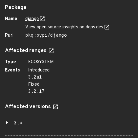
Package
Name
django
View open source insights on deps.dev
Purl
pkg:pypi/django
Affected ranges
Type
ECOSYSTEM
Events
Introduced
3.2a1
Fixed
3.2.17
Affected versions
3.*