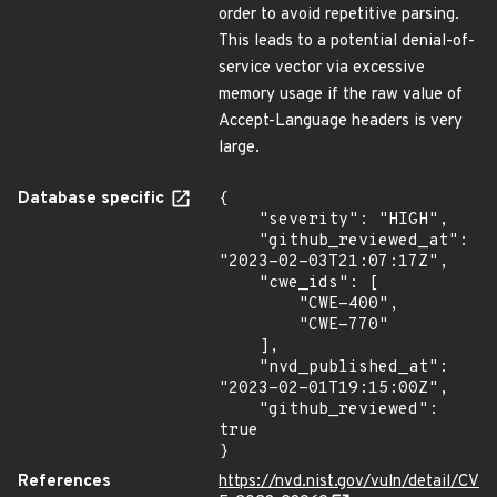
order to avoid repetitive parsing.
This leads to a potential denial-of-
service vector via excessive
memory usage if the raw value of
Accept-Language headers is very
large.
Database specific
{

    "severity": "HIGH",

    "github_reviewed_at": 
"2023-02-03T21:07:17Z",

    "cwe_ids": [

        "CWE-400",

        "CWE-770"

    ],

    "nvd_published_at": 
"2023-02-01T19:15:00Z",

    "github_reviewed": 
true

}
References
https://nvd.nist.gov/vuln/detail/CV