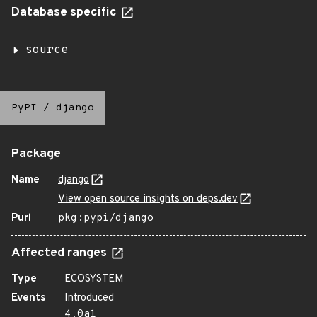
Database specific
source
PyPI
/
django
Package
Name
django
View open source insights on deps.dev
Purl
pkg:pypi/django
Affected ranges
Type
ECOSYSTEM
Events
Introduced
4.0a1