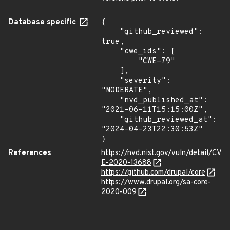
Database specific
{

    "github_reviewed": 
true,

    "cwe_ids": [

        "CWE-79"

    ],

    "severity": 
"MODERATE",

    "nvd_published_at": 
"2021-06-11T15:15:00Z",

    "github_reviewed_at": 
"2024-04-23T22:30:53Z"

}
References
https://nvd.nist.gov/vuln/detail/CV
E-2020-13688
https://github.com/drupal/core
https://www.drupal.org/sa-core-
2020-009