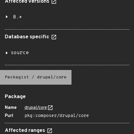
Affected versions
8.*
Database specific
source
Packagist
/
drupal/core
Package
Name
drupal/core
Purl
pkg:composer/drupal/core
Affected ranges