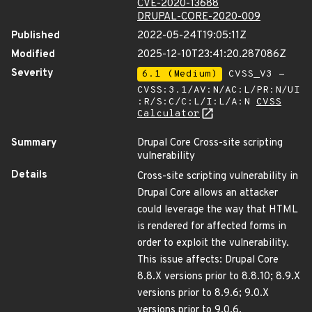
CVE-2020-13688
DRUPAL-CORE-2020-009
Published
2022-05-24T19:05:11Z
Modified
2025-12-10T23:41:20.287086Z
Severity
6.1 (Medium)
CVSS_V3 -
CVSS:3.1/AV:N/AC:L/PR:N/UI
:R/S:C/C:L/I:L/A:N
CVSS
Calculator
Summary
Drupal Core Cross-site scripting
vulnerability
Details
Cross-site scripting vulnerability in
Drupal Core allows an attacker
could leverage the way that HTML
is rendered for affected forms in
order to exploit the vulnerability.
This issue affects: Drupal Core
8.8.X versions prior to 8.8.10; 8.9.X
versions prior to 8.9.6; 9.0.X
versions prior to 9.0.6.