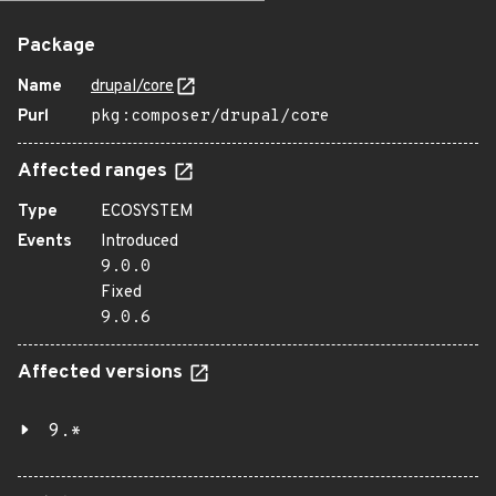
Package
Name
drupal/core
Purl
pkg:composer/drupal/core
Affected ranges
Type
ECOSYSTEM
Events
Introduced
9.0.0
Fixed
9.0.6
Affected versions
9.*