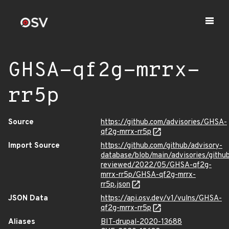
GHSA-qf2g-mrrx-
rr5p
Source
https://github.com/advisories/GHSA-
qf2g-mrrx-rr5p
Import Source
https://github.com/github/advisory-
database/blob/main/advisories/githu
reviewed/2022/05/GHSA-qf2g-
mrrx-rr5p/GHSA-qf2g-mrrx-
rr5p.json
JSON Data
https://api.osv.dev/v1/vulns/GHSA-
qf2g-mrrx-rr5p
Aliases
BIT-drupal-2020-13688