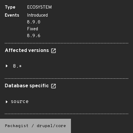
Type
ECOSYSTEM
Events
Introduced
8.9.0
Fixed
8.9.6
Affected versions
8.*
Database specific
source
Packagist
/
drupal/core