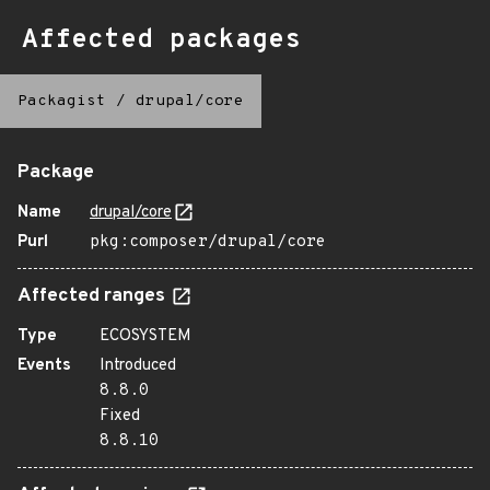
Affected packages
Packagist
/
drupal/core
Package
Name
drupal/core
Purl
pkg:composer/drupal/core
Affected ranges
Type
ECOSYSTEM
Events
Introduced
8.8.0
Fixed
8.8.10