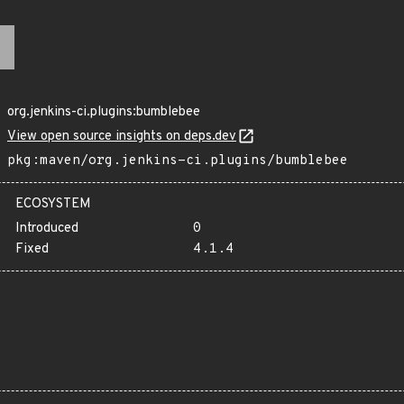
org.jenkins-ci.plugins:bumblebee
View open source insights on deps.dev
pkg:maven/org.jenkins-ci.plugins/bumblebee
ECOSYSTEM
Introduced
0
Fixed
4.1.4