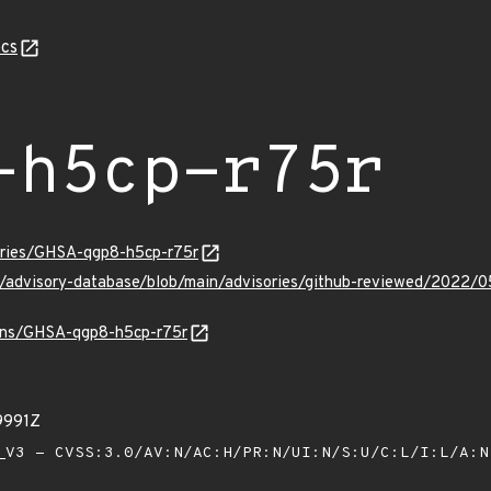
cs
-h5cp-r75r
sories/GHSA-qgp8-h5cp-r75r
ub/advisory-database/blob/main/advisories/github-reviewed/202
ulns/GHSA-qgp8-h5cp-r75r
9991Z
V3 - CVSS:3.0/AV:N/AC:H/PR:N/UI:N/S:U/C:L/I:L/A: