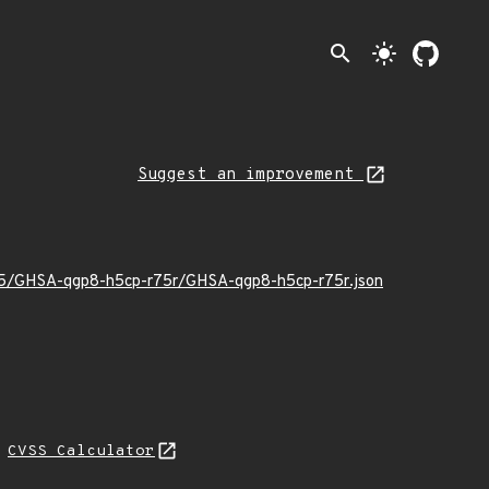
search
light_mode
Suggest an improvement
2/05/GHSA-qgp8-h5cp-r75r/GHSA-qgp8-h5cp-r75r.json
N
CVSS Calculator