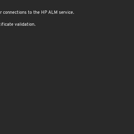
or connections to the HP ALM service.
ficate validation.