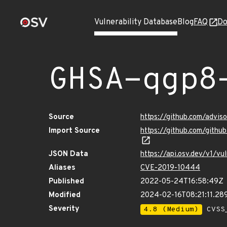
Vulnerability Database
Blog
FAQ
Do
GHSA-qgp8
Source
https://github.com/advi
Import Source
https://github.com/gith
JSON Data
https://api.osv.dev/v1/v
Aliases
CVE-2019-10444
Published
2022-05-24T16:58:49Z
Modified
2024-02-16T08:21:11.28
Severity
4.8 (Medium)
CVSS_