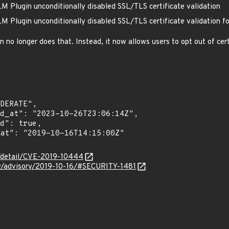
 Plugin unconditionally disabled SSL/TLS certificate validation
 Plugin unconditionally disabled SSL/TLS certificate validation f
o longer does that. Instead, it now allows users to opt out of certi
n/detail/CVE-2019-10444
ity/advisory/2019-10-16/#SECURITY-1481