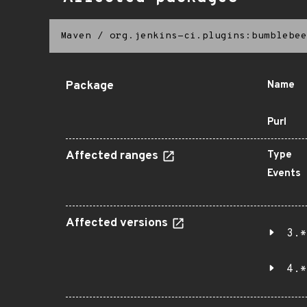
Maven
/
org.jenkins-ci.plugins:bumblebee
Package
Name
Purl
Affected ranges
Type
Events
Affected versions
3.*
4.*