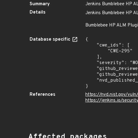
Summary
Jenkins Bumblebee HP ALM
Details
Jenkins Bumblebee HP ALM
Bumblebee HP ALM Plugin n
Database specific
{

    "cwe_ids": [

        "CWE-295"

    ],

    "severity": "MODERATE",

    "github_reviewed_at": "2023-10-26T23:06:14Z",

    "github_reviewed": true,

    "nvd_published_at": "2019-10-16T14:15:00Z"

}
References
https://nvd.nist.gov/vul
https://jenkins.io/secur
Affected packages