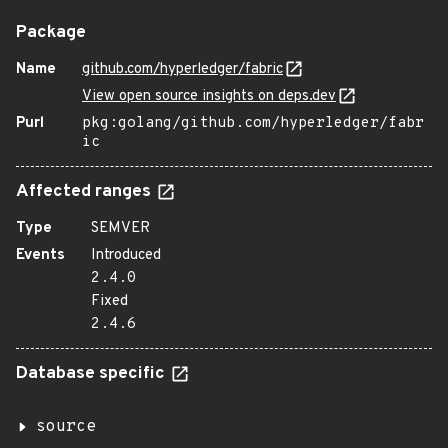
Package
Name
github.com/hyperledger/fabric
View open source insights on deps.dev
Purl
pkg:golang/github.com/hyperledger/fabr
ic
Affected ranges
Type
SEMVER
Events
Introduced
2.4.0
Fixed
2.4.6
Database specific
source