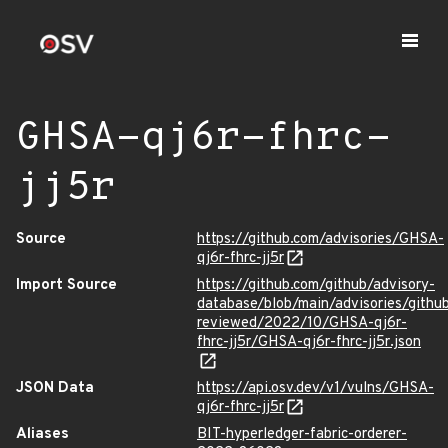
GHSA-qj6r-fhrc-
jj5r
Source
https://github.com/advisories/GHSA-
qj6r-fhrc-jj5r
Import Source
https://github.com/github/advisory-
database/blob/main/advisories/githu
reviewed/2022/10/GHSA-qj6r-
fhrc-jj5r/GHSA-qj6r-fhrc-jj5r.json
JSON Data
https://api.osv.dev/v1/vulns/GHSA-
qj6r-fhrc-jj5r
Aliases
BIT-hyperledger-fabric-orderer-