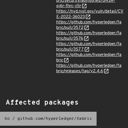
bric/security/advisories/GHSA-
qj6r-fhrc-jj5r
https://nvd.nist.gov/vuln/detail/CV
E-2022-36023
https://github.com/hyperledger/fa
bric/pull/3572
https://github.com/hyperledger/fa
bric/pull/3576
https://github.com/hyperledger/fa
bric/pull/3577
https://github.com/hyperledger/fa
bric
https://github.com/hyperledger/fa
bric/releases/tag/v2.4.6
Affected packages
Go
/
github.com/hyperledger/fabric