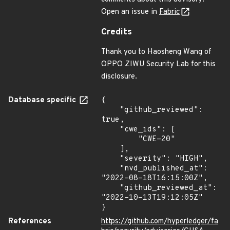
Open an issue in
Fabric
Credits
Thank you to Haosheng Wang of
OPPO ZIWU Security Lab for this
disclosure.
Database specific
{

    "github_reviewed": 
true,

    "cwe_ids": [

        "CWE-20"

    ],

    "severity": "HIGH",

    "nvd_published_at": 
"2022-08-18T16:15:00Z",

    "github_reviewed_at": 
"2022-10-13T19:12:05Z"

}
References
https://github.com/hyperledger/fa