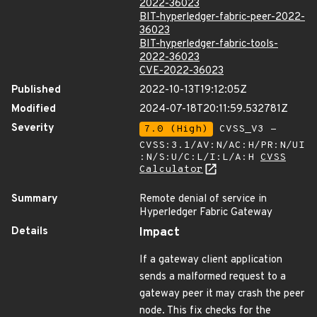
2022-36023
BIT-hyperledger-fabric-peer-2022-
36023
BIT-hyperledger-fabric-tools-
2022-36023
CVE-2022-36023
Published
2022-10-13T19:12:05Z
Modified
2024-07-18T20:11:59.532781Z
Severity
7.0 (High)
CVSS_V3 -
CVSS:3.1/AV:N/AC:H/PR:N/UI
:N/S:U/C:L/I:L/A:H
CVSS
Calculator
Summary
Remote denial of service in
Hyperledger Fabric Gateway
Details
Impact
If a gateway client application
sends a malformed request to a
gateway peer it may crash the peer
node. This fix checks for the