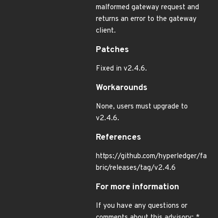
malformed gateway request and
returns an error to the gateway
client.
Patches
Fixed in v2.4.6.
Workarounds
None, users must upgrade to
v2.4.6.
References
https://github.com/hyperledger/fa
bric/releases/tag/v2.4.6
For more information
If you have any questions or
comments about this advisory: *