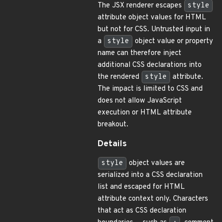
The JSX renderer escapes
style
attribute object values for HTML
but not for CSS. Untrusted input in
a
style
object value or property
name can therefore inject
additional CSS declarations into
the rendered
style
attribute.
The impact is limited to CSS and
does not allow JavaScript
execution or HTML attribute
breakout.
Details
style
object values are
serialized into a CSS declaration
list and escaped for HTML
attribute context only. Characters
that act as CSS declaration