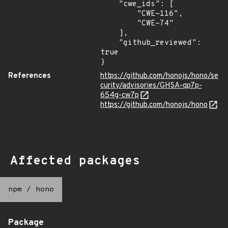
    "cwe_ids": [

        "CWE-116",

        "CWE-74"

    ],

    "github_reviewed": 
true

}
References
https://github.com/honojs/hono/se
curity/advisories/GHSA-qp7p-
654g-cw7p
https://github.com/honojs/hono
Affected packages
npm
/
hono
Package