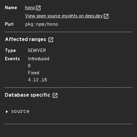
Name
hono
View open source insights on deps.dev
Purl
pkg:npm/hono
Affected ranges
Type
SEMVER
Events
Introduced
0
Fixed
4.12.18
Database specific
source