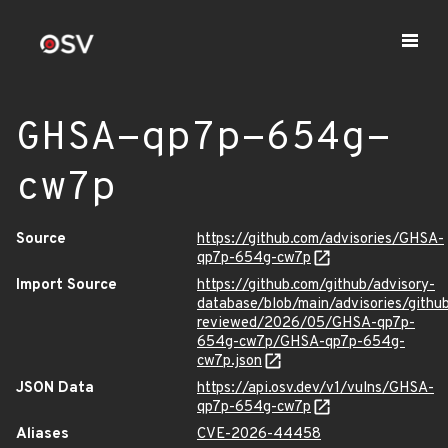
GHSA-qp7p-654g-
cw7p
Source
https://github.com/advisories/GHSA-
qp7p-654g-cw7p
Import Source
https://github.com/github/advisory-
database/blob/main/advisories/githu
reviewed/2026/05/GHSA-qp7p-
654g-cw7p/GHSA-qp7p-654g-
cw7p.json
JSON Data
https://api.osv.dev/v1/vulns/GHSA-
qp7p-654g-cw7p
Aliases
CVE-2026-44458