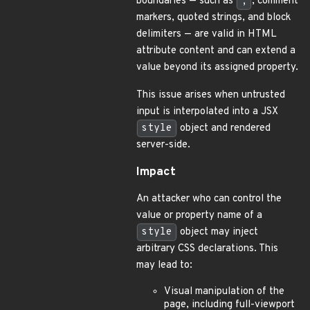
boundaries — such as
;
, comment
markers, quoted strings, and block
delimiters — are valid in HTML
attribute content and can extend a
value beyond its assigned property.
This issue arises when untrusted
input is interpolated into a JSX
style
object and rendered
server-side.
Impact
An attacker who can control the
value or property name of a
style
object may inject
arbitrary CSS declarations. This
may lead to:
Visual manipulation of the
page, including full-viewport