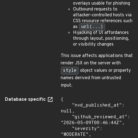
overlays usable for phishing
Outbound requests to
attacker-controlled hosts via
CSS resource references such
as
url(...)
Hijacking of UI affordances
through layout, positioning,
or visibility changes
This issue affects applications that
render JSX on the server with
style
object values or property
names derived from untrusted
input.
Database specific
{

    "nvd_published_at": 
null,

    "github_reviewed_at": 
"2026-05-09T00:46:44Z",

    "severity": 
"MODERATE",
