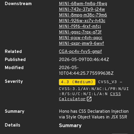
Downstream
MINI-68wm-fm8q-f8wg
MINI-743v-37p9-j24w
MINI-8mpg-m38c-79m6
MINI-926w-xc7v-h43c
MINI-f9f6-4rxf-mfcj
MINI-ggxc-7rqx-q73f
MINI-pjxw-r4vh-qqcc
MINI-qxpr-jmw9-6wvf
Related
CGA-pc4v-fvv5-gmpf
Published
2026-05-09T00:46:44Z
Modified
2026-05-
10T04:44:25.775599638Z
Severity
4.3 (Medium)
CVSS_V3 -
CVSS:3.1/AV:N/AC:L/PR:N/UI
:R/S:U/C:N/I:L/A:N
CVSS
Calculator
Summary
Hono has CSS Declaration Injection
via Style Object Values in JSX SSR
Details
Summary