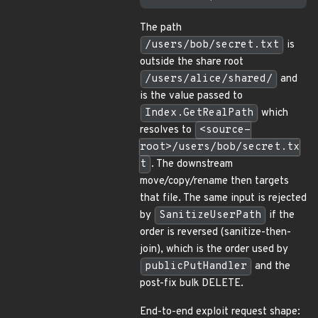
The path
/users/bob/secret.txt
is
outside the share root
/users/alice/shared/
and
is the value passed to
Index.GetRealPath
which
resolves to
<source-
root>/users/bob/secret.tx
t
. The downstream
move/copy/rename then targets
that file. The same input is rejected
by
SanitizeUserPath
if the
order is reversed (sanitize-then-
join), which is the order used by
publicPutHandler
and the
post-fix bulk DELETE.
End-to-end exploit request shape: