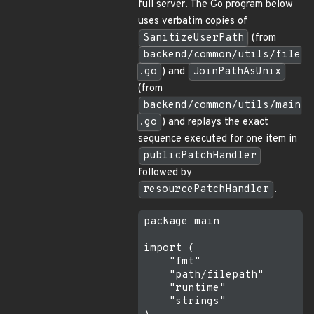
full server. The Go program below
uses verbatim copies of
SanitizeUserPath
(from
backend/common/utils/file
.go
) and
JoinPathAsUnix
(from
backend/common/utils/main
.go
) and replays the exact
sequence executed for one item in
publicPatchHandler
followed by
resourcePatchHandler
.
package main

import (

    "fmt"

    "path/filepath"

    "runtime"

    "strings"
