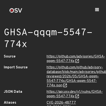
GHSA-qqqm-5547-
774x
Source
https://github.com/advisories/GHSA-
qqqm-5547-774x
Import Source
https://github.com/github/advisory-
database/blob/main/advisories/githu
reviewed/2026/05/GHSA-qqqm-
5547-774x/GHSA-qqqm-5547-
774x.json
JSON Data
https://api.osv.dev/v1/vulns/GHSA-
qqqm-5547-774x
Aliases
CVE-2026-48777