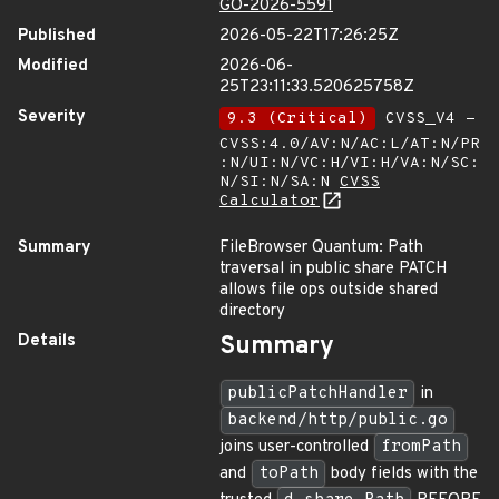
GO-2026-5591
Published
2026-05-22T17:26:25Z
Modified
2026-06-
25T23:11:33.520625758Z
Severity
9.3 (Critical)
CVSS_V4 -
CVSS:4.0/AV:N/AC:L/AT:N/PR
:N/UI:N/VC:H/VI:H/VA:N/SC:
N/SI:N/SA:N
CVSS
Calculator
Summary
FileBrowser Quantum: Path
traversal in public share PATCH
allows file ops outside shared
directory
Details
Summary
publicPatchHandler
in
backend/http/public.go
joins user-controlled
fromPath
and
toPath
body fields with the