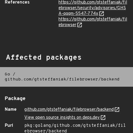
References
https://github.com/gtsteffaniak/fil
ebrowser/security/advisories/GHS
A-qqqm-5547-774x
https://github.com/gtsteffaniak/fil
ebrowser
Affected packages
Go
/
github.com/gtsteffaniak/filebrowser/backend
Package
Name
github.com/gtsteffaniak/filebrowser/backend
View open source insights on deps.dev
Purl
pkg:golang/github.com/gtsteffaniak/fil
ebrowser/backend