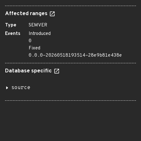
Affected ranges
Type
SEMVER
Events
Introduced
0
Fixed
0.0.0-20260518193514-28e9b81e438e
Database specific
source