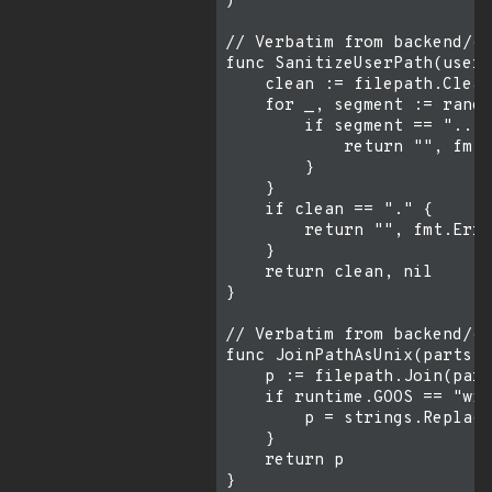
)

// Verbatim from backend/co
func SanitizeUserPath(userP
    clean := filepath.Clean
    for _, segment := range
        if segment == ".." 
            return "", fmt.
        }

    }

    if clean == "." {

        return "", fmt.Erro
    }

    return clean, nil

}

// Verbatim from backend/co
func JoinPathAsUnix(parts .
    p := filepath.Join(part
    if runtime.GOOS == "win
        p = strings.Replace
    }

    return p

}
