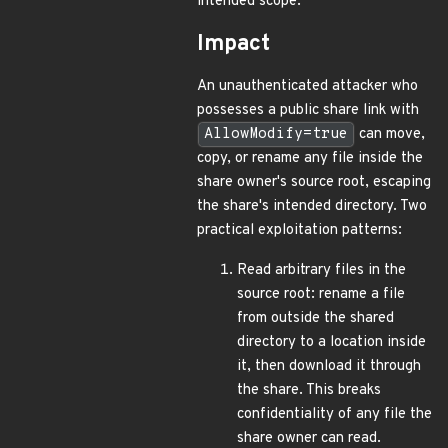
intended scope.
Impact
An unauthenticated attacker who
possesses a public share link with
AllowModify=true
can move,
copy, or rename any file inside the
share owner's source root, escaping
the share's intended directory. Two
practical exploitation patterns:
Read arbitrary files in the
source root: rename a file
from outside the shared
directory to a location inside
it, then download it through
the share. This breaks
confidentiality of any file the
share owner can read.