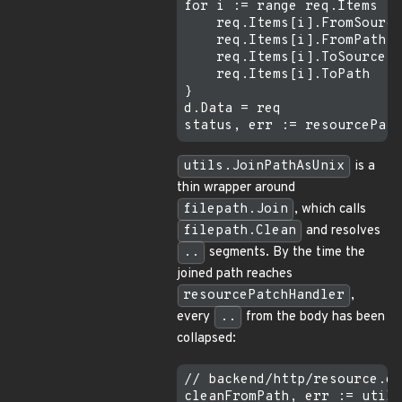
for i := range req.Items {

    req.Items[i].FromSource
    req.Items[i].FromPath  
    req.Items[i].ToSource  
    req.Items[i].ToPath    
}

d.Data = req

utils.JoinPathAsUnix
is a
thin wrapper around
filepath.Join
, which calls
filepath.Clean
and resolves
..
segments. By the time the
joined path reaches
resourcePatchHandler
,
every
..
from the body has been
collapsed:
// backend/http/resource.go
cleanFromPath, err := utils