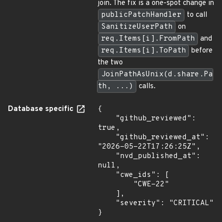
join. The fix is a one-spot change in
publicPatchHandler
to call
SanitizeUserPath
on
req.Items[i].FromPath
and
req.Items[i].ToPath
before
the two
JoinPathAsUnix(d.share.Pa
th, ...)
calls.
Database specific
{

    "github_reviewed": 
true,

    "github_reviewed_at": 
"2026-05-22T17:26:25Z",

    "nvd_published_at": 
null,

    "cwe_ids": [

        "CWE-22"

    ],

    "severity": "CRITICAL"

}