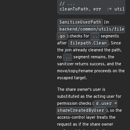
// ...

SanitizeUserPath
(in
backend/common/utils/file
.go
) checks for
..
segments
after
filepath.Clean
. Since
the join already cleaned the path,
no
..
segment remains, the
sanitizer returns success, and the
move/copy/rename proceeds on the
escaped target.
The share owner's user is
substituted as the acting user for
permission checks (
d.user =
shareCreatedByUser
), so the
access-control layer treats the
request as if the share owner