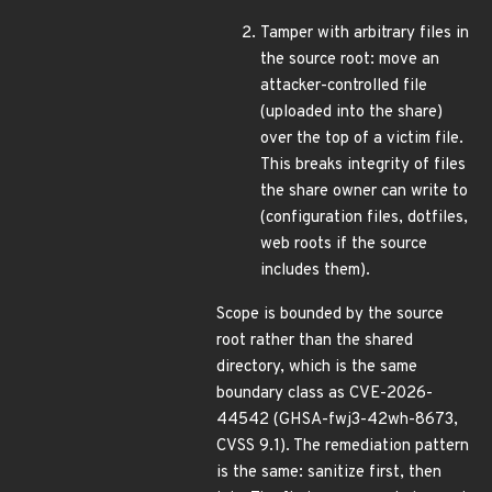
Tamper with arbitrary files in
the source root: move an
attacker-controlled file
(uploaded into the share)
over the top of a victim file.
This breaks integrity of files
the share owner can write to
(configuration files, dotfiles,
web roots if the source
includes them).
Scope is bounded by the source
root rather than the shared
directory, which is the same
boundary class as CVE-2026-
44542 (GHSA-fwj3-42wh-8673,
CVSS 9.1). The remediation pattern
is the same: sanitize first, then