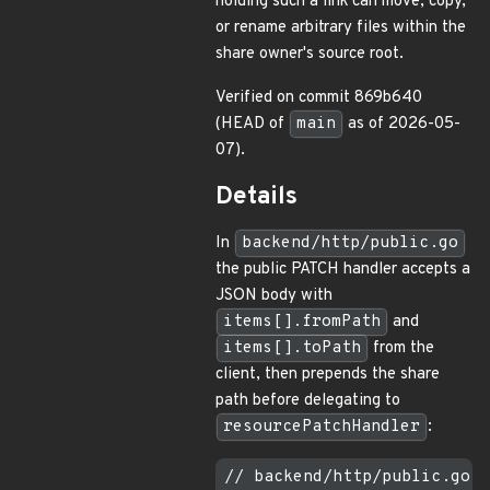
holding such a link can move, copy,
or rename arbitrary files within the
share owner's source root.
Verified on commit 869b640
(HEAD of
main
as of 2026-05-
07).
Details
In
backend/http/public.go
the public PATCH handler accepts a
JSON body with
items[].fromPath
and
items[].toPath
from the
client, then prepends the share
path before delegating to
resourcePatchHandler
:
// backend/http/public.go (