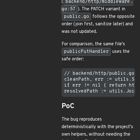
(
backend/http/middleware.
go:57
). The PATCH variant in
public.go
follows the opposite
order (join first, sanitize later) and
was not updated.
For comparison, the same file's
publicPutHandler
uses the
safe order:
// backend/http/public.go (
cleanPath, err := utils.San
if err != nil { return http
PoC
The bug reproduces
deterministically with the project's
own helpers, without needing the