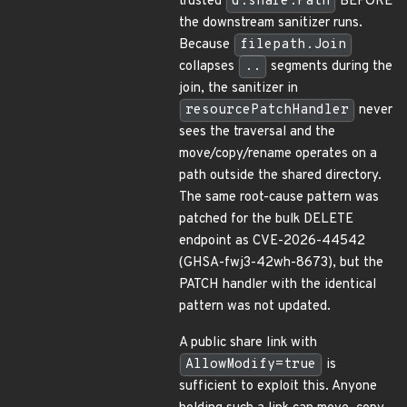
trusted
d.share.Path
BEFORE
the downstream sanitizer runs.
Because
filepath.Join
collapses
..
segments during the
join, the sanitizer in
resourcePatchHandler
never
sees the traversal and the
move/copy/rename operates on a
path outside the shared directory.
The same root-cause pattern was
patched for the bulk DELETE
endpoint as CVE-2026-44542
(GHSA-fwj3-42wh-8673), but the
PATCH handler with the identical
pattern was not updated.
A public share link with
AllowModify=true
is
sufficient to exploit this. Anyone