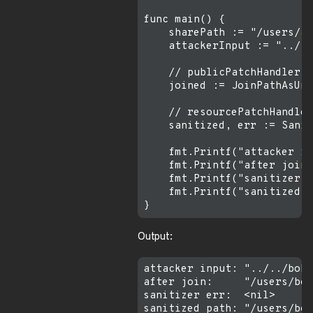
func main() {

    sharePath := "/users/al
    attackerInput := "../..
    // publicPatchHandler l
    joined := JoinPathAsUni
    // resourcePatchHandler
    sanitized, err := Sanit
    fmt.Printf("attacker in
    fmt.Printf("after join:
    fmt.Printf("sanitizer e
    fmt.Printf("sanitized p
Output:
attacker input: "../../bob/
after join:     "/users/bob
sanitizer err:  <nil>
