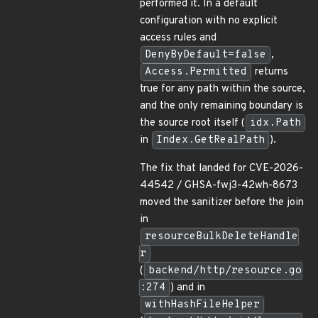
performed it. In a default
configuration with no explicit
access rules and
DenyByDefault=false
,
Access.Permitted
returns
true for any path within the source,
and the only remaining boundary is
the source root itself (
idx.Path
in
Index.GetRealPath
).
The fix that landed for CVE-2026-
44542 / GHSA-fwj3-42wh-8673
moved the sanitizer before the join
in
resourceBulkDeleteHandle
r
(
backend/http/resource.go
:274
) and in
withHashFileHelper