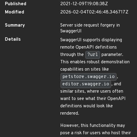
Published
2021-12-09T19:08:38Z
Modified
2026-02-04T02:46:48.346717Z
Summary
Server side request forgery in
SwaggerUI
Details
SwaggerUI supports displaying
remote OpenAPI definitions
through the
?url
parameter.
This enables robust demonstration
capabilities on sites like
petstore.swagger.io
,
editor.swagger.io
, and
similar sites, where users often
want to see what their OpenAPI
definitions would look like
rendered.
However, this functionality may
pose a risk for users who host their