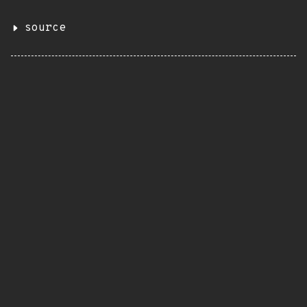
source