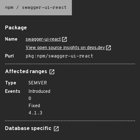
npm
/
swagger-ui-react
Package
Name
swagger-ui-react
View open source insights on deps.dev
Purl
pkg:npm/swagger-ui-react
Affected ranges
Type
SEMVER
Events
Introduced
0
Fixed
4.1.3
Database specific