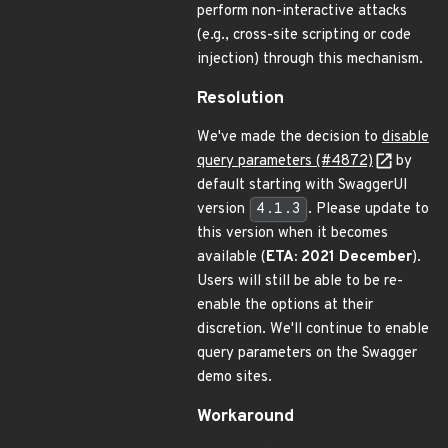
perform non-interactive attacks
(e.g., cross-site scripting or code
injection) through this mechanism.
Resolution
We've made the decision to
disable
query parameters (#4872)
by
default starting with SwaggerUI
version
4.1.3
. Please update to
this version when it becomes
available (
ETA: 2021 December
).
Users will still be able to be re-
enable the options at their
discretion. We'll continue to enable
query parameters on the Swagger
demo sites.
Workaround