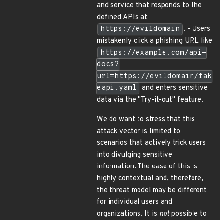
and service that responds to the
defined APIs at
https://evildomain
. - Users
mistakenly click a phishing URL like
https://example.com/api-
docs?
url=https://evildomain/fak
eapi.yaml
and enters sensitive
data via the "Try-it-out" feature.
We do want to stress that this
attack vector is limited to
scenarios that actively trick users
into divulging sensitive
information. The ease of this is
highly contextual and, therefore,
the threat model may be different
for individual users and
organizations. It is
not
possible to