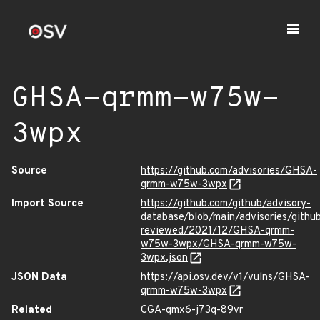
GHSA-qrmm-w75w-
3wpx
Source
https://github.com/advisories/GHSA-
qrmm-w75w-3wpx
Import Source
https://github.com/github/advisory-
database/blob/main/advisories/githu
reviewed/2021/12/GHSA-qrmm-
w75w-3wpx/GHSA-qrmm-w75w-
3wpx.json
JSON Data
https://api.osv.dev/v1/vulns/GHSA-
qrmm-w75w-3wpx
Related
CGA-qmx6-j73q-89vr