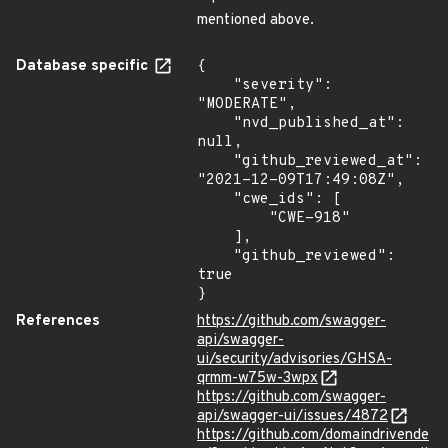
mentioned above.
Database specific
{

    "severity": 
"MODERATE",

    "nvd_published_at": 
null,

    "github_reviewed_at": 
"2021-12-09T17:49:08Z",

    "cwe_ids": [

        "CWE-918"

    ],

    "github_reviewed": 
true

}
References
https://github.com/swagger-
api/swagger-
ui/security/advisories/GHSA-
qrmm-w75w-3wpx
https://github.com/swagger-
api/swagger-ui/issues/4872
https://github.com/domaindrivende