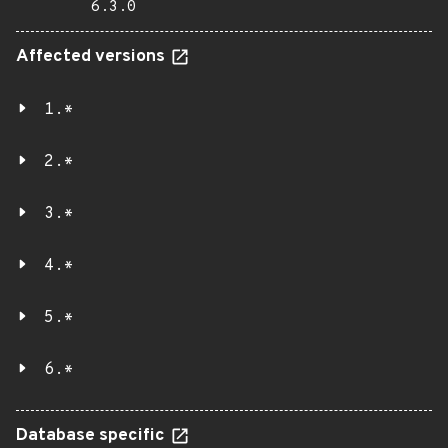
6.3.0
Affected versions
1.*
2.*
3.*
4.*
5.*
6.*
Database specific