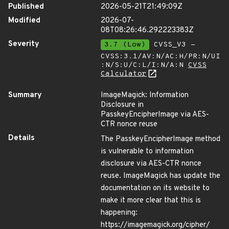
Published
2026-05-21T21:49:09Z
Modified
2026-07-
08T08:26:46.292223383Z
Severity
3.7 (Low)
CVSS_V3 -
CVSS:3.1/AV:N/AC:H/PR:N/UI
:N/S:U/C:L/I:N/A:N
CVSS
Calculator
Summary
ImageMagick: Information
Disclosure in
PasskeyEncipherImage via AES-
CTR nonce reuse
Details
The PasskeyEncipherImage method
is vulnerable to information
disclosure via AES-CTR nonce
reuse. ImageMagick has update the
documentation on its website to
make it more clear that this is
happening:
https://imagemagick.org/cipher/