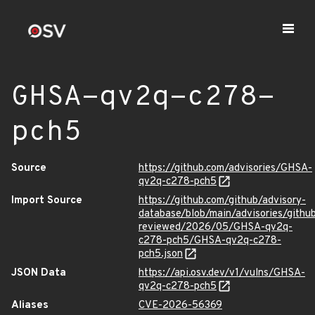
GHSA-qv2q-c278-
pch5
Source
https://github.com/advisories/GHSA-
qv2q-c278-pch5
Import Source
https://github.com/github/advisory-
database/blob/main/advisories/githu
reviewed/2026/05/GHSA-qv2q-
c278-pch5/GHSA-qv2q-c278-
pch5.json
JSON Data
https://api.osv.dev/v1/vulns/GHSA-
qv2q-c278-pch5
Aliases
CVE-2026-56369