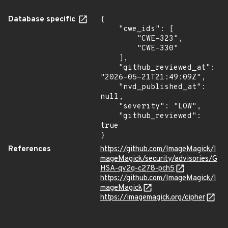
Database specific
{

    "cwe_ids": [

        "CWE-323",

        "CWE-330"

    ],

    "github_reviewed_at": 
"2026-05-21T21:49:09Z",

    "nvd_published_at": 
null,

    "severity": "LOW",

    "github_reviewed": 
true

}
References
https://github.com/ImageMagick/I
mageMagick/security/advisories/G
HSA-qv2q-c278-pch5
https://github.com/ImageMagick/I
mageMagick
https://imagemagick.org/cipher