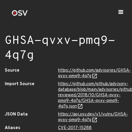
GHSA-qvxv-pmq9-
4q7g
Source
https://github.com/advisories/GHSA-
qvxv-pmq9-4q7g
Import Source
https://github.com/github/advisory-
database/blob/main/advisories/githu
reviewed/2018/10/GHSA-qvxv-
pmq9-4q7g/GHSA-qvxv-pmq9-
4q7g.json
JSON Data
https://api.osv.dev/v1/vulns/GHSA-
qvxv-pmq9-4q7g
Aliases
CVE-2017-15288