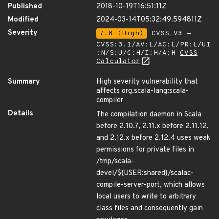
Published
2018-10-19T16:51:11Z
Modified
2024-03-14T05:32:49.594811Z
Severity
7.8 (High)
CVSS_V3 -
CVSS:3.1/AV:L/AC:L/PR:L/UI
:N/S:U/C:H/I:H/A:H
CVSS
Calculator
Summary
High severity vulnerability that
affects org.scala-lang:scala-
compiler
Details
The compilation daemon in Scala
before 2.10.7, 2.11.x before 2.11.12,
and 2.12.x before 2.12.4 uses weak
permissions for private files in
/tmp/scala-
devel/${USER:shared}/scalac-
compile-server-port, which allows
local users to write to arbitrary
class files and consequently gain