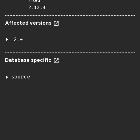
Fixed
2.12.4
Affected versions
2.*
Database specific
source