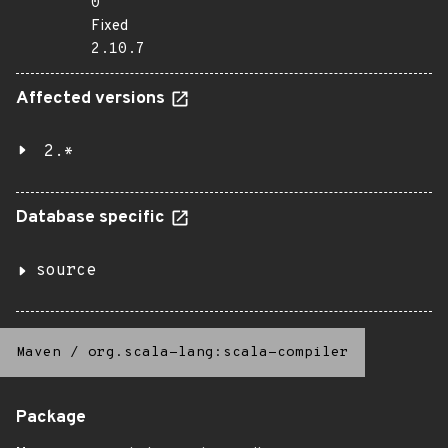
0
Fixed
2.10.7
Affected versions
2.*
Database specific
source
Maven
/
org.scala-lang:scala-compiler
Package