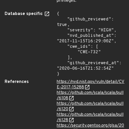
privileges.
Database specific
{

    "github_reviewed": 
true,

    "severity": "HIGH",

    "nvd_published_at": 
"2017-11-15T16:29:00Z",

    "cwe_ids": [

        "CWE-732"

    ],

    "github_reviewed_at": 
"2020-06-16T21:52:54Z"

}
References
https://nvd.nist.gov/vuln/detail/CV
E-2017-15288
https://github.com/scala/scala/pull
/6108
https://github.com/scala/scala/pull
/6120
https://github.com/scala/scala/pull
/6128
https://security.gentoo.org/glsa/20