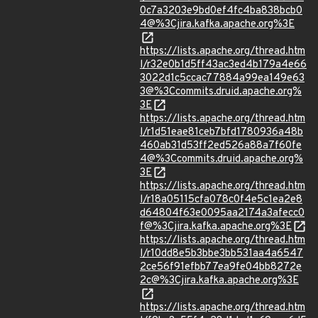
0c7a3203e9bd0ef4fc4ba838bcb0
4@%3Cjira.kafka.apache.org%3E
https://lists.apache.org/thread.htm
l/r32e0b1d5ff43ac3ed4b179a4e66
3022d1c5ccac77884a99ea149e63
3@%3Ccommits.druid.apache.org%
3E
https://lists.apache.org/thread.htm
l/r1d51eae81ceb7bfd1780936a48b
460ab31d53ff2ed526a88a7f60fe
4@%3Ccommits.druid.apache.org%
3E
https://lists.apache.org/thread.htm
l/r18a05115cfa078c0f4e5c1ea2e8
d64804f63e0095aa2174a3afecc0
f@%3Cjira.kafka.apache.org%3E
https://lists.apache.org/thread.htm
l/r10dd8e5b3bbe3bb531aa4a6547
2ce56f91efbb77ea9fe04bb8272e
2c@%3Cjira.kafka.apache.org%3E
https://lists.apache.org/thread.htm