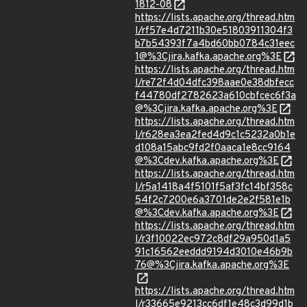
1812-08
https://lists.apache.org/thread.htm
l/rf57e4d7211b30e51803911304f3
b7b54393f7a4bd60bb0784c31eec
1@%3Cjira.kafka.apache.org%3E
https://lists.apache.org/thread.htm
l/re72f4d04dfc398aae0e38dbfecc
f44780df2782623a610cbfcec6f3a
@%3Cjira.kafka.apache.org%3E
https://lists.apache.org/thread.htm
l/r628ea3ea2fed4d9c1c5232a0b1e
d108a15abc9fd2f0aaca1e8cc9164
@%3Cdev.kafka.apache.org%3E
https://lists.apache.org/thread.htm
l/r5a1418a4f5101f5af3fc14bf358c
54f2c7200e6a3701de2e2f581e1b
@%3Cdev.kafka.apache.org%3E
https://lists.apache.org/thread.htm
l/r3f10022ec972c8df29a950d1a5
91c16562eeddd9194d3010e46b9b
76@%3Cjira.kafka.apache.org%3E
https://lists.apache.org/thread.htm
l/r33665e9213cc6df1e48c3d99d1b