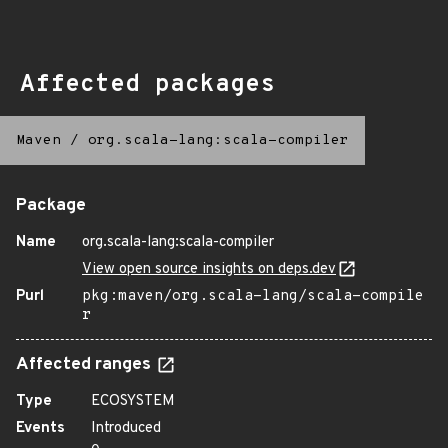
Affected packages
Maven
/
org.scala-lang:scala-compiler
Package
Name
org.scala-lang:scala-compiler
View open source insights on deps.dev
Purl
pkg:maven/org.scala-lang/scala-compile
r
Affected ranges
Type
ECOSYSTEM
Events
Introduced