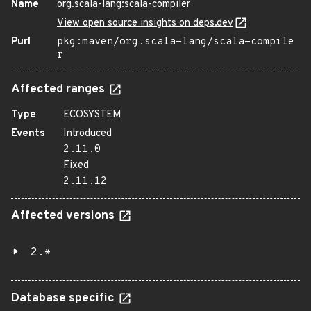
Name
org.scala-lang:scala-compiler
View open source insights on deps.dev
Purl
pkg:maven/org.scala-lang/scala-compile
r
Affected ranges
Type
ECOSYSTEM
Events
Introduced
2.11.0
Fixed
2.11.12
Affected versions
2.*
Database specific