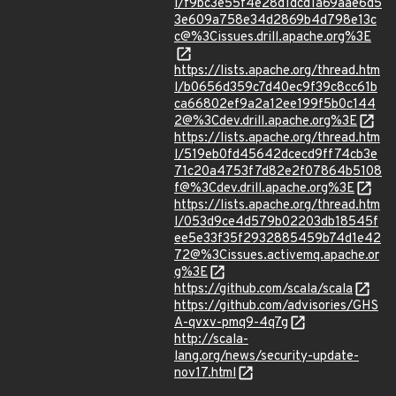
l/f9bc3e55f4e28d1dcd1a69aae6d5
3e609a758e34d2869b4d798e13c
c@%3Cissues.drill.apache.org%3E
https://lists.apache.org/thread.htm
l/b0656d359c7d40ec9f39c8cc61b
ca66802ef9a2a12ee199f5b0c144
2@%3Cdev.drill.apache.org%3E
https://lists.apache.org/thread.htm
l/519eb0fd45642dcecd9ff74cb3e
71c20a4753f7d82e2f07864b5108
f@%3Cdev.drill.apache.org%3E
https://lists.apache.org/thread.htm
l/053d9ce4d579b02203db18545f
ee5e33f35f2932885459b74d1e42
72@%3Cissues.activemq.apache.or
g%3E
https://github.com/scala/scala
https://github.com/advisories/GHS
A-qvxv-pmq9-4q7g
http://scala-
lang.org/news/security-update-
nov17.html