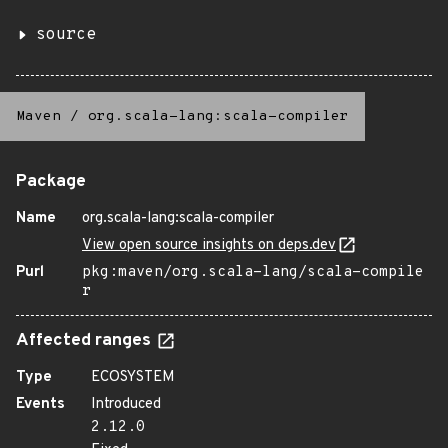
source
Maven
/
org.scala-lang:scala-compiler
Package
Name
org.scala-lang:scala-compiler
View open source insights on deps.dev
Purl
pkg:maven/org.scala-lang/scala-compile
r
Affected ranges
Type
ECOSYSTEM
Events
Introduced
2.12.0