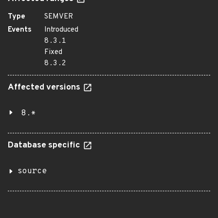
Type
SEMVER
Events
Introduced
8.3.1
Fixed
8.3.2
Affected versions
8.*
Database specific
source