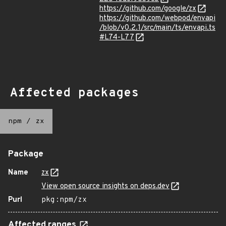
https://github.com/google/zx
https://github.com/webpod/envapi
/blob/v0.2.1/src/main/ts/envapi.ts
#L74-L77
Affected packages
npm
/
zx
Package
Name
zx
View open source insights on deps.dev
Purl
pkg:npm/zx
Affected ranges