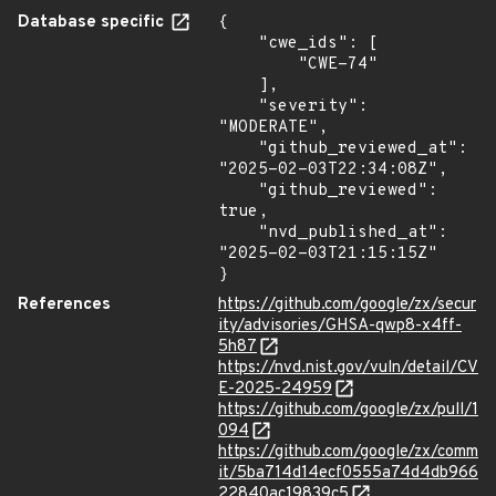
Database specific
{

    "cwe_ids": [

        "CWE-74"

    ],

    "severity": 
"MODERATE",

    "github_reviewed_at": 
"2025-02-03T22:34:08Z",

    "github_reviewed": 
true,

    "nvd_published_at": 
"2025-02-03T21:15:15Z"

}
References
https://github.com/google/zx/secur
ity/advisories/GHSA-qwp8-x4ff-
5h87
https://nvd.nist.gov/vuln/detail/CV
E-2025-24959
https://github.com/google/zx/pull/1
094
https://github.com/google/zx/comm
it/5ba714d14ecf0555a74d4db966
22840ac19839c5