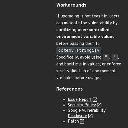
Workarounds
If upgrading is not feasible, users
can mitigate the vulnerability by
sanitizing user-controlled
environment variable values
before passing them to
dotenv.stringify
.
Specifically, avoid using
"
,
'
,
and backticks in values, or enforce
strict validation of environment
variables before usage.
References
Issue Report
Security Policy
Google Vulnerability
Disclosure
Patch