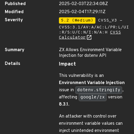
Published
2025-02-03T22:34:08Z
Modified
2025-02-04T17:29:11Z
Severity
5.2 (Medium)
CVSS_V3 -
CVSS:3.1/AV:A/AC:L/PR:L/UI
:R/S:U/C:N/I:N/A:H
CVSS
Calculator
Summary
ZX Allows Environment Variable
Injection for dotenv API
Details
Impact
This vulnerability is an
Environment Variable Injection
issue in
dotenv.stringify
,
affecting
google/zx
version
8.3.1
.
An attacker with control over
environment variable values can
inject unintended environment