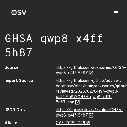
GHSA-qwp8-x4ff-
5h87
Source
https://github.com/advisories/GHSA-
qwp8-x4ff-5h87
Import Source
https://github.com/github/advisory-
database/blob/main/advisories/githu
reviewed/2025/02/GHSA-qwp8-
x4ff-5h87/GHSA-qwp8-x4ff-
5h87.json
JSON Data
https://api.osv.dev/v1/vulns/GHSA-
qwp8-x4ff-5h87
Aliases
CVE-2025-24959