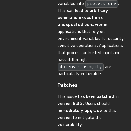
variables into
process.env
.
This can lead to
arbitrary
command execution
or
unexpected behavior
in
applications that rely on
environment variables for security-
sensitive operations. Applications
that process untrusted input and
pass it through
dotenv.stringify
are
particularly vulnerable.
Patches
This issue has been
patched
in
version
8.3.2
. Users should
immediately upgrade
to this
version to mitigate the
vulnerability.