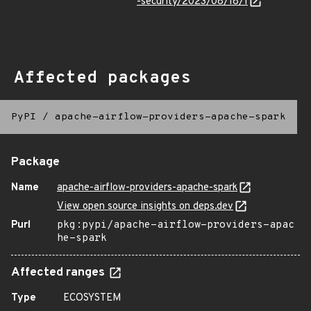
-security/2023/08/18/1
Affected packages
PyPI
/
apache-airflow-providers-apache-spark
Package
Name
apache-airflow-providers-apache-spark
View open source insights on deps.dev
Purl
pkg:pypi/apache-airflow-providers-apac
he-spark
Affected ranges
Type
ECOSYSTEM