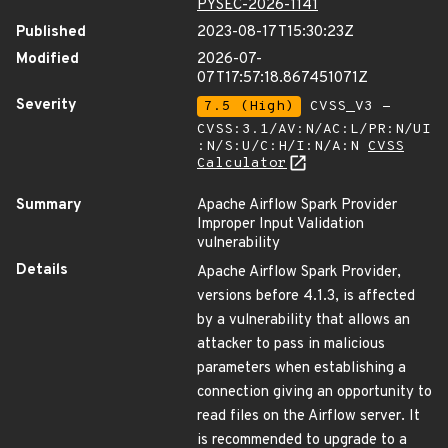
PYSEC-2026-1141
Published
2023-08-17T15:30:23Z
Modified
2026-07-
07T17:57:18.867451071Z
Severity
7.5 (High)
CVSS_V3 -
CVSS:3.1/AV:N/AC:L/PR:N/UI
:N/S:U/C:H/I:N/A:N
CVSS
Calculator
Summary
Apache Airflow Spark Provider
Improper Input Validation
vulnerability
Details
Apache Airflow Spark Provider,
versions before 4.1.3, is affected
by a vulnerability that allows an
attacker to pass in malicious
parameters when establishing a
connection giving an opportunity to
read files on the Airflow server. It
is recommended to upgrade to a