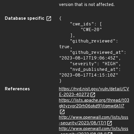
version that is not affected.
Database specific
{

    "cwe_ids": [

        "CWE-20"

    ],

    "github_reviewed": 
true,

    "github_reviewed_at": 
"2023-08-17T19:06:45Z",

    "severity": "HIGH",

    "nvd_published_at": 
"2023-08-17T14:15:10Z"

}
References
https://nvd.nist.gov/vuln/detail/CV
E-2023-40272
https://lists.apache.org/thread/t03
gktyzyor20rh06okd91jtqmw6k1l7
http://www.openwall.com/lists/oss
-security/2023/08/17/1
http://www.openwall.com/lists/oss