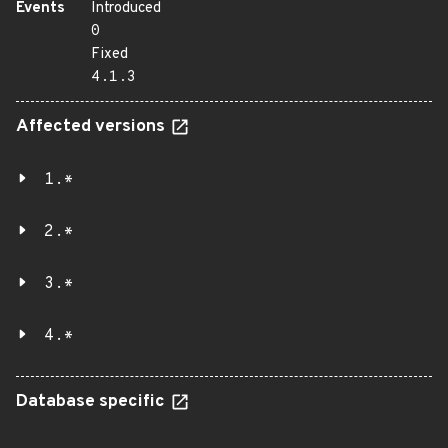
Events
Introduced
0
Fixed
4.1.3
Affected versions
1.*
2.*
3.*
4.*
Database specific