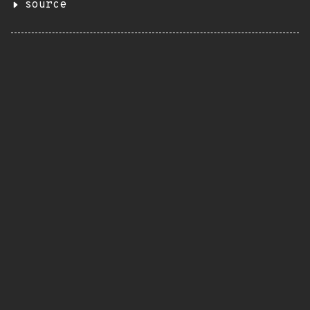
source