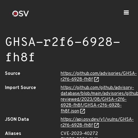
GHSA-r2f6-6928-
fh8f
Source
https://github.com/advisories/GHSA-
r2f6-6928-fh8f
Import Source
https://github.com/github/advisory-
database/blob/main/advisories/githu
reviewed/2023/08/GHSA-r2f6-
6928-fh8f/GHSA-r2f6-6928-
fh8f.json
JSON Data
https://api.osv.dev/v1/vulns/GHSA-
r2f6-6928-fh8f
Aliases
CVE-2023-40272