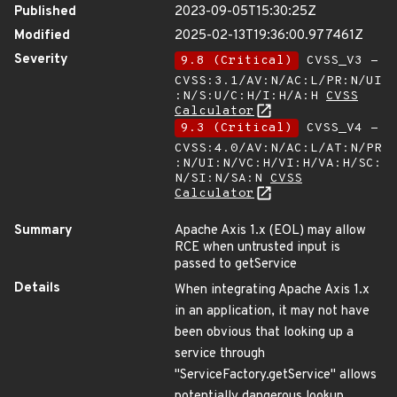
Published
2023-09-05T15:30:25Z
Modified
2025-02-13T19:36:00.977461Z
Severity
9.8 (Critical)
CVSS_V3 -
CVSS:3.1/AV:N/AC:L/PR:N/UI
:N/S:U/C:H/I:H/A:H
CVSS
Calculator
9.3 (Critical)
CVSS_V4 -
CVSS:4.0/AV:N/AC:L/AT:N/PR
:N/UI:N/VC:H/VI:H/VA:H/SC:
N/SI:N/SA:N
CVSS
Calculator
Summary
Apache Axis 1.x (EOL) may allow
RCE when untrusted input is
passed to getService
Details
When integrating Apache Axis 1.x
in an application, it may not have
been obvious that looking up a
service through
"ServiceFactory.getService" allows
potentially dangerous lookup