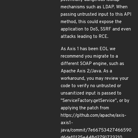
mechanisms such as LDAP. When
passing untrusted input to this API
method, this could expose the
application to DoS, SSRF and even
attacks leading to RCE.
As Axis 1 has been EOL we
recommend you migrate to a
different SOAP engine, such as
Apache Axis 2/Java. As a
workaround, you may review your
code to verify no untrusted or
unsanitized input is passed to
"ServiceFactory.getService", or by
applying the patch from
https://github.com/apache/axis-
axis1-
java/commit/7e66753427466590
d6def0125e448d2791723210 .