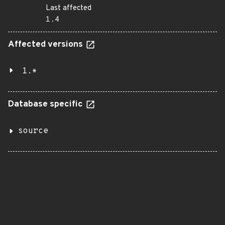
Last affected
1.4
Affected versions
1.*
Database specific
source