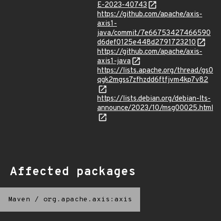
E-2023-40743
https://github.com/apache/axis-
axis1-
java/commit/7e66753427466590
d6def0125e448d2791723210
https://github.com/apache/axis-
axis1-java
https://lists.apache.org/thread/gs0
qgk2mgss7zfhzdd6ftfjvm4kp7v82
https://lists.debian.org/debian-lts-
announce/2023/10/msg00025.html
Affected packages
Maven
/
org.apache.axis:axis