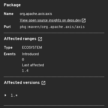
Package
Name
org.apache.axis:axis
View open source insights on deps.dev
Purl
pkg:maven/org.apache.axis/axis
Affected ranges
Type
ECOSYSTEM
Events
Introduced
0
Last affected
1.4
Affected versions
1.*