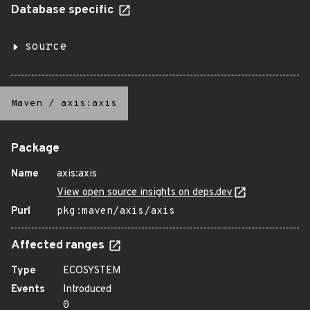
Database specific
source
Maven
/
axis:axis
Package
Name
axis:axis
View open source insights on deps.dev
Purl
pkg:maven/axis/axis
Affected ranges
Type
ECOSYSTEM
Events
Introduced
0