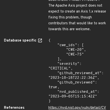
The Apache Axis project does not
expect to create an Axis 1.x release
fixing this problem, though
contributors that would like to work
towards this are welcome.
Database specific
{

    "cwe_ids": [

        "CWE-20",

        "CWE-75"

    ],

    "severity": 
"CRITICAL",

    "github_reviewed_at": 
"2023-10-18T22:22:36Z",

    "github_reviewed": 
true,

    "nvd_published_at": 
"2023-09-05T15:15:42Z"

}
References
https://nvd.nist.gov/vuln/detail/CV