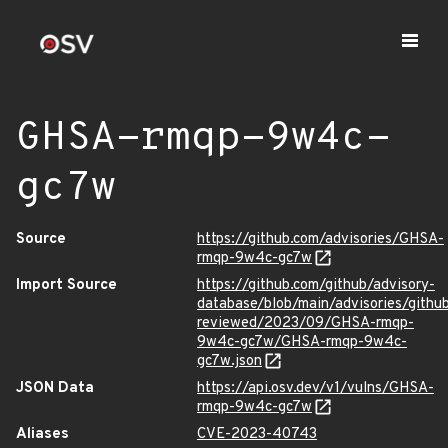
GHSA-rmqp-9w4c-
gc7w
Source
https://github.com/advisories/GHSA-
rmqp-9w4c-gc7w
Import Source
https://github.com/github/advisory-
database/blob/main/advisories/githu
reviewed/2023/09/GHSA-rmqp-
9w4c-gc7w/GHSA-rmqp-9w4c-
gc7w.json
JSON Data
https://api.osv.dev/v1/vulns/GHSA-
rmqp-9w4c-gc7w
Aliases
CVE-2023-40743