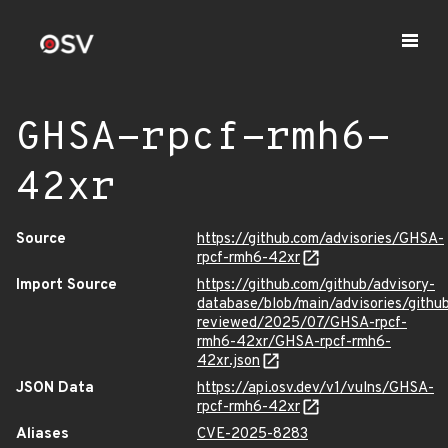
GHSA-rpcf-rmh6-
42xr
Source
https://github.com/advisories/GHSA-
rpcf-rmh6-42xr
Import Source
https://github.com/github/advisory-
database/blob/main/advisories/githu
reviewed/2025/07/GHSA-rpcf-
rmh6-42xr/GHSA-rpcf-rmh6-
42xr.json
JSON Data
https://api.osv.dev/v1/vulns/GHSA-
rpcf-rmh6-42xr
Aliases
CVE-2025-8283