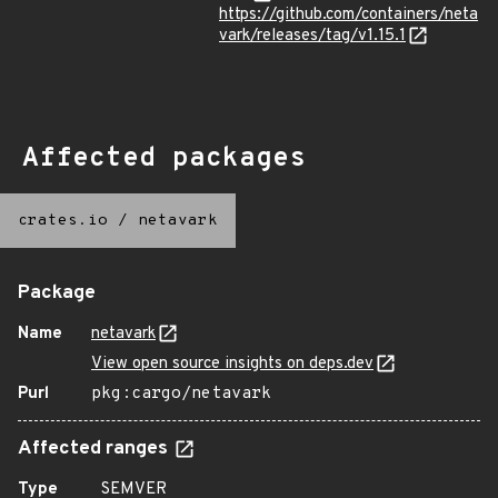
https://github.com/containers/neta
vark/releases/tag/v1.15.1
Affected packages
crates.io
/
netavark
Package
Name
netavark
View open source insights on deps.dev
Purl
pkg:cargo/netavark
Affected ranges
Type
SEMVER