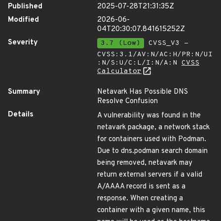
Published
2025-07-28T21:31:35Z
Modified
2026-06-
04T20:30:07.841615252Z
Severity
3.7 (Low)
CVSS_V3 -
CVSS:3.1/AV:N/AC:H/PR:N/UI
:N/S:U/C:L/I:N/A:N
CVSS
Calculator
Summary
Netavark Has Possible DNS
Resolve Confusion
Details
A vulnerability was found in the
netavark package, a network stack
for containers used with Podman.
Due to dns.podman search domain
being removed, netavark may
return external servers if a valid
A/AAAA record is sent as a
response. When creating a
container with a given name, this