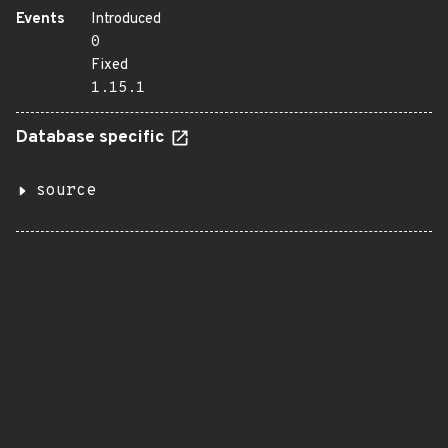
Events
Introduced
0
Fixed
1.15.1
Database specific
source