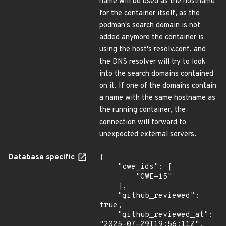
name will be used as the hostname
for the container itself, as the
podman's search domain is not
added anymore the container is
using the host's resolv.conf, and
the DNS resolver will try to look
into the search domains contained
on it. If one of the domains contain
a name with the same hostname as
the running container, the
connection will forward to
unexpected external servers.
Database specific
{

    "cwe_ids": [

        "CWE-15"

    ],

    "github_reviewed": 
true,

    "github_reviewed_at": 
"2025-07-29T19:56:11Z",
