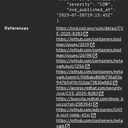
    "severity": "LOW",

    "nvd_published_at": 
"2025-07-28T19:15:43Z"

}
References
https://nvd.nist.gov/vuln/detail/CV
E-2025-8283
https://github.com/containers/pod
man/issues/2619
https://github.com/containers/pod
man/issues/26198
https://github.com/containers/neta
vark/pull/1256
https://github.com/containers/neta
vark/commit/068abc869b736a03a
947b5419c102da73830e882
https://access.redhat.com/security
/cve/CVE-2025-8283
https://bugzilla.redhat.com/show_b
ug.cgi?id=2383941
https://github.com/advisories/GHS
A-rpcf-rmh6-42xr
https://github.com/containers/neta
vark