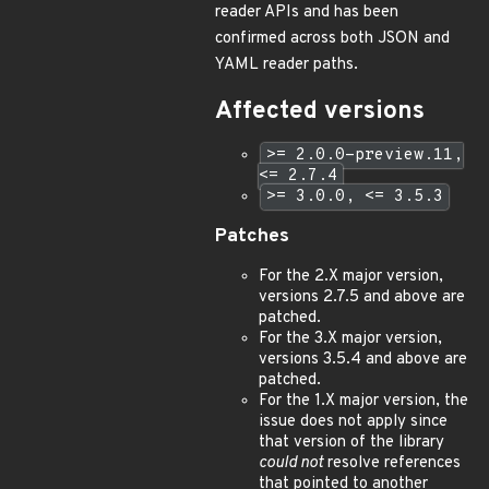
reader APIs and has been
confirmed across both JSON and
YAML reader paths.
Affected versions
>= 2.0.0-preview.11,
<= 2.7.4
>= 3.0.0, <= 3.5.3
Patches
For the 2.X major version,
versions 2.7.5 and above are
patched.
For the 3.X major version,
versions 3.5.4 and above are
patched.
For the 1.X major version, the
issue does not apply since
that version of the library
could not
resolve references
that pointed to another