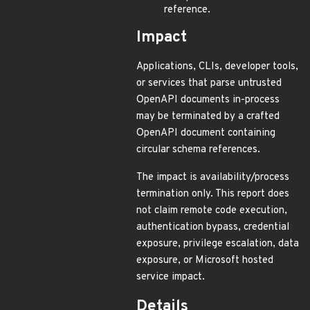
reference.
Impact
Applications, CLIs, developer tools,
or services that parse untrusted
OpenAPI documents in-process
may be terminated by a crafted
OpenAPI document containing
circular schema references.
The impact is availability/process
termination only. This report does
not claim remote code execution,
authentication bypass, credential
exposure, privilege escalation, data
exposure, or Microsoft hosted
service impact.
Details