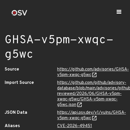
GHSA-v5pm-xwqc-
g5wc
Source
https://github.com/advisories/GHSA-
v5pm-xwqc-g5wc
Import Source
https://github.com/github/advisory-
database/blob/main/advisories/githu
reviewed/2026/06/GHSA-v5pm-
xwqc-g5wc/GHSA-v5pm-xwqc-
g5wc.json
JSON Data
https://api.osv.dev/v1/vulns/GHSA-
v5pm-xwqc-g5wc
Aliases
CVE-2026-49451