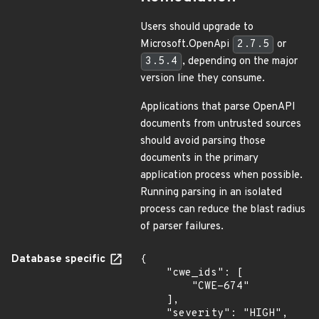
Users should upgrade to
Microsoft.OpenApi
2.7.5
or
3.5.4
, depending on the major
version line they consume.
Applications that parse OpenAPI
documents from untrusted sources
should avoid parsing those
documents in the primary
application process when possible.
Running parsing in an isolated
process can reduce the blast radius
of parser failures.
Database specific
{

    "cwe_ids": [

        "CWE-674"

    ],

    "severity": "HIGH",
