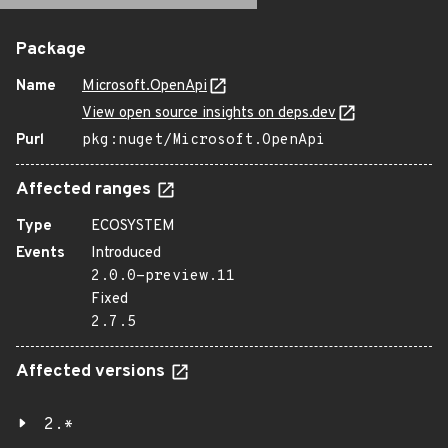
Package
Name
Microsoft.OpenApi
View open source insights on deps.dev
Purl
pkg:nuget/Microsoft.OpenApi
Affected ranges
Type
ECOSYSTEM
Events
Introduced
2.0.0-preview.11
Fixed
2.7.5
Affected versions
2.*