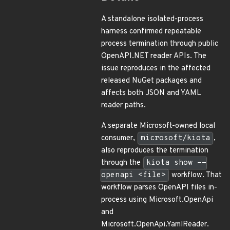
A standalone isolated-process
harness confirmed repeatable
process termination through public
OpenAPI.NET reader APIs. The
issue reproduces in the affected
released NuGet packages and
affects both JSON and YAML
reader paths.
A separate Microsoft-owned local
consumer,
microsoft/kiota
,
also reproduces the termination
through the
kiota show --
openapi <file>
workflow. That
workflow parses OpenAPI files in-
process using Microsoft.OpenApi
and
Microsoft.OpenApi.YamlReader.