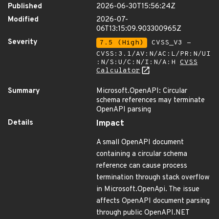
Published
2026-06-30T15:56:24Z
Modified
2026-07-
06T13:15:09.903300965Z
Severity
7.5 (High)
CVSS_V3 -
CVSS:3.1/AV:N/AC:L/PR:N/UI
:N/S:U/C:N/I:N/A:H
CVSS
Calculator
Summary
Microsoft.OpenAPI: Circular
schema references may terminate
OpenAPI parsing
Details
Impact
A small OpenAPI document
containing a circular schema
reference can cause process
termination through stack overflow
in Microsoft.OpenApi. The issue
affects OpenAPI document parsing
through public OpenAPI.NET