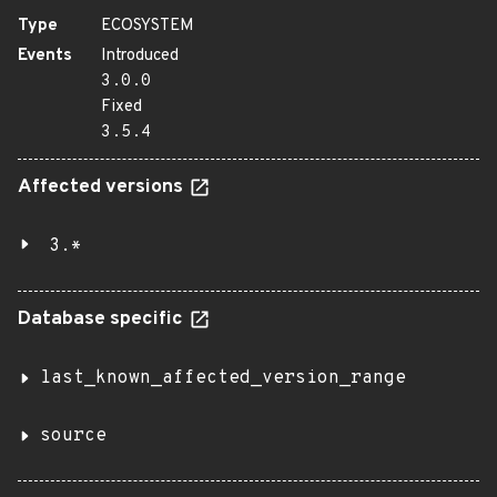
Type
ECOSYSTEM
Events
Introduced
3.0.0
Fixed
3.5.4
Affected versions
3.*
Database specific
last_known_affected_version_range
source