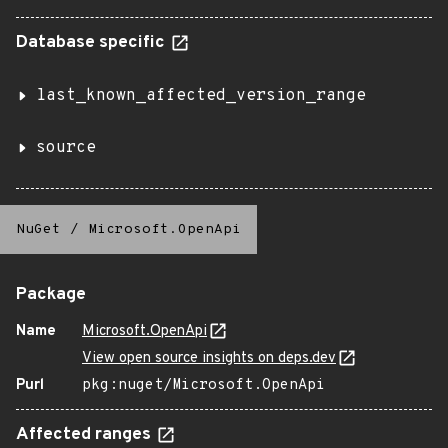
Database specific
last_known_affected_version_range
source
NuGet
/
Microsoft.OpenApi
Package
Name
Microsoft.OpenApi
View open source insights on deps.dev
Purl
pkg:nuget/Microsoft.OpenApi
Affected ranges