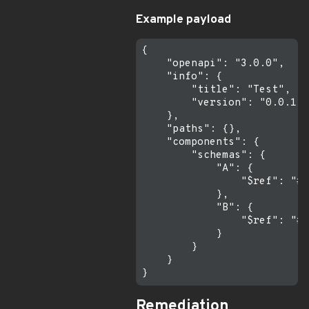
Example payload
{

    "openapi": "3.0.0",

    "info": {

        "title": "Test",

        "version": "0.0.1"

    },

    "paths": {},

    "components": {

        "schemas": {

            "A": {

                "$ref": "#/
            },

            "B": {

                "$ref": "#/
            }

        }

    }

Remediation