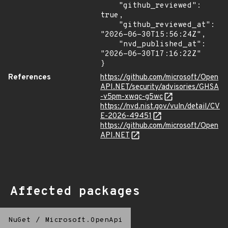
    "github_reviewed": 
true,

    "github_reviewed_at": 
"2026-06-30T15:56:24Z",

    "nvd_published_at": 
"2026-06-30T17:16:22Z"

}
References
https://github.com/microsoft/Open
API.NET/security/advisories/GHSA
-v5pm-xwqc-g5wc
https://nvd.nist.gov/vuln/detail/CV
E-2026-49451
https://github.com/microsoft/Open
API.NET
Affected packages
NuGet
/
Microsoft.OpenApi