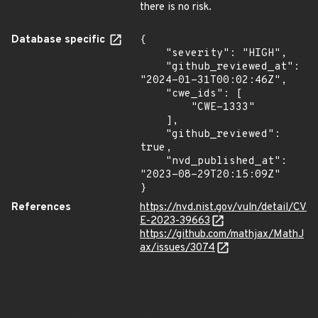
there is no risk.
Database specific
{

    "severity": "HIGH",

    "github_reviewed_at": 
"2024-01-31T00:02:46Z",

    "cwe_ids": [

        "CWE-1333"

    ],

    "github_reviewed": 
true,

    "nvd_published_at": 
"2023-08-29T20:15:09Z"

}
References
https://nvd.nist.gov/vuln/detail/CV
E-2023-39663
https://github.com/mathjax/MathJ
ax/issues/3074