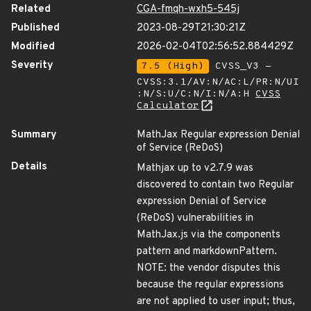
Related
CGA-fmqh-wxh5-545j
Published
2023-08-29T21:30:21Z
Modified
2026-02-04T02:56:52.884429Z
Severity
7.5 (High)
CVSS_V3 -
CVSS:3.1/AV:N/AC:L/PR:N/UI
:N/S:U/C:N/I:N/A:H
CVSS
Calculator
Summary
MathJax Regular expression Denial
of Service (ReDoS)
Details
Mathjax up to v2.7.9 was
discovered to contain two Regular
expression Denial of Service
(ReDoS) vulnerabilities in
MathJax.js via the components
pattern and markdownPattern.
NOTE: the vendor disputes this
because the regular expressions
are not applied to user input; thus,