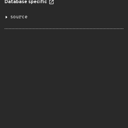
Database specific
source