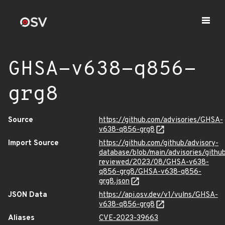
GHSA-v638-q856-
grg8
Source
https://github.com/advisories/GHSA-
v638-q856-grg8
Import Source
https://github.com/github/advisory-
database/blob/main/advisories/githu
reviewed/2023/08/GHSA-v638-
q856-grg8/GHSA-v638-q856-
grg8.json
JSON Data
https://api.osv.dev/v1/vulns/GHSA-
v638-q856-grg8
Aliases
CVE-2023-39663