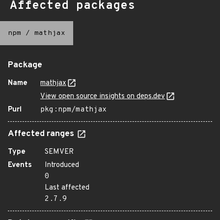
Affected packages
npm
/
mathjax
Package
Name
mathjax
View open source insights on deps.dev
Purl
pkg:npm/mathjax
Affected ranges
Type
SEMVER
Events
Introduced
0
Last affected
2.7.9