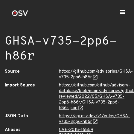
GHSA-v735-2pp6-
h86r
Source
https://github.com/advisories/GHSA-
v735-2pp6-h86r
Import Source
https://github.com/github/advisory-
database/blob/main/advisories/githu
reviewed/2022/05/GHSA-v735-
2pp6-h86r/GHSA-v735-2pp6-
h86r.json
JSON Data
https://api.osv.dev/v1/vulns/GHSA-
v735-2pp6-h86r
Aliases
CVE-2018-16859