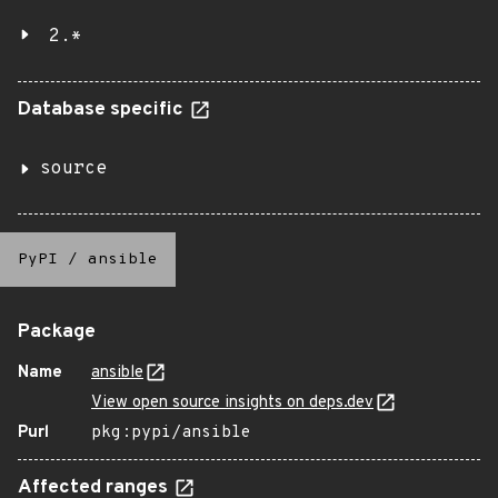
2.*
Database specific
source
PyPI
/
ansible
Package
Name
ansible
View open source insights on deps.dev
Purl
pkg:pypi/ansible
Affected ranges