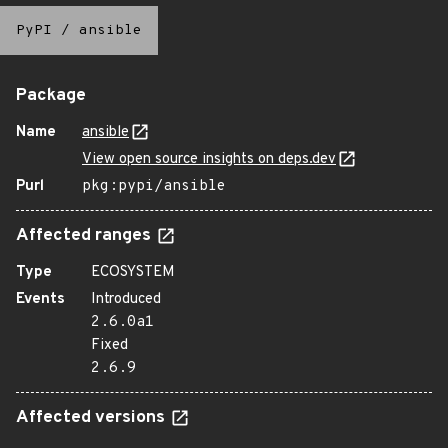
PyPI
/
ansible
Package
Name
ansible
View open source insights on deps.dev
Purl
pkg:pypi/ansible
Affected ranges
Type
ECOSYSTEM
Events
Introduced
2.6.0a1
Fixed
2.6.9
Affected versions