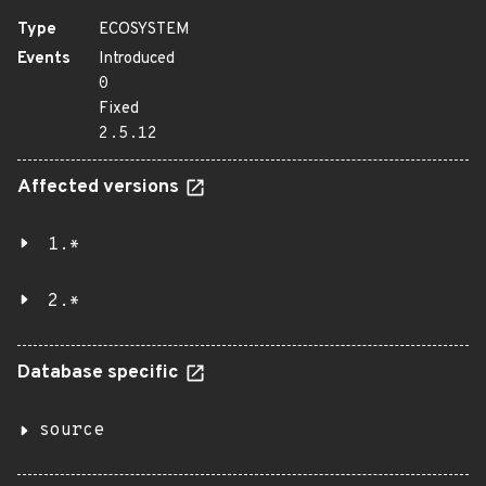
Type
ECOSYSTEM
Events
Introduced
0
Fixed
2.5.12
Affected versions
1.*
2.*
Database specific
source