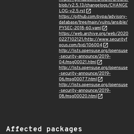
blob/v2.5.13/changelogs/CHANGE
LOG-v2.5.rst
https://github.com/pypa/advisory-
database/tree/main/vulns/ansible/
PYSEC-2018-60.yaml
https://web.archive.org/web/2020
0227102121/http://www.securityf
ocus.com/bid/106004
http://lists.opensuse.org/opensuse
-security-announce/2019-
04/msg00021.html
http://lists.opensuse.org/opensuse
-security-announce/2019-
06/msg00077.html
http://lists.opensuse.org/opensuse
-security-announce/2019-
08/msg00020.html
Affected packages