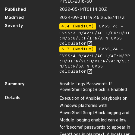
PYSEC-2018-60
Published
2022-05-14T01:14:00Z
Modified
2024-09-04T19:46:25.167417Z
Severity
4.4 (Medium)
CVSS_V3 -
CVSS:3.0/AV:L/AC:L/PR:H/UI
:N/S:U/C:H/I:N/A:N
CVSS
Calculator
6.7 (Medium)
CVSS_V4 -
CVSS:4.0/AV:L/AC:L/AT:N/PR
:H/UI:N/VC:H/VI:N/VA:N/SC:
N/SI:N/SA:N
CVSS
Calculator
Summary
Ansible Logs Passwords If
PowerShell ScriptBlock is Enabled
Details
Execution of Ansible playbooks on
Windows platforms with
PowerShell ScriptBlock logging and
Module logging enabled can allow
for 'become' passwords to appear in
EventLogs in plaintext. A local user