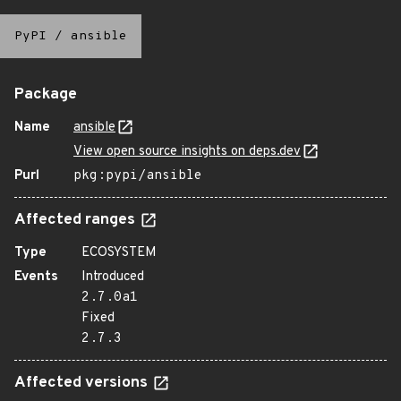
PyPI
/
ansible
Package
Name
ansible
View open source insights on deps.dev
Purl
pkg:pypi/ansible
Affected ranges
Type
ECOSYSTEM
Events
Introduced
2.7.0a1
Fixed
2.7.3
Affected versions