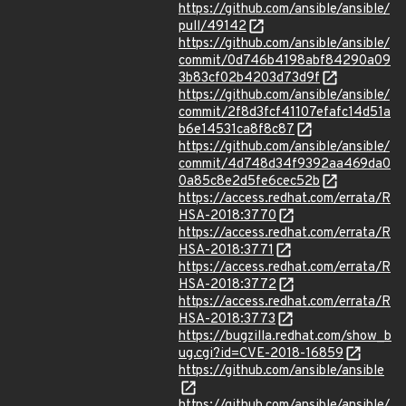
https://github.com/ansible/ansible/
pull/49142
https://github.com/ansible/ansible/
commit/0d746b4198abf84290a09
3b83cf02b4203d73d9f
https://github.com/ansible/ansible/
commit/2f8d3fcf41107efafc14d51a
b6e14531ca8f8c87
https://github.com/ansible/ansible/
commit/4d748d34f9392aa469da0
0a85c8e2d5fe6cec52b
https://access.redhat.com/errata/R
HSA-2018:3770
https://access.redhat.com/errata/R
HSA-2018:3771
https://access.redhat.com/errata/R
HSA-2018:3772
https://access.redhat.com/errata/R
HSA-2018:3773
https://bugzilla.redhat.com/show_b
ug.cgi?id=CVE-2018-16859
https://github.com/ansible/ansible
https://github.com/ansible/ansible/