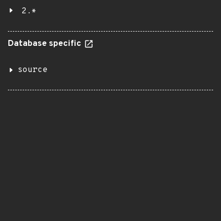
2.*
Database specific
source