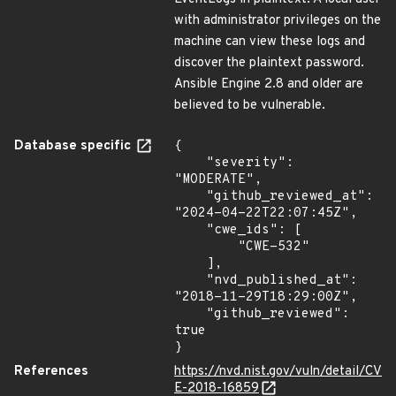
with administrator privileges on the
machine can view these logs and
discover the plaintext password.
Ansible Engine 2.8 and older are
believed to be vulnerable.
Database specific
{

    "severity": 
"MODERATE",

    "github_reviewed_at": 
"2024-04-22T22:07:45Z",

    "cwe_ids": [

        "CWE-532"

    ],

    "nvd_published_at": 
"2018-11-29T18:29:00Z",

    "github_reviewed": 
true

}
References
https://nvd.nist.gov/vuln/detail/CV
E-2018-16859