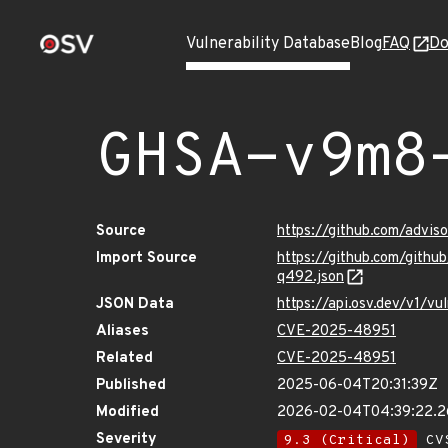
Vulnerability Database
Blog
FAQ
Do
GHSA-v9m8
Source
https://github.com/adv
Import Source
https://github.com/git
q492.json
JSON Data
https://api.osv.dev/v1/
Aliases
CVE-2025-48951
Related
CVE-2025-48951
Published
2025-06-04T20:31:39Z
Modified
2026-02-04T04:39:22.
Severity
9.3 (Critical)
CVS