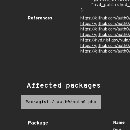
    "nvd_published_at": "2025-06-03T21:15:21Z"

}
References
https://github.com/auth
https://github.com/auth
https://github.com/auth
https://github.com/auth
https://nvd.nist.gov/vu
https://github.com/aut
https://github.com/auth
Affected packages
Packagist
/
auth0/auth0-php
Package
Name