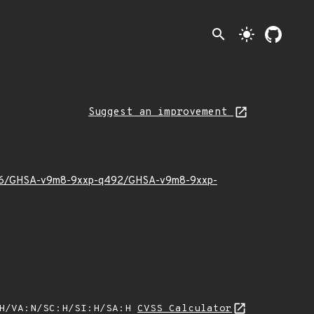
search
light_mode
Suggest an improvement
025/06/GHSA-v9m8-9xxp-q492/GHSA-v9m8-9xxp-
:H/VA:N/SC:H/SI:H/SA:H
CVSS Calculator