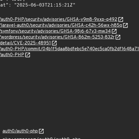
0/auth0-PHP/security/advisories/GHSA-v9m8-9xxp-q492
0/laravel-auth0/security/advisories/GHSA-c42h-56wx-h85q
0/symfony/security/advisories/GHSA-98j6-67v3-mw34
0/wordpress/security/advisories/GHSA-862m-5253-832r
ln/detail/CVE-2025-48951
h0/auth0-PHP/commit/04b1f5daa8bdfebc5e740ec5ca0fb2df1648a7
0/auth0-PHP
auth0/auth0-php