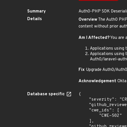
Summary
Auth0-PHP SDK Deserializ
Details
Overview
The Auth0 PHP S
content without prior auth
Am I Affected?
You are a
Applications using
Applications using 
Auth0/laravel-auth
Fix
Upgrade Auth0/Auth0-
Acknowledgement
Okta 
Database specific
{

    "severity": "CRITICAL",

    "github_reviewed_at": "2025-06-04T20:31:39Z",

    "cwe_ids": [

        "CWE-502"

    ],

    "github_reviewed": true,
