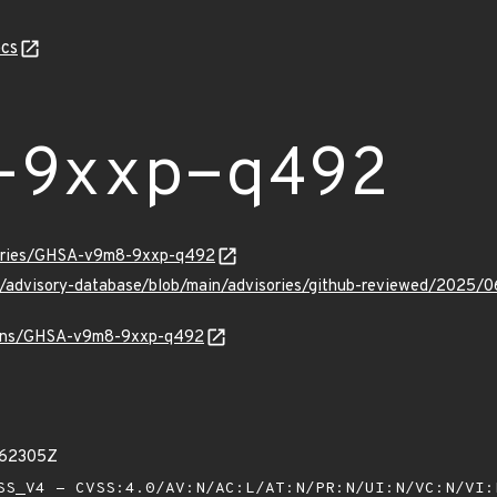
cs
-9xxp-q492
isories/GHSA-v9m8-9xxp-q492
hub/advisory-database/blob/main/advisories/github-reviewed/2
vulns/GHSA-v9m8-9xxp-q492
262305Z
S_V4 - CVSS:4.0/AV:N/AC:L/AT:N/PR:N/UI:N/VC:N/VI