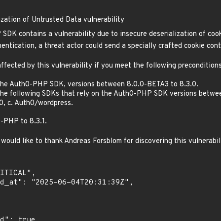
ation of Untrusted Data vulnerability
DK contains a vulnerability due to insecure deserialization of cook
entication, a threat actor could send a specially crafted cookie cont
ffected by this vulnerability if you meet the following preconditions
 the Auth0-PHP SDK, versions between 8.0.0-BETA3 to 8.3.0.
the following SDKs that rely on the Auth0-PHP SDK versions betwee
0, c. Auth0/wordpress.
PHP to 8.3.1.
would like to thank Andreas Forsblom for discovering this vulnerabil