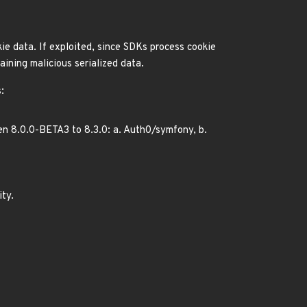
ie data. If exploited, since SDKs process cookie
aining malicious serialized data.
:
n 8.0.0-BETA3 to 8.3.0: a. Auth0/symfony, b.
ity.