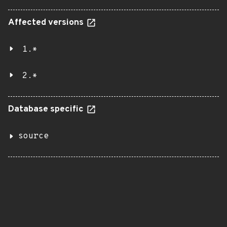
Affected versions
1.*
2.*
Database specific
source