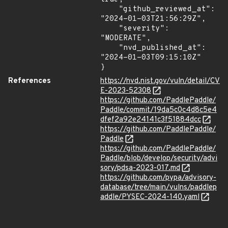
    "github_reviewed_at": 
"2024-01-03T21:56:29Z",

    "severity": 
"MODERATE",

    "nvd_published_at": 
"2024-01-03T09:15:10Z"

}
References
https://nvd.nist.gov/vuln/detail/CV
E-2023-52308
https://github.com/PaddlePaddle/
Paddle/commit/19da5c0c4d8c5e4
dfef2a92e24141c3f51884dcc
https://github.com/PaddlePaddle/
Paddle
https://github.com/PaddlePaddle/
Paddle/blob/develop/security/advi
sory/pdsa-2023-017.md
https://github.com/pypa/advisory-
database/tree/main/vulns/paddlep
addle/PYSEC-2024-140.yaml