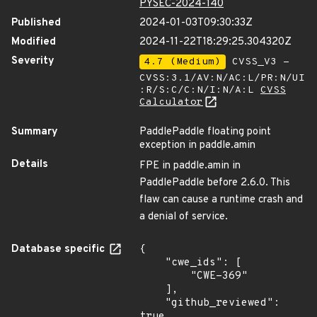
PYSEC-2024-140
Published
2024-01-03T09:30:33Z
Modified
2024-11-22T18:29:25.304320Z
Severity
4.7 (Medium)
CVSS_V3 -
CVSS:3.1/AV:N/AC:L/PR:N/UI
:R/S:C/C:N/I:N/A:L
CVSS
Calculator
Summary
PaddlePaddle floating point
exception in paddle.amin
Details
FPE in paddle.amin in
PaddlePaddle before 2.6.0. This
flaw can cause a runtime crash and
a denial of service.
Database specific
{

    "cwe_ids": [

        "CWE-369"

    ],

    "github_reviewed": 
true,
