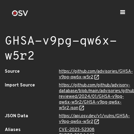
GHSA-v9pg-qw6x-
w5r2
Source
https://github.com/advisories/GHSA-
v9pg-qw6x-w5r2
Import Source
https://github.com/github/advisory-
database/blob/main/advisories/githu
reviewed/2024/01/GHSA-v9pg-
qw6x-w5r2/GHSA-v9pg-qw6x-
w5r2.json
JSON Data
https://api.osv.dev/v1/vulns/GHSA-
v9pg-qw6x-w5r2
Aliases
CVE-2023-52308