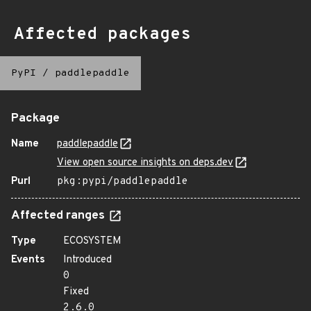
Affected packages
PyPI
/
paddlepaddle
Package
Name
paddlepaddle
View open source insights on deps.dev
Purl
pkg:pypi/paddlepaddle
Affected ranges
Type
ECOSYSTEM
Events
Introduced
0
Fixed
2.6.0