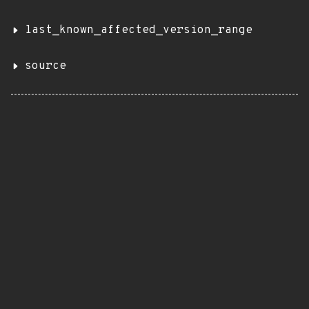
last_known_affected_version_range
source