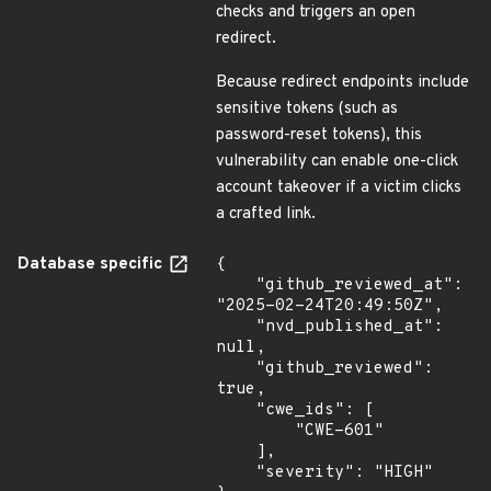
checks and triggers an open
redirect.
Because redirect endpoints include
sensitive tokens (such as
password-reset tokens), this
vulnerability can enable one-click
account takeover if a victim clicks
a crafted link.
Database specific
{

    "github_reviewed_at": 
"2025-02-24T20:49:50Z",

    "nvd_published_at": 
null,

    "github_reviewed": 
true,

    "cwe_ids": [

        "CWE-601"

    ],

    "severity": "HIGH"
