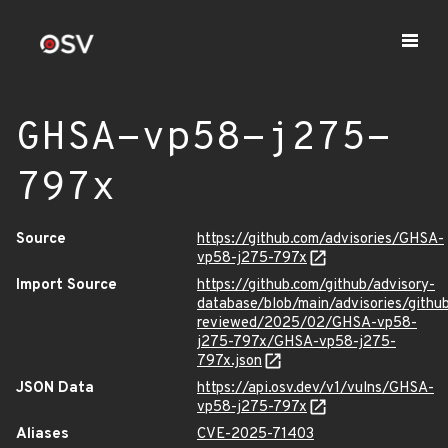
GHSA-vp58-j275-
797x
Source
https://github.com/advisories/GHSA-
vp58-j275-797x
Import Source
https://github.com/github/advisory-
database/blob/main/advisories/githu
reviewed/2025/02/GHSA-vp58-
j275-797x/GHSA-vp58-j275-
797x.json
JSON Data
https://api.osv.dev/v1/vulns/GHSA-
vp58-j275-797x
Aliases
CVE-2025-71403