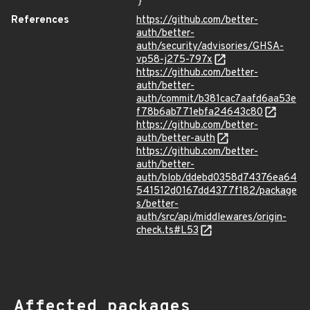
}
References
https://github.com/better-
auth/better-
auth/security/advisories/GHSA-
vp58-j275-797x
https://github.com/better-
auth/better-
auth/commit/b381cac7aafd6aa53e
f78b6ab771ebfa24643c80
https://github.com/better-
auth/better-auth
https://github.com/better-
auth/better-
auth/blob/ddebd0358d74376ea64
541512d0167dd4377f182/package
s/better-
auth/src/api/middlewares/origin-
check.ts#L53
Affected packages