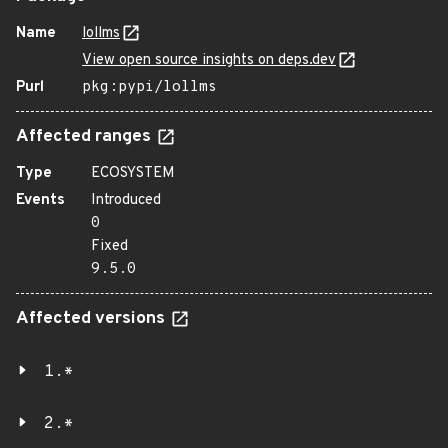
Name
lollms
View open source insights on deps.dev
Purl
pkg:pypi/lollms
Affected ranges
Type
ECOSYSTEM
Events
Introduced
0
Fixed
9.5.0
Affected versions
1.*
2.*