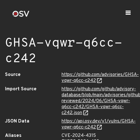
GHSA-vqwr-q6cc-
c242
Source
https://github.com/advisories/GHSA-
vqwr-q6cc-c242
Import Source
https://github.com/github/advisory-
database/blob/main/advisories/githu
reviewed/2024/06/GHSA-vqwr-
q6cc-c242/GHSA-vqwr-q6cc-
c242.json
JSON Data
https://api.osv.dev/v1/vulns/GHSA-
vqwr-q6cc-c242
Aliases
CVE-2024-4315