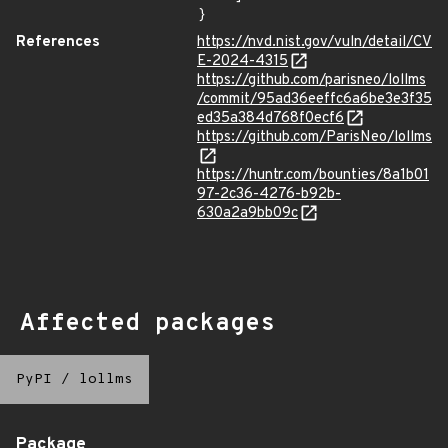
}
References
https://nvd.nist.gov/vuln/detail/CV
E-2024-4315
https://github.com/parisneo/lollms
/commit/95ad36eeffc6a6be3e3f35
ed35a384d768f0ecf6
https://github.com/ParisNeo/lollms
https://huntr.com/bounties/8a1b01
97-2c36-4276-b92b-
630a2a9bb09c
Affected packages
PyPI
/
lollms
Package