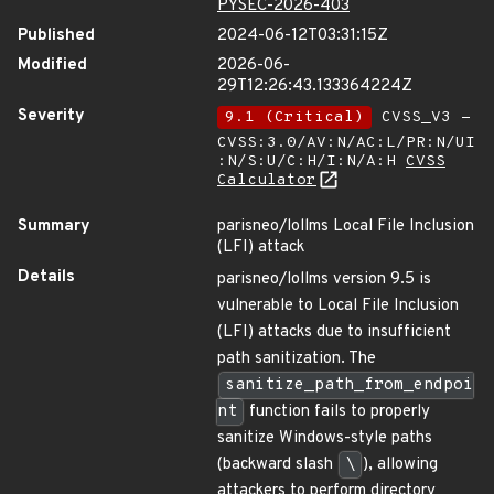
PYSEC-2026-403
Published
2024-06-12T03:31:15Z
Modified
2026-06-
29T12:26:43.133364224Z
Severity
9.1 (Critical)
CVSS_V3 -
CVSS:3.0/AV:N/AC:L/PR:N/UI
:N/S:U/C:H/I:N/A:H
CVSS
Calculator
Summary
parisneo/lollms Local File Inclusion
(LFI) attack
Details
parisneo/lollms version 9.5 is
vulnerable to Local File Inclusion
(LFI) attacks due to insufficient
path sanitization. The
sanitize_path_from_endpoi
nt
function fails to properly
sanitize Windows-style paths
(backward slash
\
), allowing
attackers to perform directory