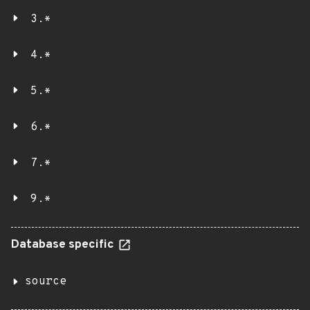
3.*
4.*
5.*
6.*
7.*
9.*
Database specific
source