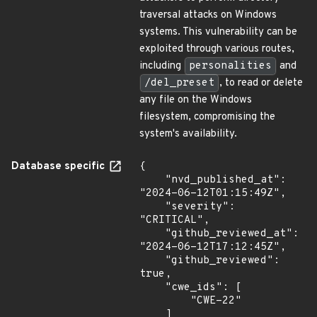
traversal attacks on Windows
systems. This vulnerability can be
exploited through various routes,
including
personalities
and
/del_preset
, to read or delete
any file on the Windows
filesystem, compromising the
system's availability.
Database specific
{

    "nvd_published_at": 
"2024-06-12T01:15:49Z",

    "severity": 
"CRITICAL",

    "github_reviewed_at": 
"2024-06-12T17:12:45Z",

    "github_reviewed": 
true,

    "cwe_ids": [

        "CWE-22"

    ]
