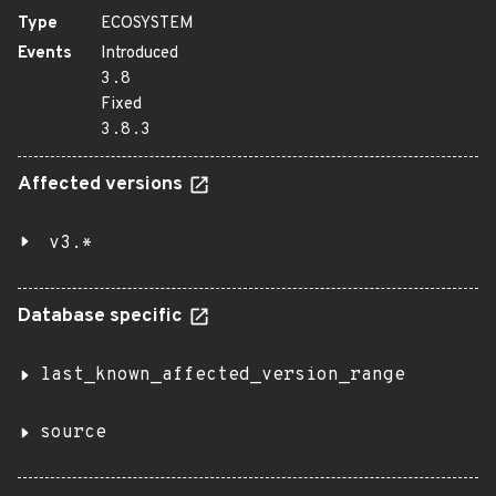
Type
ECOSYSTEM
Events
Introduced
3.8
Fixed
3.8.3
Affected versions
v3.*
Database specific
last_known_affected_version_range
source