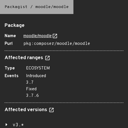
Packagist
/
moodle/moodle
Package
Name
moodle/moodle
Purl
pkg:composer/moodle/moodle
Affected ranges
Type
ECOSYSTEM
Events
Introduced
3.7
Fixed
3.7.6
Affected versions
v3.*