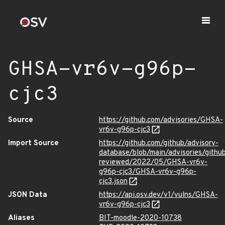
GHSA-vr6v-g96p-
cjc3
Source
https://github.com/advisories/GHSA-
vr6v-g96p-cjc3
Import Source
https://github.com/github/advisory-
database/blob/main/advisories/githu
reviewed/2022/05/GHSA-vr6v-
g96p-cjc3/GHSA-vr6v-g96p-
cjc3.json
JSON Data
https://api.osv.dev/v1/vulns/GHSA-
vr6v-g96p-cjc3
Aliases
BIT-moodle-2020-10738