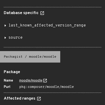
Database specific
last_known_affected_version_range
source
Packagist
/
moodle/moodle
Package
Name
moodle/moodle
Purl
pkg:composer/moodle/moodle
Affected ranges