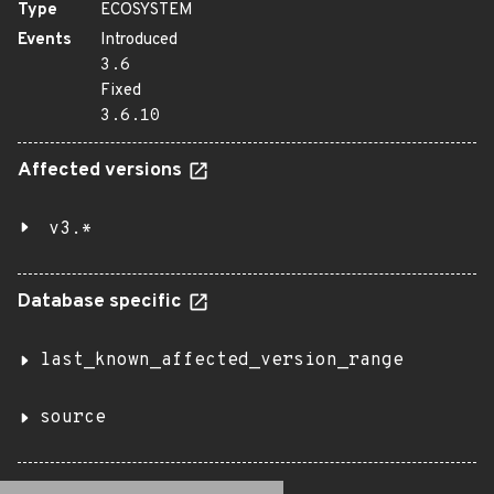
Type
ECOSYSTEM
Events
Introduced
3.6
Fixed
3.6.10
Affected versions
v3.*
Database specific
last_known_affected_version_range
source