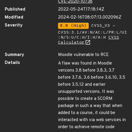
CVE-2020-10738
Published
2022-05-24T17:18:14Z
Modified
2024-02-16T08:07:13.002096Z
Severity
8.8 (High)
CVSS_V3 -
CVSS:3.1/AV:N/AC:L/PR:L/UI
:N/S:U/C:H/I:H/A:H
CVSS
Calculator
Summary
Moodle vulnerable to RCE
Details
A flaw was found in Moodle
versions 3.8 before 3.8.3, 3.7
before 3.7.6, 3.6 before 3.6.10, 3.5
before 3.5.12 and earlier
unsupported versions. It was
possible to create a SCORM
package in such a way that when
added to a course, it could be
interacted with via web services in
order to achieve remote code