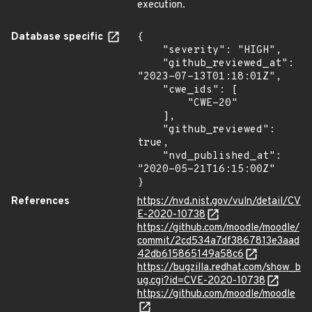
execution.
Database specific
{

    "severity": "HIGH",

    "github_reviewed_at": 
"2023-07-13T01:18:01Z",

    "cwe_ids": [

        "CWE-20"

    ],

    "github_reviewed": 
true,

    "nvd_published_at": 
"2020-05-21T16:15:00Z"

}
References
https://nvd.nist.gov/vuln/detail/CV
E-2020-10738
https://github.com/moodle/moodle/
commit/2cd534a7df3867813e3aad
42db615865149a58c6
https://bugzilla.redhat.com/show_b
ug.cgi?id=CVE-2020-10738
https://github.com/moodle/moodle