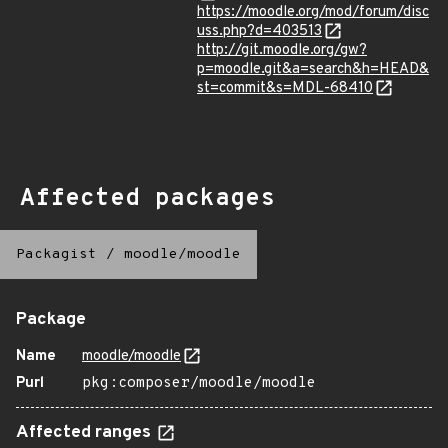
https://moodle.org/mod/forum/disc
uss.php?d=403513
http://git.moodle.org/gw?
p=moodle.git&a=search&h=HEAD&
st=commit&s=MDL-68410
Affected packages
Packagist
/
moodle/moodle
Package
Name
moodle/moodle
Purl
pkg:composer/moodle/moodle
Affected ranges