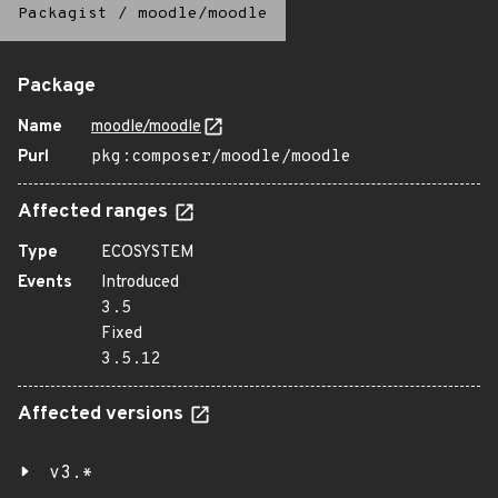
Packagist
/
moodle/moodle
Package
Name
moodle/moodle
Purl
pkg:composer/moodle/moodle
Affected ranges
Type
ECOSYSTEM
Events
Introduced
3.5
Fixed
3.5.12
Affected versions
v3.*