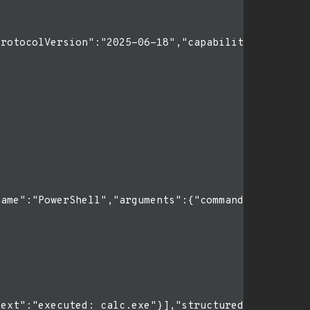
rotocolVersion":"2025-06-18","capabilities":{},"cl
ame":"PowerShell","arguments":{"command":"calc.exe