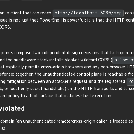
on, a client that can reach
http://localhost:8000/mcp
can 
issue is not just that PowerShell is powerful; it is that the HTTP co
 CORS.
points compose two independent design decisions that fail-open to
and the middleware stack installs blanket wildcard CORS (
allow_o
hat explicitly permits cross-origin browsers and any non-browser HT
efense; together, the unauthenticated control plane is reachable from
ng mitigation between an attacker's request and the registered
Po
S, or local-only secret handshake) on the HTTP transports and to sc
ard policy to a tool surface that includes shell execution.
violated
omain (an unauthenticated remote/cross-origin caller is treated as i
ls).