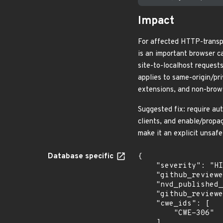
Impact
For affected HTTP-transp
is an important browser c
site-to-localhost request
applies to same-origin/pr
extensions, and non-brow
Suggested fix: require au
clients, and enable/propa
make it an explicit unsafe
Database specific
{

    "severity": "HIGH",

    "github_reviewed": true,

    "nvd_published_at": "2026-06-17T22:16:23Z",

    "github_reviewed_at": "2026-05-21T16:46:02Z",

    "cwe_ids": [

        "CWE-306"

    ]
