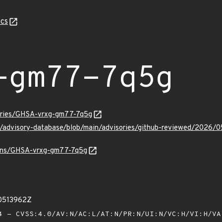
cs
-gm77-7q5g
sories/GHSA-vrxg-gm77-7q5g
ub/advisory-database/blob/main/advisories/github-reviewed/20
vulns/GHSA-vrxg-gm77-7q5g
00513962Z
 - CVSS:4.0/AV:N/AC:L/AT:N/PR:N/UI:N/VC:H/VI:H/V