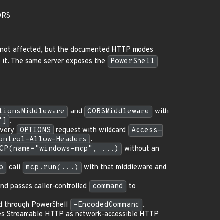
ORS
is not affected, but the documented HTTP modes
 it. The same server exposes the
PowerShell
tionsMiddleware
and
CORSMiddleware
with
"]
.
every
OPTIONS
request with wildcard
Access-
ontrol-Allow-Headers
.
CP(name="windows-mcp", ...)
without an
p
call
mcp.run(...)
with that middleware and
nd passes caller-controlled
command
to
d through PowerShell
-EncodedCommand
.
bes Streamable HTTP as network-accessible HTTP