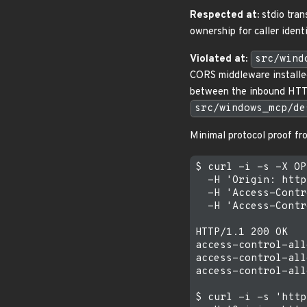
Respected at:
stdio tran
ownership for caller ident
Violated at:
src/wind
CORS middleware install
between the inbound HT
src/windows_mcp/de
Minimal protocol proof f
$ curl -i -s -X OP
  -H 'Origin: http
  -H 'Access-Contr
  -H 'Access-Contr
HTTP/1.1 200 OK

access-control-all
access-control-all
access-control-all
$ curl -i -s 'http