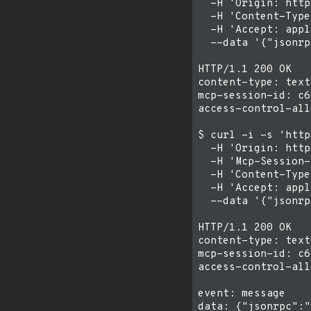
  -H 'Origin: http
  -H 'Content-Type
  -H 'Accept: appl
  --data '{"jsonrp
HTTP/1.1 200 OK

content-type: text
mcp-session-id: c6
access-control-all
$ curl -i -s 'http
  -H 'Origin: http
  -H 'Mcp-Session-
  -H 'Content-Type
  -H 'Accept: appl
  --data '{"jsonrp
HTTP/1.1 200 OK

content-type: text
mcp-session-id: c6
access-control-all
event: message
