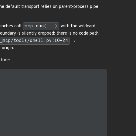
he default transport relies on parent-process pipe
anches call
mcp.run(...)
with the wildcard-
boundary is silently dropped: there is no code path
_mcp/tools/shell.py:10-24
→
 origin.
ture: