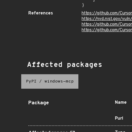
}
References
https://github.com/Curs
https://nvd.nist.gov/vu
https://github.com/Cur
https://github.com/Curs
Affected packages
PyPI
/
windows-mcp
Package
Name
Purl