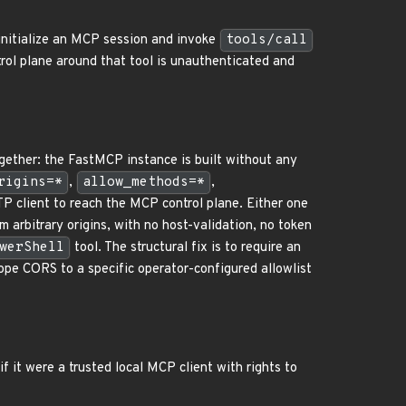
initialize an MCP session and invoke
tools/call
ntrol plane around that tool is unauthenticated and
gether: the FastMCP instance is built without any
rigins=*
,
allow_methods=*
,
TP client to reach the MCP control plane. Either one
 arbitrary origins, with no host-validation, no token
werShell
tool. The structural fix is to require an
ope CORS to a specific operator-configured allowlist
f it were a trusted local MCP client with rights to