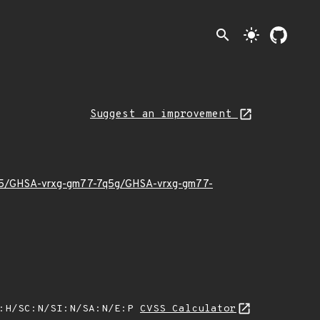
search
light_mode
Suggest an improvement
26/05/GHSA-vrxg-gm77-7q5g/GHSA-vrxg-gm77-
A:H/SC:N/SI:N/SA:N/E:P
CVSS Calculator