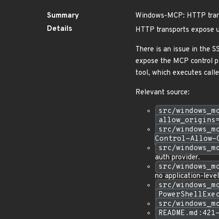
Summary
Windows-MCP: HTTP trans
Details
HTTP transports expose u
There is an issue in the
expose the MCP control p
tool, which executes cal
Relevant source:
src/windows_m
allow_origins
src/windows_m
Control-Allow-
src/windows_m
auth provider.
src/windows_m
no application-level
src/windows_m
PowerShellExe
src/windows_m
README.md:421