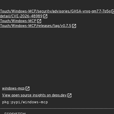
orTouch/Windows-MCP/security/advisories/GHSA-vrxg-gm77-7q5g
ln/detail/CVE-2026-48989
sorTouch/Windows-MCP
orTouch/Windows-MCP/releases/tag/v0.7.5
windows-mcp
View open source insights on deps.dev
pkg:pypi/windows-mcp