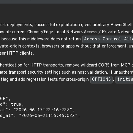
ort deployments, successful exploitation gives arbitrary PowerShel
aveat: current Chrome/Edge Local Network Access / Private Network
s because this middleware does not return
Access-Control-All
ivate-origin contexts, browsers or apps without that enforcement, 
ser HTTP clients.
thentication for HTTP transports, remove wildcard CORS from MCP cont
gate transport security settings such as host validation. If unauthe
 flag and add regression tests for cross-origin
OPTIONS
,
initi