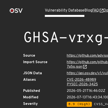
Vulnerability Database
Blog
FAQ
Do
GHSA-vrxg
Source
https://github.com/advi
Import Source
https://github.com/gith
7q5g.json
JSON Data
https://api.osv.dev/v1/
Aliases
CVE-2026-48989
PYSEC-2026-3425
Published
2026-05-21T16:46:02Z
Modified
2026-07-13T16:43:34.1
Severity
8.9 (High)
CVSS_V4