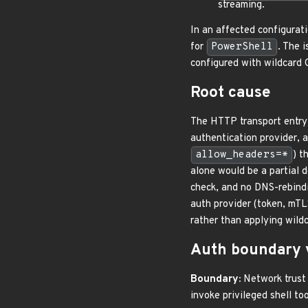
streaming.
In an affected configurati
for
PowerShell
. The 
configured with wildcard
Root cause
The HTTP transport entry 
authentication provider, 
allow_headers=*
) t
alone would be a partial d
check, and no DNS-rebindi
auth provider (token, mTL
rather than applying wildc
Auth boundary 
Boundary:
Network trust d
invoke privileged shell too