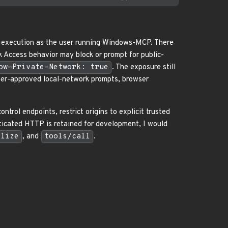
l execution as the user running Windows-MCP. There
 Access behavior may block or prompt for public-
ow-Private-Network: true
. The exposure still
user-approved local-network prompts, browser
rol endpoints, restrict origins to explicit trusted
nticated HTTP is retained for development, I would
alize
, and
tools/call
.