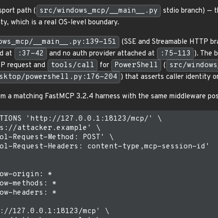
sport path (
src/windows_mcp/__main__.py
stdio branch) — t
ity, which is a real OS-level boundary.
ows_mcp/__main__.py:139-151
(SSE and Streamable HTTP br
ed at
:37-42
and no auth provider attached at
:75-113
). The 
TP request and
tools/call
for
PowerShell
(
src/windows
sktop/powershell.py:176-204
) that asserts caller identity or
rom a matching FastMCP 3.2.4 harness with the same middleware pos
TIONS 'http://127.0.0.1:18123/mcp/' \

s://attacker.example' \

ol-Request-Method: POST' \

ol-Request-Headers: content-type,mcp-session-id'

ow-origin: *

ow-methods: *

ow-headers: *

://127.0.0.1:18123/mcp' \
