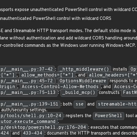
ports expose unauthenticated PowerShell control with wildcard C
nauthenticated PowerShell control with wildcard CORS
 SSE and Streamable HTTP transport modes. The default stdio mode 
lane without authentication and add wildcard CORS handling around
ler-controlled commands as the Windows user running Windows-MCP.
cp/__main__.py:37-42
:
_http_middleware()
installs
Op
=["*"]
,
allow_methods=["*"]
, and
allow_headers=["*
cp/__main__.py:45-72
:
OptionsMiddleware
responds to 
Origin
,
Access-Control-Allow-Methods
, and
Access-C
cp/__main__.py:75-113
:
_build_mcp()
constructs
FastM
cp/__main__.py:139-151
: both
sse
and
streamable-htt
 auth/security settings.
cp/tools/shell.py:10-24
: registers the
PowerShell
tool a
cutor.execute_command
.
cp/desktop/powershell.py:176-204
: executes that comman
-424
and
433-434
: documents the HTTP transports and descri