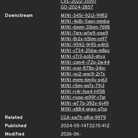
CVE-2022-31097
GO-2024-2857
Downstream
MINI-345r-92j2-9982
MINI-4p8r-5wpj-mm6w
MINI-6mmr-33mm-7698
MINI-7grx-wfw9-xqw9
MINI-8r2x-h5hm-rq97
MINI-9592-9r95-q4h5
MINI-c734-256w-m8pc
MINI-c7r3-pc63-ghvx
MINI-cgm4-j72g-2w44
MINI-gjxr-878p-34qj
MINI-jgj2-wqc9-2r7x
MINI-mjrm-6m4v-pj63
MINI-r5mj-gq7x-79j3
MINI-rj4r-fpq4-h958
MINI-rvqw-m99f-r7qr
MINI-w77p-392v-6j49
MINI-x884-qrwx-q7cp
Related
CGA-xw7h-q8jq-9979
Published
2024-05-14T22:15:41Z
Modified
2026-06-