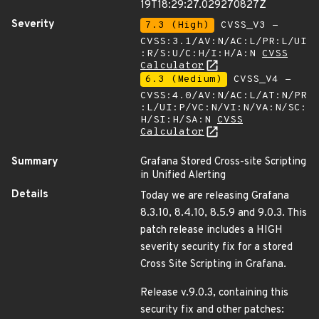
19T18:29:27.029270827Z
Severity
7.3 (High)
CVSS_V3 -
CVSS:3.1/AV:N/AC:L/PR:L/UI
:R/S:U/C:H/I:H/A:N
CVSS
Calculator
6.3 (Medium)
CVSS_V4 -
CVSS:4.0/AV:N/AC:L/AT:N/PR
:L/UI:P/VC:N/VI:N/VA:N/SC:
H/SI:H/SA:N
CVSS
Calculator
Summary
Grafana Stored Cross-site Scripting
in Unified Alerting
Details
Today we are releasing Grafana
8.3.10, 8.4.10, 8.5.9 and 9.0.3. This
patch release includes a HIGH
severity security fix for a stored
Cross Site Scripting in Grafana.
Release v.9.0.3, containing this
security fix and other patches: