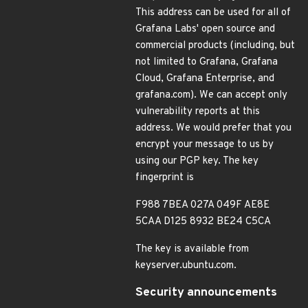
This address can be used for all of
Grafana Labs' open source and
commercial products (including, but
not limited to Grafana, Grafana
Cloud, Grafana Enterprise, and
grafana.com). We can accept only
vulnerability reports at this
address. We would prefer that you
encrypt your message to us by
using our PGP key. The key
fingerprint is
F988 7BEA 027A 049F AE8E
5CAA D125 8932 BE24 C5CA
The key is available from
keyserver.ubuntu.com.
Security announcements