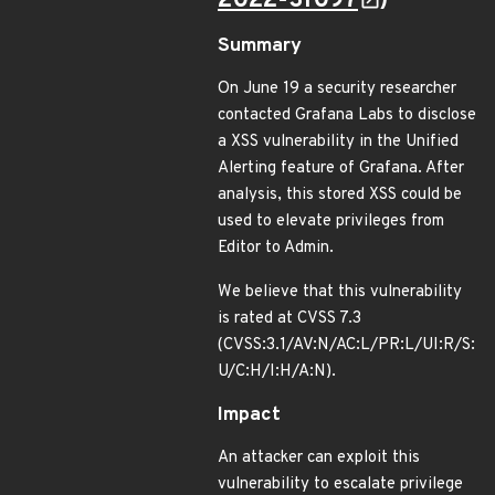
2022-31097
)
Summary
On June 19 a security researcher
contacted Grafana Labs to disclose
a XSS vulnerability in the Unified
Alerting feature of Grafana. After
analysis, this stored XSS could be
used to elevate privileges from
Editor to Admin.
We believe that this vulnerability
is rated at CVSS 7.3
(CVSS:3.1/AV:N/AC:L/PR:L/UI:R/S:
U/C:H/I:H/A:N).
Impact
An attacker can exploit this
vulnerability to escalate privilege