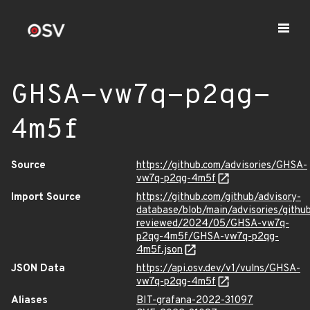
GHSA-vw7q-p2qg-
4m5f
Source
https://github.com/advisories/GHSA-
vw7q-p2qg-4m5f
Import Source
https://github.com/github/advisory-
database/blob/main/advisories/githu
reviewed/2024/05/GHSA-vw7q-
p2qg-4m5f/GHSA-vw7q-p2qg-
4m5f.json
JSON Data
https://api.osv.dev/v1/vulns/GHSA-
vw7q-p2qg-4m5f
Aliases
BIT-grafana-2022-31097