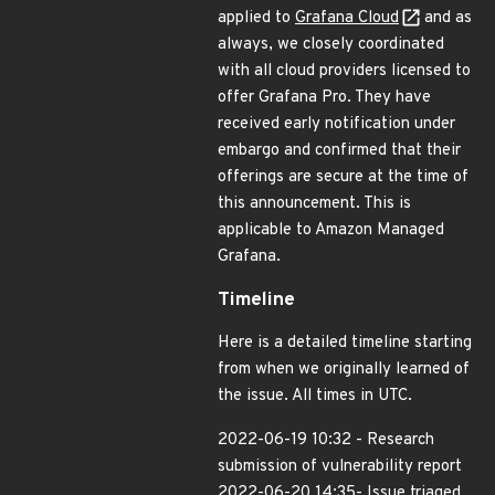
applied to
Grafana Cloud
and as
always, we closely coordinated
with all cloud providers licensed to
offer Grafana Pro. They have
received early notification under
embargo and confirmed that their
offerings are secure at the time of
this announcement. This is
applicable to Amazon Managed
Grafana.
Timeline
Here is a detailed timeline starting
from when we originally learned of
the issue. All times in UTC.
2022-06-19 10:32 - Research
submission of vulnerability report
2022-06-20 14:35- Issue triaged,