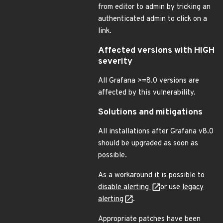
from editor to admin by tricking an
authenticated admin to click on a
link.
Affected versions with HIGH
severity
All Grafana >=8.0 versions are
affected by this vulnerability.
Solutions and mitigations
All installations after Grafana v8.0
should be upgraded as soon as
possible.
As a workaround it is possible to
disable alerting
or use
legacy
alerting
.
Appropriate patches have been