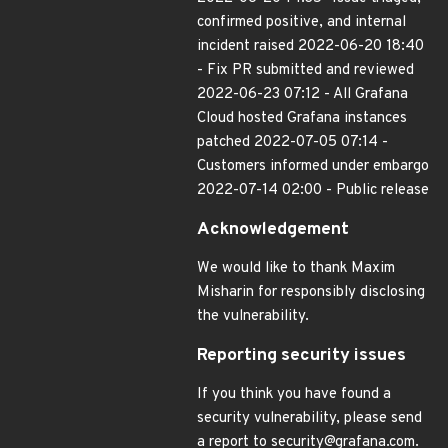
confirmed positive, and internal
incident raised 2022-06-20 18:40
- Fix PR submitted and reviewed
2022-06-23 07:12 - All Grafana
Cloud hosted Grafana instances
patched 2022-07-05 07:14 -
Customers informed under embargo
2022-07-14 02:00 - Public release
Acknowledgement
We would like to thank Maxim
Misharin for responsibly disclosing
the vulnerability.
Reporting security issues
If you think you have found a
security vulnerability, please send
a report to security@grafana.com.