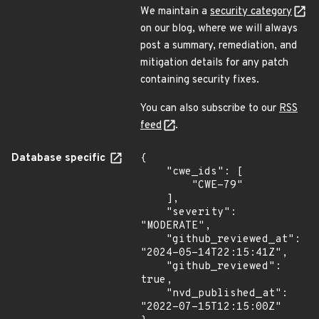
We maintain a
security category
on our blog, where we will always
post a summary, remediation, and
mitigation details for any patch
containing security fixes.
You can also subscribe to our
RSS
feed
.
Database specific
{

    "cwe_ids": [

        "CWE-79"

    ],

    "severity": 
"MODERATE",

    "github_reviewed_at": 
"2024-05-14T22:15:41Z",

    "github_reviewed": 
true,

    "nvd_published_at": 
"2022-07-15T12:15:00Z"
