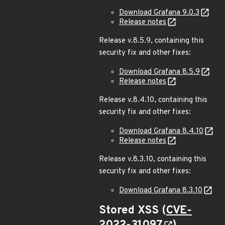
Download Grafana 9.0.3
Release notes
Release v.8.5.9, containing this
security fix and other fixes:
Download Grafana 8.5.9
Release notes
Release v.8.4.10, containing this
security fix and other fixes:
Download Grafana 8.4.10
Release notes
Release v.8.3.10, containing this
security fix and other fixes:
Download Grafana 8.3.10
Stored XSS (
CVE-