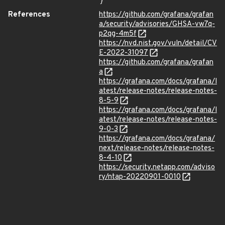
}
References
https://github.com/grafana/grafan
a/security/advisories/GHSA-vw7q-
p2qg-4m5f
https://nvd.nist.gov/vuln/detail/CV
E-2022-31097
https://github.com/grafana/grafan
a
https://grafana.com/docs/grafana/l
atest/release-notes/release-notes-
8-5-9
https://grafana.com/docs/grafana/l
atest/release-notes/release-notes-
9-0-3
https://grafana.com/docs/grafana/
next/release-notes/release-notes-
8-4-10
https://security.netapp.com/adviso
ry/ntap-20220901-0010