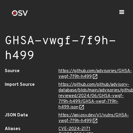
GHSA-vwgf-7f9h-
h499
Source
https://github.com/advisories/GHSA-
vwgf-7f9h-h499
Import Source
https://github.com/github/advisory-
database/blob/main/advisories/githu
reviewed/2024/06/GHSA-vwgf-
7f9h-h499/GHSA-vwgf-7f9h-
h499.json
JSON Data
https://api.osv.dev/v1/vulns/GHSA-
vwgf-7f9h-h499
Aliases
CVE-2024-2171