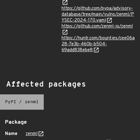
https://github.com/pypa/advisory-
database/tree/main/vulns/zenml/P
YSEC-2024-170.yaml
https://github.com/zenml-io/zenml
https://huntr.com/bounties/cee06a
28-7e3b-460b-b504-
69add838ebe8
Affected packages
PyPI
/
zenml
Package
Name
zenml