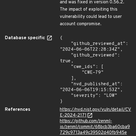
and was fixed in version 0.56.2.
The impact of exploiting this
vulnerability could lead to user
account compromise.
Database specific
{

    "github_reviewed_at": 
"2024-06-06T22:28:34Z",

    "github_reviewed": 
true,

    "cwe_ids": [

        "CWE-79"

    ],

    "nvd_published_at": 
"2024-06-06T19:15:53Z",

    "severity": "LOW"

}
References
https://nvd.nist.gov/vuln/detail/CV
E-2024-2171
https://github.com/zenml-
io/zenml/commit/68bcb3ba60cba9
729c9713a49c39502d40fb945e