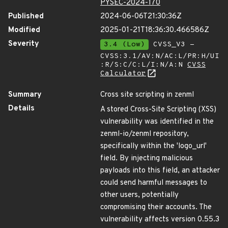
PYSEC-2024-170
Published
2024-06-06T21:30:36Z
Modified
2025-01-21T18:36:30.466586Z
Severity
3.4 (Low)
CVSS_V3 -
CVSS:3.1/AV:N/AC:L/PR:H/UI
:R/S:C/C:L/I:N/A:N
CVSS
Calculator
Summary
Cross site scripting in zenml
Details
A stored Cross-Site Scripting (XSS)
vulnerability was identified in the
zenml-io/zenml repository,
specifically within the 'logo_url'
field. By injecting malicious
payloads into this field, an attacker
could send harmful messages to
other users, potentially
compromising their accounts. The
vulnerability affects version 0.55.3