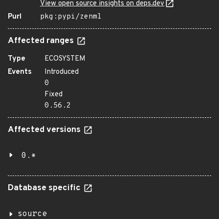
View open source insights on deps.dev
Purl
pkg:pypi/zenml
Affected ranges
Type
ECOSYSTEM
Events
Introduced
0
Fixed
0.56.2
Affected versions
0.*
Database specific
source