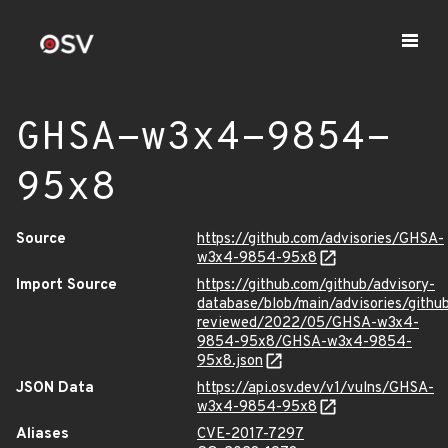
GHSA-w3x4-9854-
95x8
Source
https://github.com/advisories/GHSA-
w3x4-9854-95x8
Import Source
https://github.com/github/advisory-
database/blob/main/advisories/githu
reviewed/2022/05/GHSA-w3x4-
9854-95x8/GHSA-w3x4-9854-
95x8.json
JSON Data
https://api.osv.dev/v1/vulns/GHSA-
w3x4-9854-95x8
Aliases
CVE-2017-7297