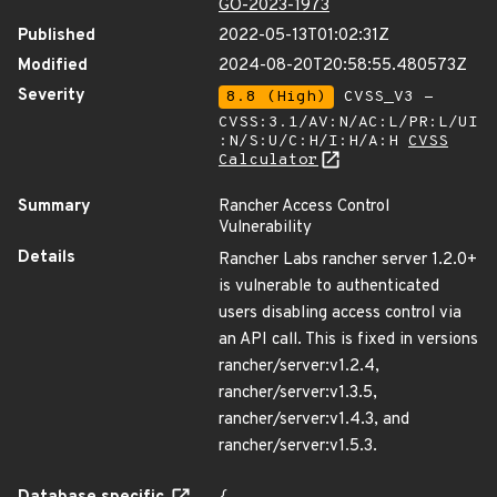
GO-2023-1973
Published
2022-05-13T01:02:31Z
Modified
2024-08-20T20:58:55.480573Z
Severity
8.8 (High)
CVSS_V3 -
CVSS:3.1/AV:N/AC:L/PR:L/UI
:N/S:U/C:H/I:H/A:H
CVSS
Calculator
Summary
Rancher Access Control
Vulnerability
Details
Rancher Labs rancher server 1.2.0+
is vulnerable to authenticated
users disabling access control via
an API call. This is fixed in versions
rancher/server:v1.2.4,
rancher/server:v1.3.5,
rancher/server:v1.4.3, and
rancher/server:v1.5.3.