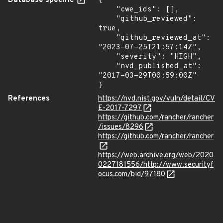
Database specific
{

    "cwe_ids": [],

    "github_reviewed": 
true,

    "github_reviewed_at": 
"2023-07-25T21:57:14Z",

    "severity": "HIGH",

    "nvd_published_at": 
"2017-03-29T00:59:00Z"

}
References
https://nvd.nist.gov/vuln/detail/CV
E-2017-7297
https://github.com/rancher/rancher
/issues/8296
https://github.com/rancher/rancher
https://web.archive.org/web/2020
0227181556/http://www.securityf
ocus.com/bid/97180