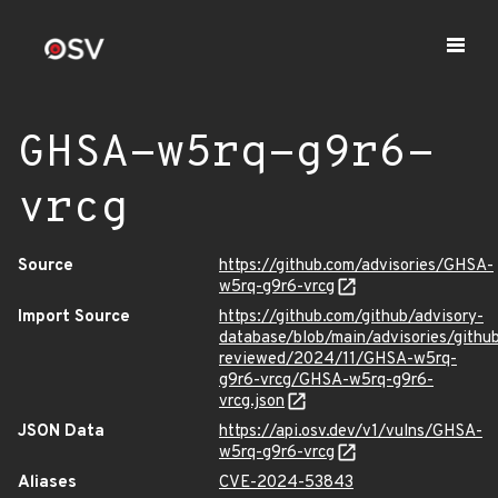
GHSA-w5rq-g9r6-
vrcg
Source
https://github.com/advisories/GHSA-
w5rq-g9r6-vrcg
Import Source
https://github.com/github/advisory-
database/blob/main/advisories/githu
reviewed/2024/11/GHSA-w5rq-
g9r6-vrcg/GHSA-w5rq-g9r6-
vrcg.json
JSON Data
https://api.osv.dev/v1/vulns/GHSA-
w5rq-g9r6-vrcg
Aliases
CVE-2024-53843