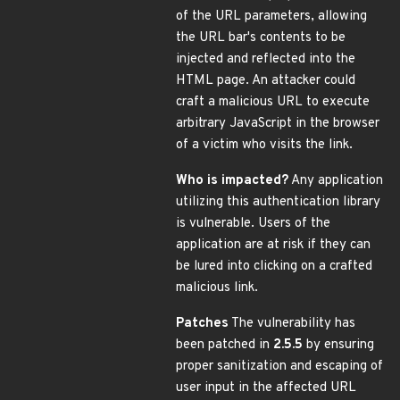
of the URL parameters, allowing
the URL bar's contents to be
injected and reflected into the
HTML page. An attacker could
craft a malicious URL to execute
arbitrary JavaScript in the browser
of a victim who visits the link.
Who is impacted?
Any application
utilizing this authentication library
is vulnerable. Users of the
application are at risk if they can
be lured into clicking on a crafted
malicious link.
Patches
The vulnerability has
been patched in
2.5.5
by ensuring
proper sanitization and escaping of
user input in the affected URL