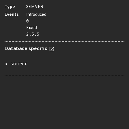
Type
SEMVER
Events
Introduced
0
Fixed
2.5.5
Database specific
source