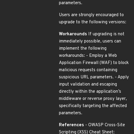
parameters.
Users are strongly encouraged to
upgrade to the following versions:
Workarounds
If upgrading is not
immediately possible, users can
implement the following
workarounds: - Employ a Web
Application Firewall (WAF) to block
malicious requests containing
suspicious URL parameters. - Apply
input validation and escaping
directly within the application’s
middleware or reverse proxy layer,
specifically targeting the affected
parameters.
References
- OWASP Cross-Site
Scripting (XSS) Cheat Sheet: