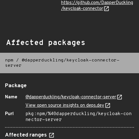
https://github.com/DapperDuckling
/keycloak-connector
Affected packages
npm
/
@dapperduckling/keycloak-connector-
server
Package
Name
@dapperduckling/keycloak-connector-server
View open source insights on deps.dev
Purl
pkg:npm/%40dapperduckling/keycloak-con
nector-server
Affected ranges