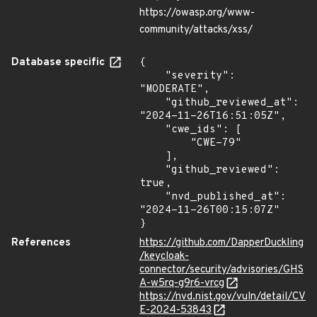
https://owasp.org/www-
community/attacks/xss/
Database specific
{

    "severity": 
"MODERATE",

    "github_reviewed_at": 
"2024-11-26T16:51:05Z",

    "cwe_ids": [

        "CWE-79"

    ],

    "github_reviewed": 
true,

    "nvd_published_at": 
"2024-11-26T00:15:07Z"

}
References
https://github.com/DapperDuckling
/keycloak-
connector/security/advisories/GHS
A-w5rq-g9r6-vrcg
https://nvd.nist.gov/vuln/detail/CV
E-2024-53843