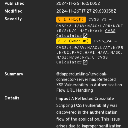
Published
2024-11-26T16:51:05Z
Modified
2024-11-26T17:27:29.633358Z
Severity
8.1 (High)
CVSS_V3 -
CVSS:3.1/AV:N/AC:L/PR:N/UI
:R/S:U/C:H/I:H/A:N
CVSS
Calculator
6.2 (Medium)
CVSS_V4 -
CVSS:4.0/AV:N/AC:L/AT:N/PR
:N/UI:P/VC:H/VI:H/VA:N/SC:
N/SI:N/SA:N/E:U
CVSS
Calculator
Summary
@dapperduckling/keycloak-
connector-server has Reflected
XSS Vulnerability in Authentication
Flow URL Handling
Details
Impact
A Reflected Cross-Site
Scripting (XSS) vulnerability was
discovered in the authentication
flow of the application. This issue
arises due to improper sanitization