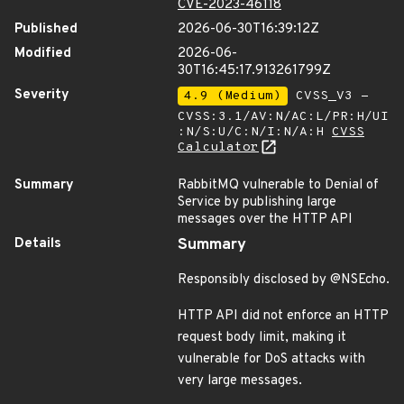
CVE-2023-46118
Published
2026-06-30T16:39:12Z
Modified
2026-06-
30T16:45:17.913261799Z
Severity
4.9 (Medium)
CVSS_V3 -
CVSS:3.1/AV:N/AC:L/PR:H/UI
:N/S:U/C:N/I:N/A:H
CVSS
Calculator
Summary
RabbitMQ vulnerable to Denial of
Service by publishing large
messages over the HTTP API
Details
Summary
Responsibly disclosed by @NSEcho.
HTTP API did not enforce an HTTP
request body limit, making it
vulnerable for DoS attacks with
very large messages.