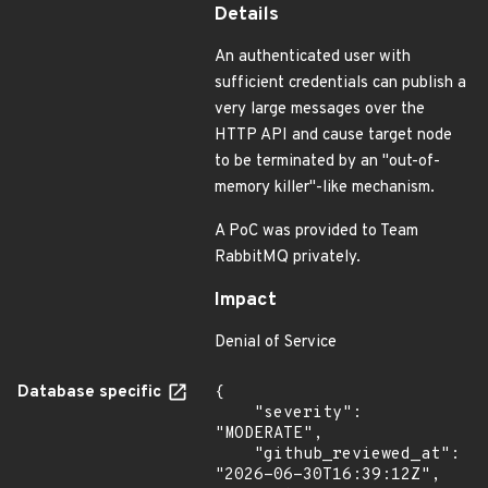
Details
An authenticated user with
sufficient credentials can publish a
very large messages over the
HTTP API and cause target node
to be terminated by an "out-of-
memory killer"-like mechanism.
A PoC was provided to Team
RabbitMQ privately.
Impact
Denial of Service
Database specific
{

    "severity": 
"MODERATE",

    "github_reviewed_at": 
"2026-06-30T16:39:12Z",
