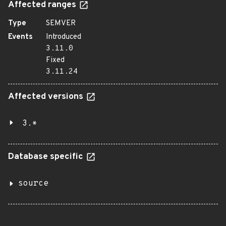
Affected ranges
Type
SEMVER
Events
Introduced
3.11.0
Fixed
3.11.24
Affected versions
3.*
Database specific
source