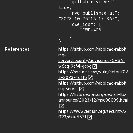
    "github_reviewed": 
true,

    "nvd_published_at": 
"2023-10-25T18:17:36Z",

    "cwe_ids": [

        "CWE-400"

    ]

}
References
https://github.com/rabbitmq/rabbit
mq-
server/security/advisories/GHSA-
w6cq-9cf4-gqpg
https://nvd.nist.gov/vuln/detail/CV
E-2023-46118
https://github.com/rabbitmq/rabbit
mq-server
https://lists.debian.org/debian-lts-
announce/2023/12/msg00009.html
https://www.debian.org/security/2
023/dsa-5571