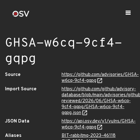
GHSA-w6cq-9cf4-
gqpg
Source
https://github.com/advisories/GHSA-
w6cq-9cf4-gqpg
Import Source
https://github.com/github/advisory-
database/blob/main/advisories/githu
reviewed/2026/06/GHSA-w6cq-
9cf4-gqpg/GHSA-w6cq-9cf4-
gqpg.json
JSON Data
https://api.osv.dev/v1/vulns/GHSA-
w6cq-9cf4-gqpg
Aliases
BIT-rabbitmq-2023-46118