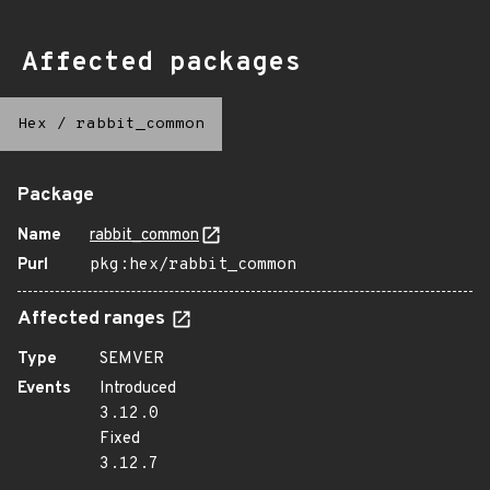
Affected packages
Hex
/
rabbit_common
Package
Name
rabbit_common
Purl
pkg:hex/rabbit_common
Affected ranges
Type
SEMVER
Events
Introduced
3.12.0
Fixed
3.12.7