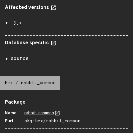
Affected versions
3.*
Database specific
source
Hex
/
rabbit_common
Package
Name
rabbit_common
Purl
pkg:hex/rabbit_common