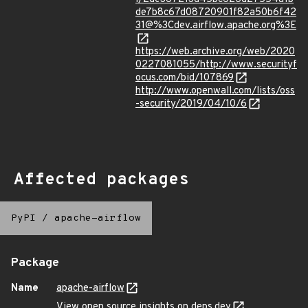
de7b8c67d08720901f82a50b6f42
31@%3Cdev.airflow.apache.org%3E
https://web.archive.org/web/2020
0227081055/http://www.securityf
ocus.com/bid/107869
http://www.openwall.com/lists/oss
-security/2019/04/10/6
Affected packages
PyPI
/
apache-airflow
Package
Name
apache-airflow
View open source insights on deps.dev