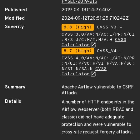
PYSEC-2019-215
Published
2019-04-18T14:27:40Z
Modified
2024-09-12T20:51:25.710242Z
Severity
8.8 (High)
CVSS_V3 -
CVSS:3.0/AV:N/AC:L/PR:N/UI
:R/S:U/C:H/I:H/A:H
CVSS
Calculator
8.7 (High)
CVSS_V4 -
CVSS:4.0/AV:N/AC:L/AT:N/PR
:N/UI:P/VC:H/VI:H/VA:H/SC:
N/SI:N/SA:N
CVSS
Calculator
Summary
Apache Airflow vulnerable to CSRF
Attacks
Details
A number of HTTP endpoints in the
Airflow webserver (both RBAC and
classic) did not have adequate
protection and were vulnerable to
cross-site request forgery attacks.