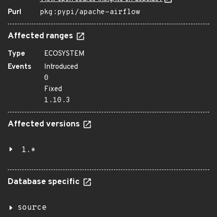
Purl
pkg:pypi/apache-airflow
Affected ranges
Type
ECOSYSTEM
Events
Introduced
0
Fixed
1.10.3
Affected versions
1.*
Database specific
source