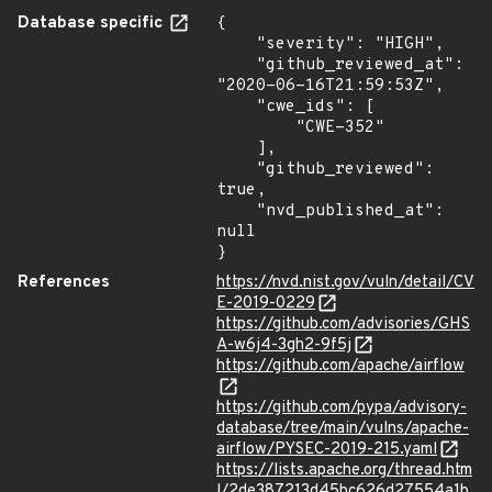
Database specific
{

    "severity": "HIGH",

    "github_reviewed_at": 
"2020-06-16T21:59:53Z",

    "cwe_ids": [

        "CWE-352"

    ],

    "github_reviewed": 
true,

    "nvd_published_at": 
null

}
References
https://nvd.nist.gov/vuln/detail/CV
E-2019-0229
https://github.com/advisories/GHS
A-w6j4-3gh2-9f5j
https://github.com/apache/airflow
https://github.com/pypa/advisory-
database/tree/main/vulns/apache-
airflow/PYSEC-2019-215.yaml
https://lists.apache.org/thread.htm
l/2de387213d45bc626d27554a1b