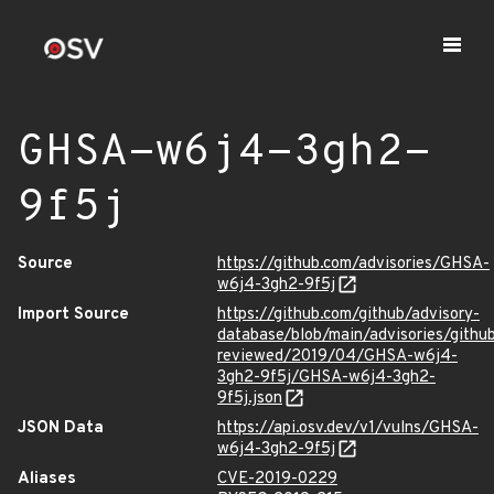
GHSA-w6j4-3gh2-
9f5j
Source
https://github.com/advisories/GHSA-
w6j4-3gh2-9f5j
Import Source
https://github.com/github/advisory-
database/blob/main/advisories/githu
reviewed/2019/04/GHSA-w6j4-
3gh2-9f5j/GHSA-w6j4-3gh2-
9f5j.json
JSON Data
https://api.osv.dev/v1/vulns/GHSA-
w6j4-3gh2-9f5j
Aliases
CVE-2019-0229