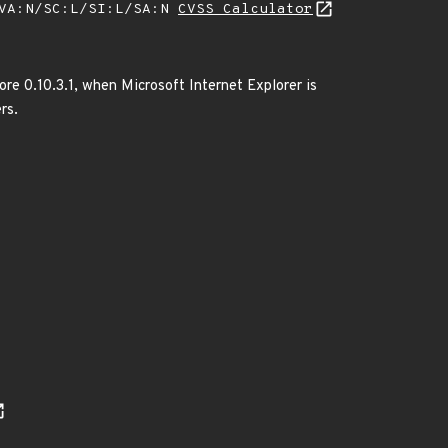
/VA:N/SC:L/SI:L/SA:N
CVSS Calculator
fore 0.10.3.1, when Microsoft Internet Explorer is
rs.