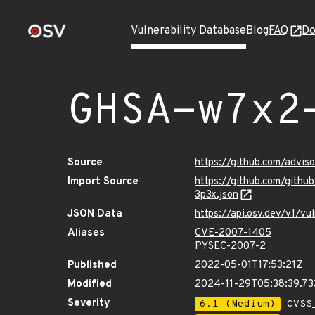
Vulnerability Database
Blog
FAQ
Do
GHSA-w7x2
Source
https://github.com/advi
Import Source
https://github.com/gith
3p3x.json
JSON Data
https://api.osv.dev/v1/
Aliases
CVE-2007-1405
PYSEC-2007-2
Published
2022-05-01T17:53:21Z
Modified
2024-11-29T05:38:39.7
Severity
6.1 (Medium)
CVSS_