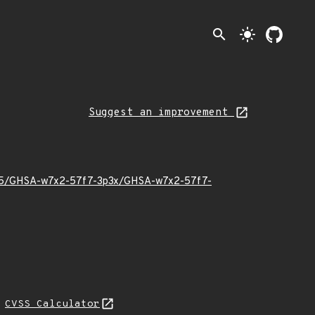
search
light_mode
Suggest an improvement
22/05/GHSA-w7x2-57f7-3p3x/GHSA-w7x2-57f7-
N
CVSS Calculator