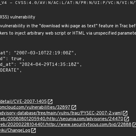
V4 - CVSS:4.0/AV:N/AC:L/AT:N/PR:N/UI:P/VC:N/VI:N
(XSS) vulnerability
 vulnerability in the "download wiki page as text" feature in Trac be
kers to inject arbitrary web script or HTML via unspecified paramete
n/detail/CVE-2007-1405
ibmcloud.com/vulnerabilities/32897
/advisory-database/tree/main/vulns/trac/PYSEC-2007-2.yaml
/web/20080801205940/http://secunia.com/advisories/24470
g/web/20200228104401/http://www.securityfocus.com/bid/22888
/wiki/ChangeLog