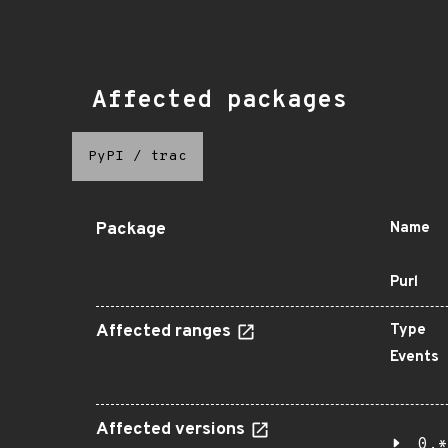
Affected packages
PyPI
/
trac
Package
Name
Purl
Affected ranges
Type
Events
Affected versions
0.*