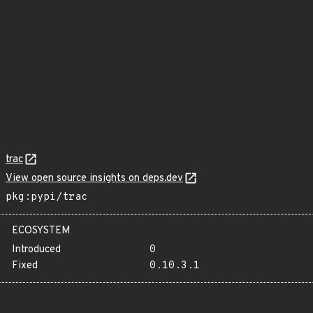
trac
View open source insights on deps.dev
pkg:pypi/trac
ECOSYSTEM
Introduced
0
Fixed
0.10.3.1