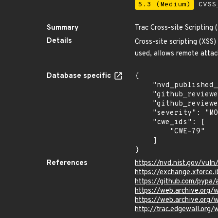
5.3 (Medium)
CVSS_
Summary
Trac Cross-site Scripting 
Details
Cross-site scripting (XSS)
used, allows remote attac
Database specific
{

    "nvd_published_at": "2007-03-10T22:19:00Z",

    "github_reviewed": true,

    "github_reviewed_at": "2024-04-29T14:35:18Z",

    "severity": "MODERATE",

    "cwe_ids": [

        "CWE-79"

    ]

}
References
https://nvd.nist.gov/vul
https://exchange.xforce.
https://github.com/pypa
https://web.archive.org
https://web.archive.or
http://trac.edgewall.org