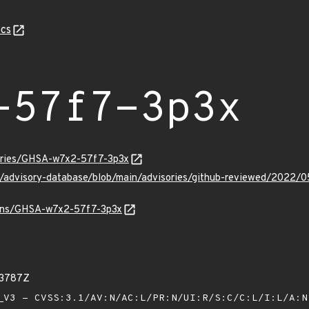
cs
-57f7-3p3x
sories/GHSA-w7x2-57f7-3p3x
ub/advisory-database/blob/main/advisories/github-reviewed/20
vulns/GHSA-w7x2-57f7-3p3x
33787Z
V3 - CVSS:3.1/AV:N/AC:L/PR:N/UI:R/S:C/C:L/I:L/A: