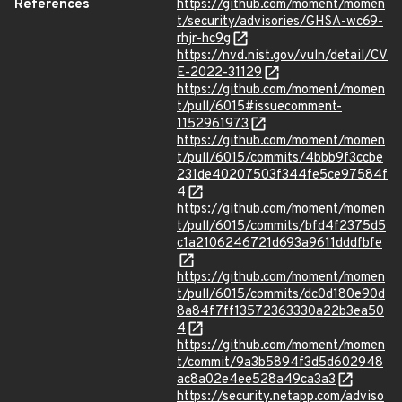
References
https://github.com/moment/momen
t/security/advisories/GHSA-wc69-
rhjr-hc9g
https://nvd.nist.gov/vuln/detail/CV
E-2022-31129
https://github.com/moment/momen
t/pull/6015#issuecomment-
1152961973
https://github.com/moment/momen
t/pull/6015/commits/4bbb9f3ccbe
231de40207503f344fe5ce97584f
4
https://github.com/moment/momen
t/pull/6015/commits/bfd4f2375d5
c1a2106246721d693a9611dddfbfe
https://github.com/moment/momen
t/pull/6015/commits/dc0d180e90d
8a84f7ff13572363330a22b3ea50
4
https://github.com/moment/momen
t/commit/9a3b5894f3d5d602948
ac8a02e4ee528a49ca3a3
https://security.netapp.com/adviso