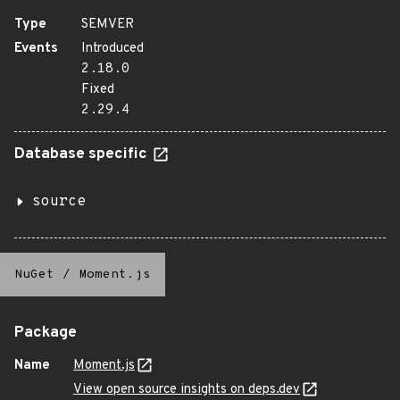
Type
SEMVER
Events
Introduced
2.18.0
Fixed
2.29.4
Database specific
source
NuGet
/
Moment.js
Package
Name
Moment.js
View open source insights on deps.dev