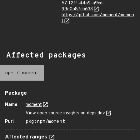
67-f2ff-44a9-a9cd-
99e0a87cb633
https://github.com/moment/momen
t
Affected packages
npm
/
moment
Package
Name
moment
View open source insights on deps.dev
Purl
pkg:npm/moment
Affected ranges