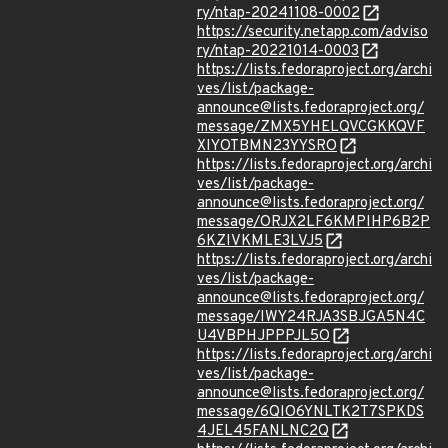
ry/ntap-20241108-0002
https://security.netapp.com/adviso
ry/ntap-20221014-0003
https://lists.fedoraproject.org/archi
ves/list/package-
announce@lists.fedoraproject.org/
message/ZMX5YHELQVCGKKQVF
XIYOTBMN23YYSRO
https://lists.fedoraproject.org/archi
ves/list/package-
announce@lists.fedoraproject.org/
message/ORJX2LF6KMPIHP6B2P
6KZIVKMLE3LVJ5
https://lists.fedoraproject.org/archi
ves/list/package-
announce@lists.fedoraproject.org/
message/IWY24RJA3SBJGA5N4C
U4VBPHJPPPJL5O
https://lists.fedoraproject.org/archi
ves/list/package-
announce@lists.fedoraproject.org/
message/6QIO6YNLTK2T7SPKDS
4JEL45FANLNC2Q