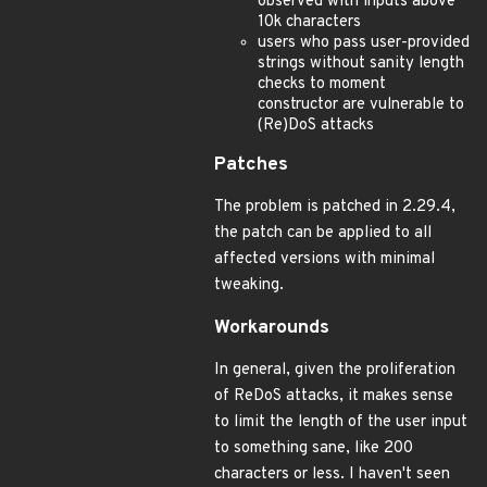
observed with inputs above
10k characters
users who pass user-provided
strings without sanity length
checks to moment
constructor are vulnerable to
(Re)DoS attacks
Patches
The problem is patched in 2.29.4,
the patch can be applied to all
affected versions with minimal
tweaking.
Workarounds
In general, given the proliferation
of ReDoS attacks, it makes sense
to limit the length of the user input
to something sane, like 200
characters or less. I haven't seen