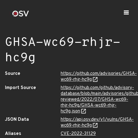
GHSA-wc69-rhjr-
hc9g
Source
https://github.com/advisories/GHSA-
wc69-rhjr-hc9g
Import Source
https://github.com/github/advisory-
database/blob/main/advisories/githu
reviewed/2022/07/GHSA-wc69-
rhjr-hc9g/GHSA-wc69-rhjr-
hc9g.json
JSON Data
https://api.osv.dev/v1/vulns/GHSA-
wc69-rhjr-hc9g
Aliases
CVE-2022-31129