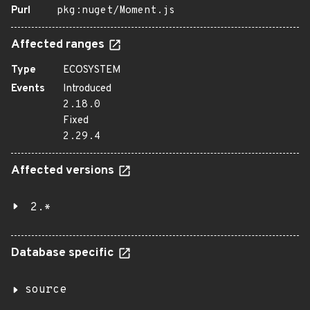
Purl
pkg:nuget/Moment.js
Affected ranges
Type
ECOSYSTEM
Events
Introduced
2.18.0
Fixed
2.29.4
Affected versions
2.*
Database specific
source