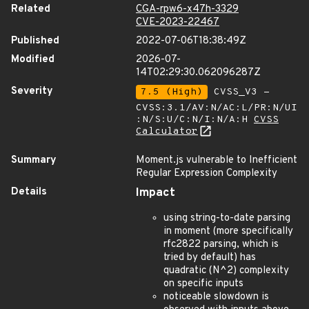
Related
CGA-rpw6-x47h-3329
CVE-2023-22467
Published
2022-07-06T18:38:49Z
Modified
2026-07-
14T02:29:30.062096287Z
Severity
7.5 (High)
CVSS_V3 -
CVSS:3.1/AV:N/AC:L/PR:N/UI
:N/S:U/C:N/I:N/A:H
CVSS
Calculator
Summary
Moment.js vulnerable to Inefficient
Regular Expression Complexity
Details
Impact
using string-to-date parsing
in moment (more specifically
rfc2822 parsing, which is
tried by default) has
quadratic (N^2) complexity
on specific inputs
noticeable slowdown is