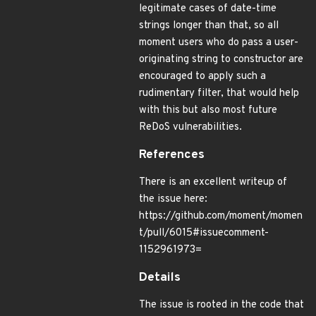
legitimate cases of date-time
strings longer than that, so all
moment users who do pass a user-
originating string to constructor are
encouraged to apply such a
rudimentary filter, that would help
with this but also most future
ReDoS vulnerabilities.
References
There is an excellent writeup of
the issue here:
https://github.com/moment/momen
t/pull/6015#issuecomment-
1152961973=
Details
The issue is rooted in the code that