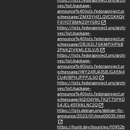
https://lists.fedoraproject.org/archi
ves/list/package-
announce%40lists.fedoraproject.or
g/message/ZMX5YHELQVCGKKQV
FXIYOTBMN23YYSRO
https://lists.fedoraproject.org/archi
ves/list/package-
announce%40lists.fedoraproject.or
g/message/ORJX2LF6KMPIHP6B
2P6KZIVKMLE3LVJ5
https://lists.fedoraproject.org/archi
ves/list/package-
announce%40lists.fedoraproject.or
g/message/IWY24RJA3SBJGA5N4
CU4VBPHJPPPJL5O
https://lists.fedoraproject.org/archi
ves/list/package-
announce%40lists.fedoraproject.or
g/message/6QIO6YNLTK2T7SPKD
S4JEL45FANLNC2Q
https://lists.debian.org/debian-lts-
announce/2023/01/msg00035.html
https://huntr.dev/bounties/f0952b