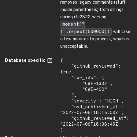
removes legacy comments (stuff
inside parenthesis) from strings
during rfc2822 parsing.
moment("
(".repeat(500000))
will take
a few minutes to process, which is
unacceptable.
Database specific
{

    "github_reviewed": 
true,

    "cwe_ids": [

        "CWE-1333",

        "CWE-400"

    ],

    "severity": "HIGH",

    "nvd_published_at": 
"2022-07-06T18:15:00Z",

    "github_reviewed_at": 
"2022-07-06T18:38:49Z"

}