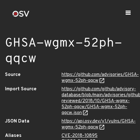
GHSA-wgmx-52ph-
qqcw
Source
https://github.com/advisories/GHSA-
wgmx-52ph-qqcw
Import Source
https://github.com/github/advisory-
database/blob/main/advisories/githu
reviewed/2018/10/GHSA-wgmx-
52ph-qqcw/GHSA-wgmx-52ph-
qqcw.json
JSON Data
https://api.osv.dev/v1/vulns/GHSA-
wgmx-52ph-qqcw
Aliases
CVE-2018-10895