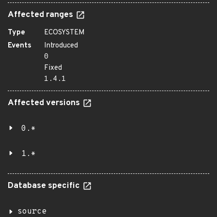
Affected ranges
Type
ECOSYSTEM
Events
Introduced
0
Fixed
1.4.1
Affected versions
0.*
1.*
Database specific
source