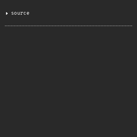
source