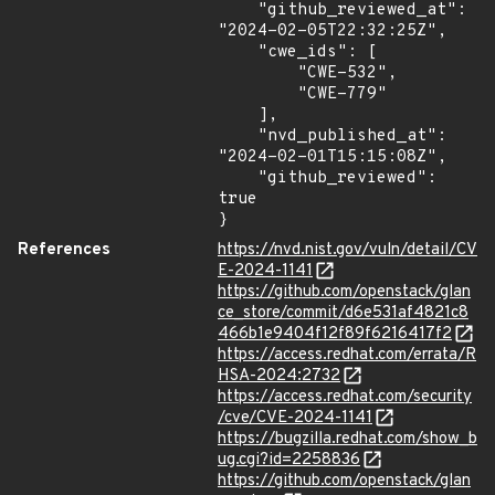
    "github_reviewed_at": 
"2024-02-05T22:32:25Z",

    "cwe_ids": [

        "CWE-532",

        "CWE-779"

    ],

    "nvd_published_at": 
"2024-02-01T15:15:08Z",

    "github_reviewed": 
true

}
References
https://nvd.nist.gov/vuln/detail/CV
E-2024-1141
https://github.com/openstack/glan
ce_store/commit/d6e531af4821c8
466b1e9404f12f89f6216417f2
https://access.redhat.com/errata/R
HSA-2024:2732
https://access.redhat.com/security
/cve/CVE-2024-1141
https://bugzilla.redhat.com/show_b
ug.cgi?id=2258836
https://github.com/openstack/glan