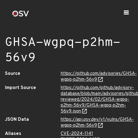
GHSA-wgpq-p2hm-
56v9
Source
https://github.com/advisories/GHSA-
wgpq-p2hm-56v9
Import Source
https://github.com/github/advisory-
database/blob/main/advisories/githu
reviewed/2024/02/GHSA-wgpq-
p2hm-56v9/GHSA-wgpq-p2hm-
56v9.json
JSON Data
https://api.osv.dev/v1/vulns/GHSA-
wgpq-p2hm-56v9
Aliases
CVE-2024-1141