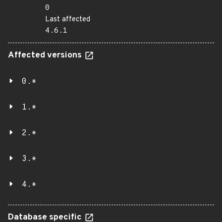
0
Last affected
4.6.1
Affected versions
0.*
1.*
2.*
3.*
4.*
Database specific