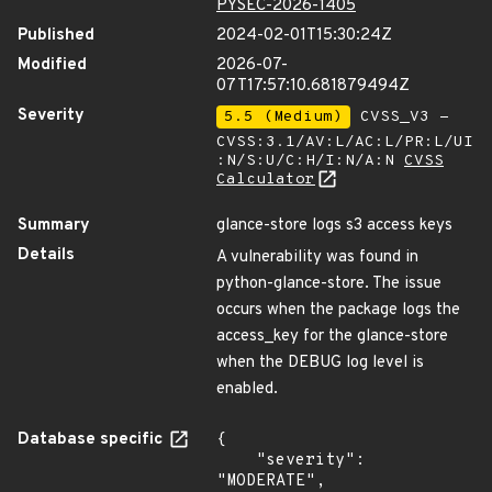
PYSEC-2026-1405
Published
2024-02-01T15:30:24Z
Modified
2026-07-
07T17:57:10.681879494Z
Severity
5.5 (Medium)
CVSS_V3 -
CVSS:3.1/AV:L/AC:L/PR:L/UI
:N/S:U/C:H/I:N/A:N
CVSS
Calculator
Summary
glance-store logs s3 access keys
Details
A vulnerability was found in
python-glance-store. The issue
occurs when the package logs the
access_key for the glance-store
when the DEBUG log level is
enabled.
Database specific
{

    "severity": 
"MODERATE",
