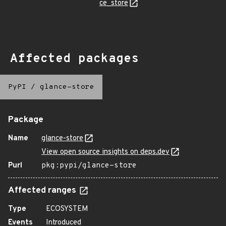
ce_store
Affected packages
PyPI
/
glance-store
Package
Name
glance-store
View open source insights on deps.dev
Purl
pkg:pypi/glance-store
Affected ranges
Type
ECOSYSTEM
Events
Introduced