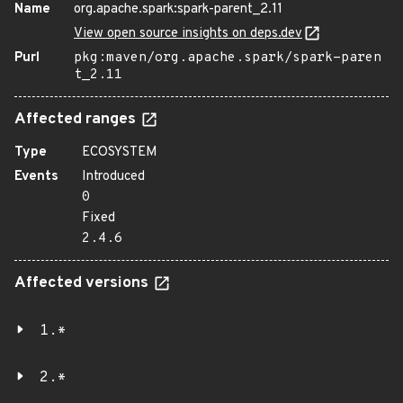
Name
org.apache.spark:spark-parent_2.11
View open source insights on deps.dev
Purl
pkg:maven/org.apache.spark/spark-paren
t_2.11
Affected ranges
Type
ECOSYSTEM
Events
Introduced
0
Fixed
2.4.6
Affected versions
1.*
2.*