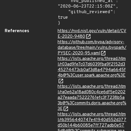
    "nvd_published_at": 
"2020-06-23T22:15:00Z",

    "github_reviewed": 
true

}
References
https://nvd.nist.gov/vuln/detail/CV
E-2020-9480
https://github.com/pypa/advisory-
database/tree/main/vulns/pyspark/
PYSEC-2020-95.yaml
https://lists.apache.org/thread.htm
l/r03ad9fe7c07d6039fba9f2152d3
45274473cb0af3d8a4794a6645f
4b@%3Cuser.spark.apache.org%3E
https://lists.apache.org/thread.htm
l/ra0e62a18ad080c4ce6df5e0202
a27eaada75222761efc3f7238b5a
3b@%3Ccommits.doris.apache.org%
3E
https://lists.apache.org/thread.htm
l/rb3956440747e41940d552d377
d50b144b60085e7ff727adb0e57