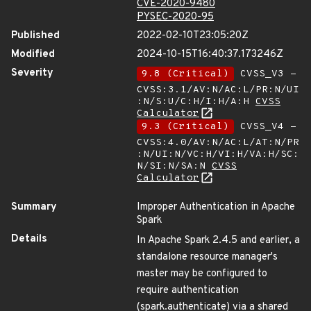
CVE-2020-9480
PYSEC-2020-95
Published
2022-02-10T23:05:20Z
Modified
2024-10-15T16:40:37.173246Z
Severity
9.8 (Critical)
CVSS_V3 -
CVSS:3.1/AV:N/AC:L/PR:N/UI
:N/S:U/C:H/I:H/A:H
CVSS
Calculator
9.3 (Critical)
CVSS_V4 -
CVSS:4.0/AV:N/AC:L/AT:N/PR
:N/UI:N/VC:H/VI:H/VA:H/SC:
N/SI:N/SA:N
CVSS
Calculator
Summary
Improper Authentication in Apache
Spark
Details
In Apache Spark 2.4.5 and earlier, a
standalone resource manager's
master may be configured to
require authentication
(spark.authenticate) via a shared