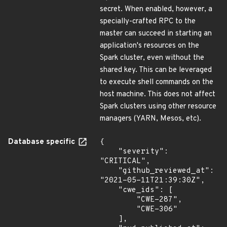
secret. When enabled, however, a
specially-crafted RPC to the
master can succeed in starting an
application's resources on the
Spark cluster, even without the
shared key. This can be leveraged
to execute shell commands on the
host machine. This does not affect
Spark clusters using other resource
managers (YARN, Mesos, etc).
Database specific
{

    "severity": 
"CRITICAL",

    "github_reviewed_at": 
"2021-05-11T21:39:30Z",

    "cwe_ids": [

        "CWE-287",

        "CWE-306"

    ],
