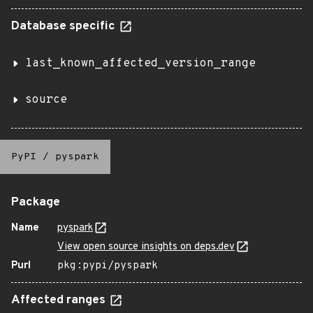
Database specific
last_known_affected_version_range
source
PyPI
/
pyspark
Package
Name
pyspark
View open source insights on deps.dev
Purl
pkg:pypi/pyspark
Affected ranges