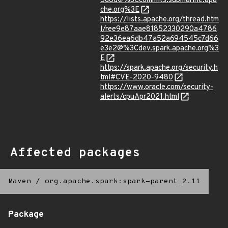
5d8d@%3Ccommits.submarine.apa
che.org%3E
https://lists.apache.org/thread.htm
l/ree9e87aae81852330290a4786
92e36ea6db47a52a694545c7d66
e3e2@%3Cdev.spark.apache.org%3
E
https://spark.apache.org/security.h
tml#CVE-2020-9480
https://www.oracle.com/security-
alerts/cpuApr2021.html
Affected packages
Maven
/
org.apache.spark:spark-parent_2.11
Package