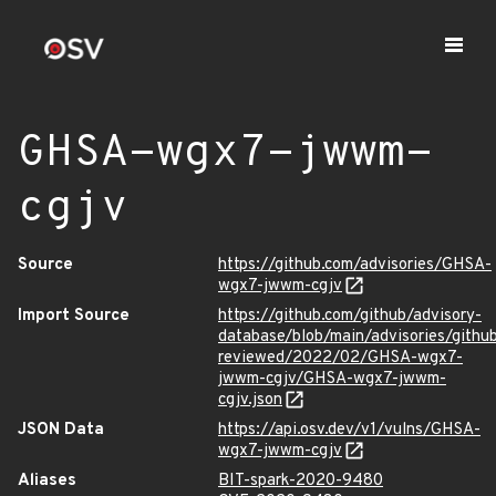
GHSA-wgx7-jwwm-
cgjv
Source
https://github.com/advisories/GHSA-
wgx7-jwwm-cgjv
Import Source
https://github.com/github/advisory-
database/blob/main/advisories/githu
reviewed/2022/02/GHSA-wgx7-
jwwm-cgjv/GHSA-wgx7-jwwm-
cgjv.json
JSON Data
https://api.osv.dev/v1/vulns/GHSA-
wgx7-jwwm-cgjv
Aliases
BIT-spark-2020-9480