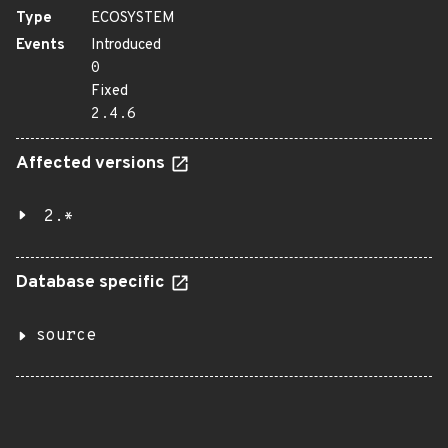
Type
ECOSYSTEM
Events
Introduced
0
Fixed
2.4.6
Affected versions
2.*
Database specific
source