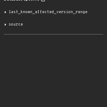
last_known_affected_version_range
source