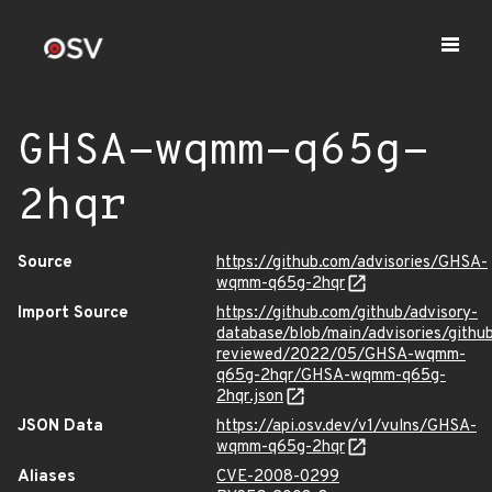
GHSA-wqmm-q65g-
2hqr
Source
https://github.com/advisories/GHSA-
wqmm-q65g-2hqr
Import Source
https://github.com/github/advisory-
database/blob/main/advisories/githu
reviewed/2022/05/GHSA-wqmm-
q65g-2hqr/GHSA-wqmm-q65g-
2hqr.json
JSON Data
https://api.osv.dev/v1/vulns/GHSA-
wqmm-q65g-2hqr
Aliases
CVE-2008-0299