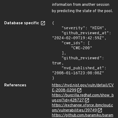
information from another session
by predicting the state of the pool.
Database specific
{

    "severity": "HIGH",

    "github_reviewed_at": 
"2024-02-09T19:42:59Z",

    "cwe_ids": [

        "CWE-200"

    ],

    "github_reviewed": 
true,

    "nvd_published_at": 
"2008-01-16T23:00:00Z"

}
References
https://nvd.nist.gov/vuln/detail/CV
E-2008-0299
https://bugzilla.redhat.com/show_b
ug.cgi?id=428727
https://exchange.xforce.ibmcloud.c
om/vulnerabilities/39749
https://github.com/paramiko/param