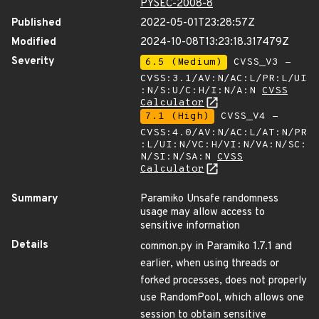
PYSEC-2008-8
Published
2022-05-01T23:28:57Z
Modified
2024-10-08T13:23:18.317479Z
Severity
6.5 (Medium)
CVSS_V3 -
CVSS:3.1/AV:N/AC:L/PR:L/UI
:N/S:U/C:H/I:N/A:N
CVSS
Calculator
7.1 (High)
CVSS_V4 -
CVSS:4.0/AV:N/AC:L/AT:N/PR
:L/UI:N/VC:H/VI:N/VA:N/SC:
N/SI:N/SA:N
CVSS
Calculator
Summary
Paramiko Unsafe randomness
usage may allow access to
sensitive information
Details
common.py in Paramiko 1.7.1 and
earlier, when using threads or
forked processes, does not properly
use RandomPool, which allows one
session to obtain sensitive