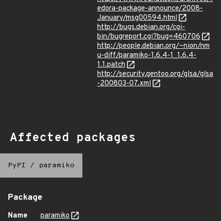
edora-package-announce/2008-
January/msg00594.html
http://bugs.debian.org/cgi-
bin/bugreport.cgi?bug=460706
http://people.debian.org/~nion/nm
u-diff/paramiko-1.6.4-1_1.6.4-
1.1.patch
http://security.gentoo.org/glsa/glsa
-200803-07.xml
Affected packages
PyPI
/
paramiko
Package
Name
paramiko