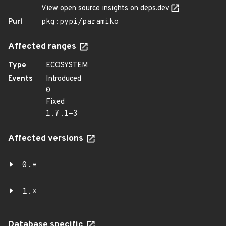
View open source insights on deps.dev
Purl
pkg:pypi/paramiko
Affected ranges
Type
ECOSYSTEM
Events
Introduced
0
Fixed
1.7.1-3
Affected versions
0.*
1.*
Database specific