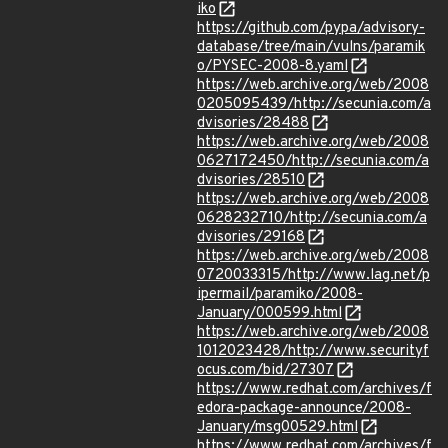
iko
https://github.com/pypa/advisory-
database/tree/main/vulns/paramik
o/PYSEC-2008-8.yaml
https://web.archive.org/web/2008
0205095439/http://secunia.com/a
dvisories/28488
https://web.archive.org/web/2008
0627172450/http://secunia.com/a
dvisories/28510
https://web.archive.org/web/2008
0628232710/http://secunia.com/a
dvisories/29168
https://web.archive.org/web/2008
0720033315/http://www.lag.net/p
ipermail/paramiko/2008-
January/000599.html
https://web.archive.org/web/2008
1012023428/http://www.securityf
ocus.com/bid/27307
https://www.redhat.com/archives/f
edora-package-announce/2008-
January/msg00529.html
https://www.redhat.com/archives/f