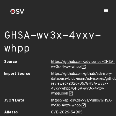
GHSA-wv3x-4vxv-
whpp
Source
https://github.com/advisories/GHSA-
wv3x-4vxv-whpp
Import Source
https://github.com/github/advisory-
database/blob/main/advisories/githu
reviewed/2026/06/GHSA-wv3x-
4vxv-whpp/GHSA-wv3x-4vxv-
whpp.json
JSON Data
https://api.osv.dev/v1/vulns/GHSA-
wv3x-4vxv-whpp
Aliases
CVE-2026-54905