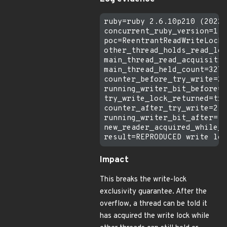
ruby=ruby 2.6.10p210 (2022-
concurrent_ruby_version=1.3
poc=ReentrantReadWriteLock 
other_thread_holds_read_loc
main_thread_read_acquisitio
main_thread_held_count=3276
counter_before_try_write=2

running_writer_bit_before=f
try_write_lock_returned=tru
counter_after_try_write=2

running_writer_bit_after=fa
new_reader_acquired_while_w
Impact
This breaks the write-lock
exclusivity guarantee. After the
overflow, a thread can be told it
has acquired the write lock while