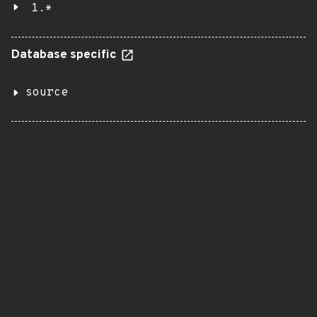
1.*
Database specific
source