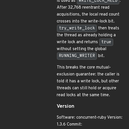
is used as
WRITE_LOCK_HELD
.
After 32,768 reentrant read
acquisitions, the local read count
crosses into the write-lock bit.
try_write_lock
then treats
the thread as already holding a
write lock and returns
true
without setting the global
RUNNING_WRITER
bit.
This breaks the core mutual-
exclusion guarantee: the caller is
told it has a write lock, but other
threads can still hold or acquire
read locks at the same time.
Version
Software: concurrent-ruby Version:
1.3.6 Commit: