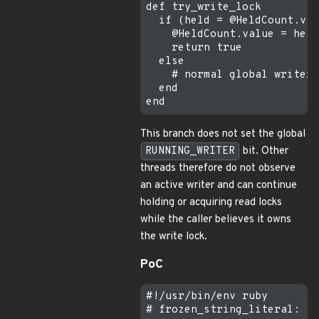
def try_write_lock

  if (held = @HeldCount.val
    @HeldCount.value = held
    return true

  else

    # normal global writer 
  end

This branch does not set the global
RUNNING_WRITER
bit. Other
threads therefore do not observe
an active writer and can continue
holding or acquiring read locks
while the caller believes it owns
the write lock.
PoC
#!/usr/bin/env ruby

# frozen_string_literal: tr