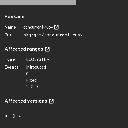
Package
Name
concurrent-ruby
Purl
pkg:gem/concurrent-ruby
Affected ranges
Type
ECOSYSTEM
Events
Introduced
0
Fixed
1.3.7
Affected versions
0.*