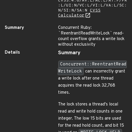
CVSS:4.0/AV:L/AC:L/AT:P/PR
:L/UI:N/VC:L/VI:L/VA:L/SC:
N/SI:N/SA:N
CVSS
Calculator
Summary
Concurrent Ruby:
`
ReentrantReadWriteLock
`
read-
count overflow grants a write lock
without exclusivity
Details
Summary
Concurrent::ReentrantRead
WriteLock
can incorrectly grant
a write lock after one thread
acquires the read lock 32,768
times.
The lock stores a thread's local
read and write hold counts in one
integer. The low 15 bits are used
for the read hold count, and bit 15