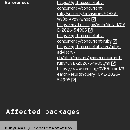
References
https://github.com/ruby-
concurrency/concurrent-
ruby/security/advisories/GHSA-
wv3x-4vxv-whpp
https://nvd.nist.gov/vuln/detail/CV
E-2026-54905
https://github.com/ruby-
concurrency/concurrent-ruby
https://github.com/rubysec/ruby-
advisory-
db/blob/master/gems/concurrent-
ruby/CVE-2026-54905.yml
https://www.cve.org/CVERecord/S
earchResults?query=CVE-2026-
54905
Affected packages
RubyGems
/
concurrent-ruby