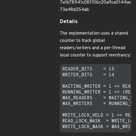
7a1b78941c081106c20a9ca0144ac
73a48d254ab
Details
The implementation uses a shared
counter to track global
readers/writers and a per-thread
local counter to support reentrancy:
READER_BITS    = 15

WRITER_BITS    = 14

WAITING_WRITER = 1 << READE
RUNNING_WRITER = 1 << (READ
MAX_READERS    = WAITING_WR
MAX_WRITERS    = RUNNING_WR
WRITE_LOCK_HELD = 1 << READ
READ_LOCK_MASK  = WRITE_LOC