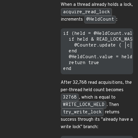
When a thread already holds a lock,
acquire_read_lock
increments
@HeldCount
:
if (held = @HeldCount.value
  if held & READ_LOCK_MASK 
    @Counter.update { |c| c
  end

  @HeldCount.value = held +
  return true

After 32,768 read acquisitions, the
per-thread held count becomes
32768
, which is equal to
WRITE_LOCK_HELD
. Then
try_write_lock
returns
success through its "already have a
write lock" branch: