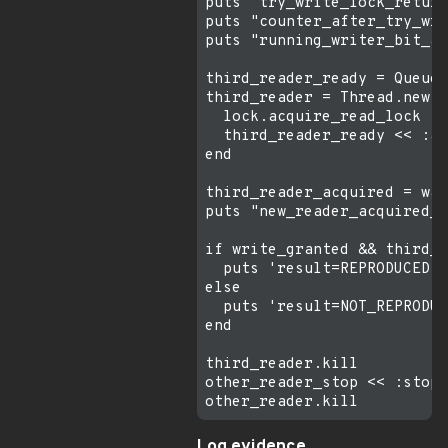
puts "try_write_lock_return
puts "counter_after_try_wri
puts "running_writer_bit_af
third_reader_ready = Queue.
third_reader = Thread.new d
  lock.acquire_read_lock

  third_reader_ready << :ac
end

third_reader_acquired = wai
puts "new_reader_acquired_w
if write_granted && third_r
  puts 'result=REPRODUCED w
else

  puts 'result=NOT_REPRODUC
end

third_reader.kill

other_reader_stop << :stop

Log evidence