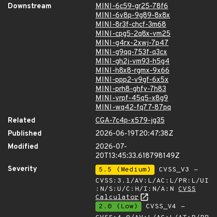
Downstream
MINI-6c59-gr25-78f6
MINI-6v8p-9g89-8x8x
MINI-8r3f-chcf-3m68
MINI-cpg5-2q8x-vm25
MINI-g4rx-2xwj-7p47
MINI-g9qq-753f-q3cx
MINI-gh2j-vm93-h5g4
MINI-h8x8-rgmx-9x66
MINI-ppp2-v9gf-6x5x
MINI-prh8-ghfv-7h83
MINI-vrpf-45q5-x8g9
MINI-wq42-fq77-87pq
Related
CGA-7c4p-x579-jg35
Published
2026-06-19T20:47:38Z
Modified
2026-07-
20T13:45:33.618798149Z
Severity
5.5 (Medium)
CVSS_V3 -
CVSS:3.1/AV:L/AC:L/PR:L/UI
:N/S:U/C:H/I:N/A:N
CVSS
Calculator
2.0 (Low)
CVSS_V4 -