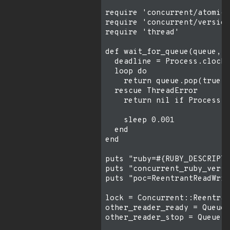
require 'concurrent/atomic/
require 'concurrent/version
require 'thread'

def wait_for_queue(queue, t
  deadline = Process.clock_
  loop do

    return queue.pop(true)

  rescue ThreadError

    return nil if Process.c
    sleep 0.001

  end

end

puts "ruby=#{RUBY_DESCRIPTI
puts "concurrent_ruby_versi
puts "poc=ReentrantReadWrit
lock = Concurrent::Reentran
other_reader_ready = Queue.
other_reader_stop = Queue.n