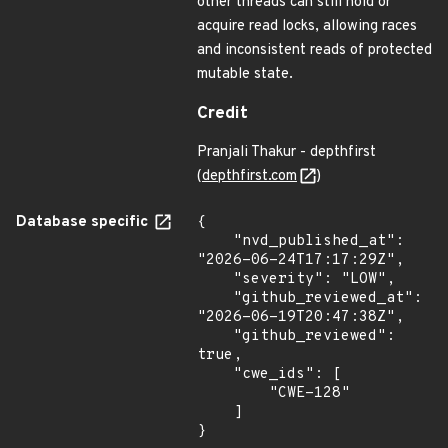
other threads can still hold or
acquire read locks, allowing races
and inconsistent reads of protected
mutable state.
Credit
Pranjali Thakur - depthfirst
(
depthfirst.com
)
Database specific
{

    "nvd_published_at": 
"2026-06-24T17:17:29Z",

    "severity": "LOW",

    "github_reviewed_at": 
"2026-06-19T20:47:38Z",

    "github_reviewed": 
true,

    "cwe_ids": [

        "CWE-128"

    ]

}