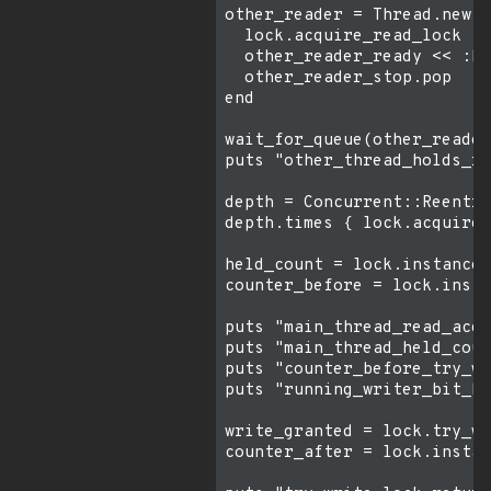
other_reader = Thread.new d
  lock.acquire_read_lock

  other_reader_ready << :he
  other_reader_stop.pop

end

wait_for_queue(other_reader
puts "other_thread_holds_re
depth = Concurrent::Reentra
depth.times { lock.acquire_
held_count = lock.instance_
counter_before = lock.insta
puts "main_thread_read_acqu
puts "main_thread_held_coun
puts "counter_before_try_wr
puts "running_writer_bit_be
write_granted = lock.try_wr
counter_after = lock.instan