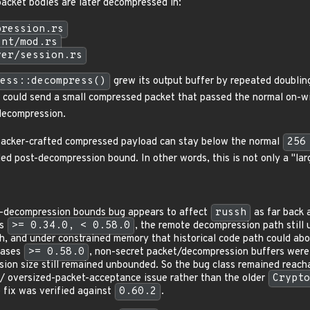
acket bodies are later decompressed in:
pression.rs
ent/mod.rs
ver/session.rs
ess::decompress()
grew its output buffer by repeated doublin
r could send a small compressed packet that passed the normal on-wir
decompression.
ttacker-crafted compressed payload can stay below the normal
256
ed post-decompression bound. In other words, this is not only a "lar
t-decompression bounds bug appears to affect
russh
as far back 
es
>= 0.34.0, < 0.58.0
, the remote decompression path still
th, and under constrained memory that historical code path could abo
leases
>= 0.58.0
, non-secret packet/decompression buffers wer
ion size still remained unbounded. So the bug class remained reacha
/ oversized-packet-acceptance issue rather than the older
Crypto
 fix was verified against
0.60.2
.