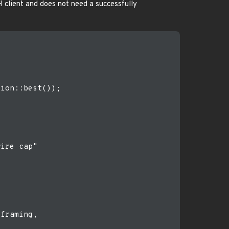
H client and does not need a successfully
ion::best());

ire cap"

framing,
