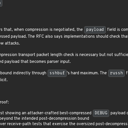
h
s that, when compression is negotiated, the
payload
field is co
sed payload. The RFC also says implementations should check that 
ow attacks.
ression transport packet length check is necessary but not sufficie
d payload that becomes parser input.
bound indirectly through
sshbuf
's hard maximum. The
russh
f
cit.
roof:
est showing an attacker-crafted best-compressed
DEBUG
payload c
ng beyond the intended post-decompression bound
erver receive-path tests that exercise the oversized post-decompressi