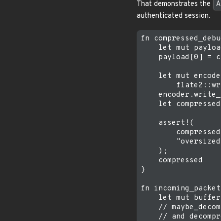
That demonstrates the
A
authenticated session.
fn compressed_debu
    let mut payloa
    payload[0] = c
    let mut encode
        flate2::wr
    encoder.write_
    let compressed
    assert!(

        compressed
        "oversized
    );

    compressed

}

fn incoming_packet
    let mut buffer
    // maybe_decom
    // and decompr