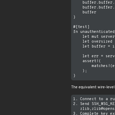
    buffer.buffer.
    buffer.buffer.
    buffer

}

#[test]

fn unauthenticated
    let mut server
    let oversized 
    let buffer = i
    let err = serv
    assert!(

        matches!(e
    );

The equivalent wire-level
1. Connect to a ru
2. Send SSH_MSG_KE
   zlib,zlib@opens
3. Complete key ex