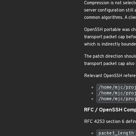
Compression is not select
server configuration still
common algorithms. A clie
OpenSSH portable was ch
transport packet cap befo
which is indirectly boun
The patch direction shoul
transport packet cap als
Relevant OpenSSH referen
/home/mjc/pro
/home/mjc/pro
/home/mjc/pro
RFC / OpenSSH Comp
RFC 4253 section 6 defin
packet_length