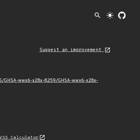
search
light_mode
Suggest an improvement
026/05/GHSA-wwx6-x28x-8259/GHSA-wwx6-x28x-
VSS Calculator