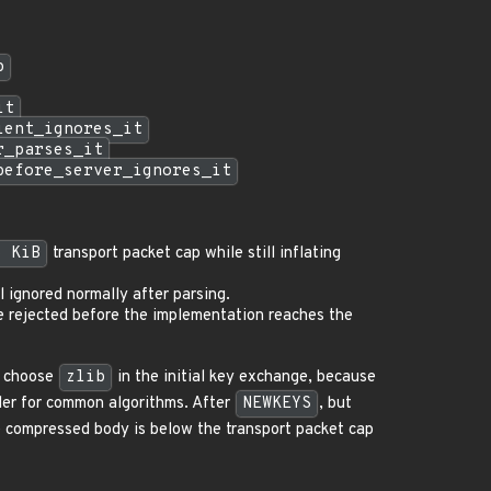
p
it
ient_ignores_it
r_parses_it
before_server_ignores_it
6 KiB
transport packet cap while still inflating
l ignored normally after parsing.
 rejected before the implementation reaches the
n choose
zlib
in the initial key exchange, because
rder for common algorithms. After
NEWKEYS
, but
compressed body is below the transport packet cap