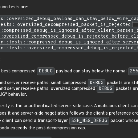
sion tests are:
ss::oversized_debug_payload_can_stay_below_wire_ca
tests::oversized_decompressed_packet_is_rejected
::compressed_debug_is_ignored_after_client_parses_
::oversized_compressed_debug_is_rejected_before_cl
on::tests::compressed_debug_is_ignored_after_serve
on::tests::oversized_compressed_debug_is_rejected_
:
d best-compressed
DEBUG
payload can stay below the normal
25
.
t and server receive paths, small compressed
DEBUG
packets are stil
t and server receive paths, oversized compressed
DEBUG
packets are
UG" behavior.
erity is the unauthenticated server-side case. A malicious client ca
ses it and server-side negotiation follows the client's preference o
e client can send a transport-layer
SSH_MSG_DEBUG
packet whose 
body exceeds the post-decompression cap.