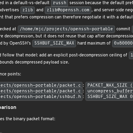
ed in a default-vs-default
russh
session because the default pre
 advertises
zlib
and
zlib@openssh.com
, and server-side neg
nt that prefers compression can therefore negotiate it with a defau
ecked at
/home/mjc/projects/openssh-portable
commit
re decompression, but it does not reuse that cap after decompressi
ded by OpenSSH's
SSHBUF_SIZE_MAX
hard maximum of
0x80000
d follow that model: add an explicit post-decompression ceiling of
o bounds decompressed payload size.
ce points:
jects/openssh-portable/packet.c
:
PACKET_MAX_SIZE (
jects/openssh-portable/packet.c
:
uncompress_buffer
jects/openssh-portable/sshbuf.h
:
SSHBUF_SIZE_MAX 0
arison
es the binary packet format: