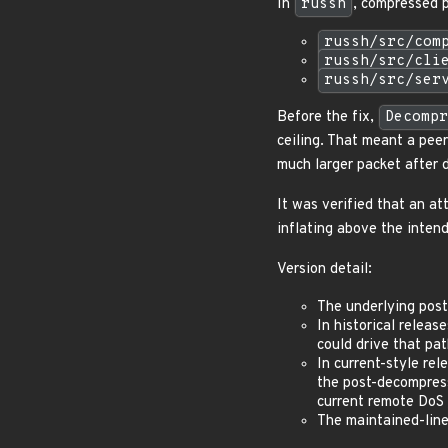
In
russh
, compressed p
russh/src/com
russh/src/cli
russh/src/ser
Before the fix,
Decompr
ceiling. That meant a pee
much larger packet after 
It was verified that an a
inflating above the intend
Version detail:
The underlying pos
In historical releas
could drive that pa
In current-style re
the post-decompress
current remote DoS 
The maintained-line