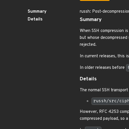
Summary
russh: Post-decompressio
Details
Summary
When SSH compression is
but whose decompressed s
rejected.
In current releases, this 
In older releases before
Details
The normal SSH transport 
russh/src/cip
However, RFC 4253 compr
compressed payload, so a 