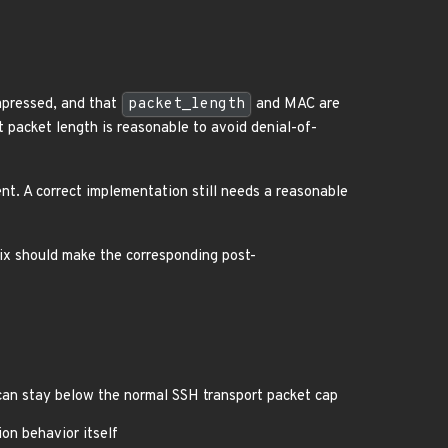
mpressed, and that
packet_length
and MAC are
packet length is reasonable to avoid denial-of-
nt. A correct implementation still needs a reasonable
ix should make the corresponding post-
an stay below the normal SSH transport packet cap
on behavior itself