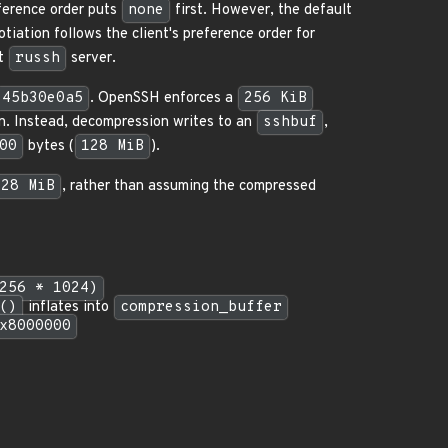
ference order puts
none
first. However, the default
otiation follows the client's preference order for
lt
russh
server.
45b30e0a5
. OpenSSH enforces a
256 KiB
on. Instead, decompression writes to an
sshbuf
,
00
bytes (
128 MiB
).
128 MiB
, rather than assuming the compressed
256 * 1024)
()
inflates into
compression_buffer
x8000000