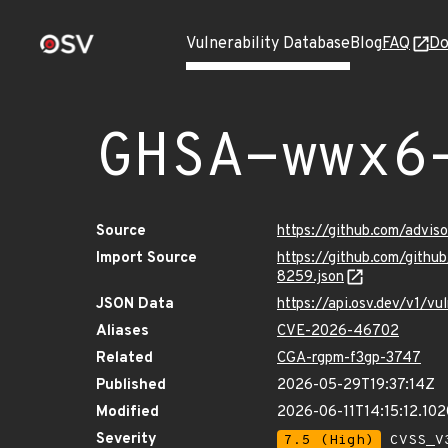
Vulnerability Database
Blog
FAQ
Do
GHSA-wwx6
Source
https://github.com/adv
Import Source
https://github.com/git
8259.json
JSON Data
https://api.osv.dev/v1
Aliases
CVE-2026-46702
Related
CGA-rgpm-f3gp-3747
Published
2026-05-29T19:37:14Z
Modified
2026-06-11T14:15:12.10
Severity
7.5 (High)
CVSS_V3