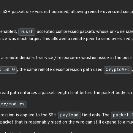
n SSH packet size was not bounded, allowing remote oversized com
 enabled,
russh
accepted compressed packets whose on-wire size 
ize was much larger. This allowed a remote peer to send oversized
is a remote denial-of-service / resource-exhaustion issue in the pos
0.58.0
, the same remote decompression path used
CryptoVec
read path enforces a packet-length limit before the packet body is r
her/mod.rs
ession is applied to the SSH
payload
field only. The
packet_
packet that is reasonably sized on the wire can still expand to a m