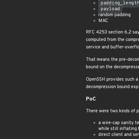
padding_lengt
payload
random padding
MAC
RFC 4253 section 6.2 say
computed from the compres
service and buffer-overfl
That means the pre-decomp
bound on the decompresse
OpenSSH provides such a 
decompression bound expli
PoC
There were two kinds of p
a wire-cap sanity t
while still inflati
direct client and s