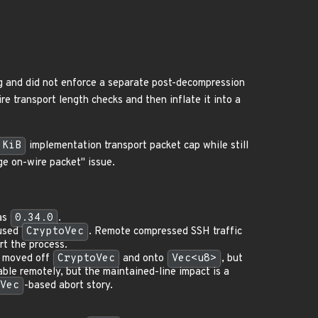
g and did not enforce a separate post-decompression
e transport length checks and then inflate it into a
 KiB
implementation transport packet cap while still
ge on-wire packet" issue.
as
0.34.0
.
 used
CryptoVec
. Remote compressed SSH traffic
rt the process.
e moved off
CryptoVec
and onto
Vec<u8>
, but
ble remotely, but the maintained-line impact is a
Vec
-based abort story.