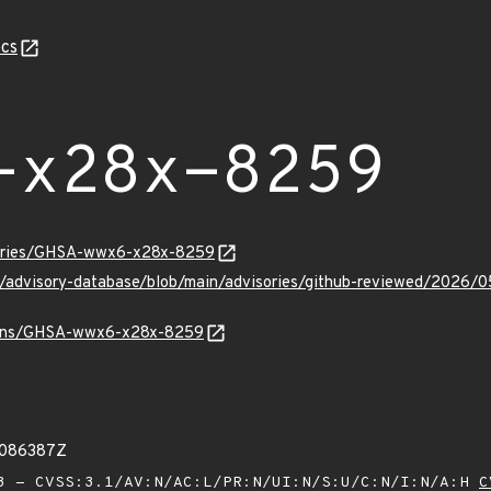
cs
-x28x-8259
isories/GHSA-wwx6-x28x-8259
hub/advisory-database/blob/main/advisories/github-reviewed/2
/vulns/GHSA-wwx6-x28x-8259
2086387Z
 - CVSS:3.1/AV:N/AC:L/PR:N/UI:N/S:U/C:N/I:N/A:H
C