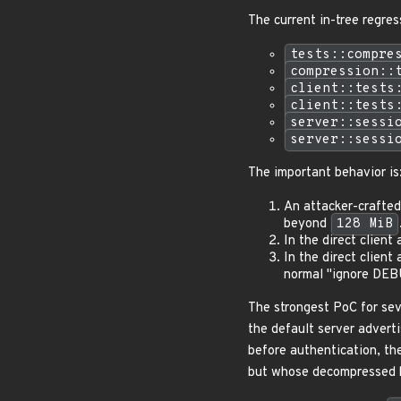
The current in-tree regres
tests::compre
compression::
client::tests
client::tests
server::sessi
server::sessi
The important behavior is
An attacker-crafte
beyond
128 MiB
In the direct clien
In the direct clien
normal "ignore DEB
The strongest PoC for sev
the default server adverti
before authentication, th
but whose decompressed 