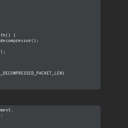
th() {

decompressor();

);

_DECOMPRESSED_PACKET_LEN)

ment.

:
