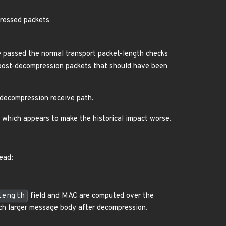
pressed packets
passed the normal transport packet-length checks
 post-decompression packets that should have been
t-decompression receive path.
, which appears to make the historical impact worse.
ead:
length
field and MAC are computed over the
uch larger message body after decompression.