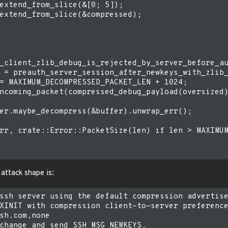
extend_from_slice(&[0; 5]);

extend_from_slice(&compressed);

_client_zlib_debug_is_rejected_by_server_before_au
 = preauth_server_session_after_newkeys_with_zlib_
= MAXIMUM_DECOMPRESSED_PACKET_LEN + 1024;

ncoming_packet(compressed_debug_payload(oversized)
er.maybe_decompress(&buffer).unwrap_err();

rr, crate::Error::PacketSize(len) if len > MAXIMUM
 attack shape is:
ssh server using the default compression advertise
XINIT with compression client-to-server preference
sh.com,none

change and send SSH_MSG_NEWKEYS.
