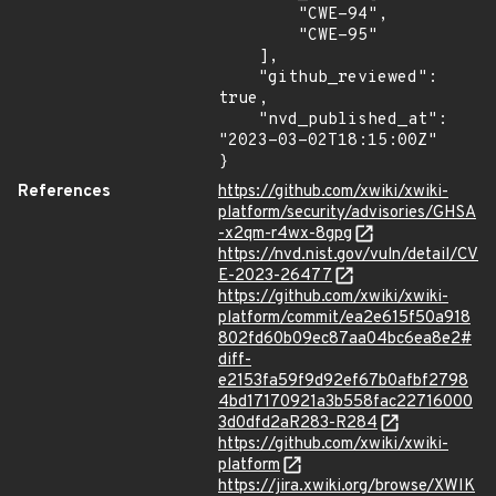
        "CWE-94",

        "CWE-95"

    ],

    "github_reviewed": 
true,

    "nvd_published_at": 
"2023-03-02T18:15:00Z"

}
References
https://github.com/xwiki/xwiki-
platform/security/advisories/GHSA
-x2qm-r4wx-8gpg
https://nvd.nist.gov/vuln/detail/CV
E-2023-26477
https://github.com/xwiki/xwiki-
platform/commit/ea2e615f50a918
802fd60b09ec87aa04bc6ea8e2#
diff-
e2153fa59f9d92ef67b0afbf2798
4bd17170921a3b558fac22716000
3d0dfd2aR283-R284
https://github.com/xwiki/xwiki-
platform
https://jira.xwiki.org/browse/XWIK