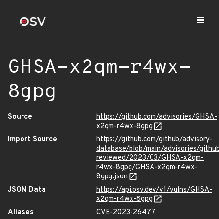
GHSA-x2qm-r4wx-
8gpg
Source
https://github.com/advisories/GHSA-
x2qm-r4wx-8gpg
Import Source
https://github.com/github/advisory-
database/blob/main/advisories/githu
reviewed/2023/03/GHSA-x2qm-
r4wx-8gpg/GHSA-x2qm-r4wx-
8gpg.json
JSON Data
https://api.osv.dev/v1/vulns/GHSA-
x2qm-r4wx-8gpg
Aliases
CVE-2023-26477