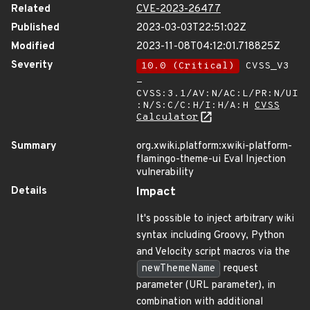
Related
CVE-2023-26477
Published
2023-03-03T22:51:02Z
Modified
2023-11-08T04:12:01.718825Z
Severity
10.0 (Critical)
CVSS_V3
-
CVSS:3.1/AV:N/AC:L/PR:N/UI
:N/S:C/C:H/I:H/A:H
CVSS
Calculator
Summary
org.xwiki.platform:xwiki-platform-
flamingo-theme-ui Eval Injection
vulnerability
Details
Impact
It's possible to inject arbitrary wiki
syntax including Groovy, Python
and Velocity script macros via the
newThemeName
request
parameter (URL parameter), in
combination with additional