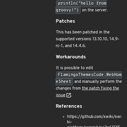
println("hello from
groovy!")
on the server.
Patches
This has been patched in the
supported versions 13.10.10, 14.9-
rc-1, and 14.4.6.
Workarounds
It is possible to edit
FlamingoThemesCode.WebHom
eSheet
and manually perform the
changes from
the patch fixing the
issue
.
References
https://github.com/xwiki/xwi
ki-