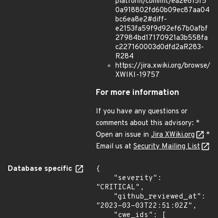
platform/commit/ea2e615f5
0a918802fd60b09ec87aa04
bc6ea8e2#diff-
e2153fa59f9d92ef67b0afbf
27984bd17170921a3b558fa
c227160003d0dfd2aR283-
R284
https://jira.xwiki.org/browse/
XWIKI-19757
For more information
If you have any questions or
comments about this advisory: *
Open an issue in
Jira XWiki.org
*
Email us at
Security Mailing List
Database specific
{

    "severity": 
"CRITICAL",

    "github_reviewed_at": 
"2023-03-03T22:51:02Z",

    "cwe_ids": [
