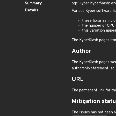
Summary
pqc_kyber KyberSlash: div
Details
Various Kyber software lib
these libraries incl
the number of CPU c
this variation appea
The KyberSlash pages tra
Author
The KyberSlash pages were
authorship statement, so 
URL
The permanent link for th
Mitigation stat
The issues has not been r