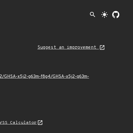
search
light_mode
Suggest an improvement
24/02/GHSA-x5j2-g63m-f8g4/GHSA-x5j2-g63m-
VSS Calculator