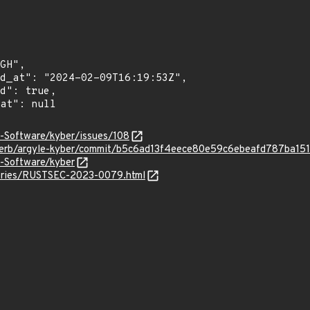
e-Software/kyber/issues/108
sterb/argyle-kyber/commit/b5c6ad13f4eece80e59c6ebeafd787ba15
e-Software/kyber
isories/RUSTSEC-2023-0079.html