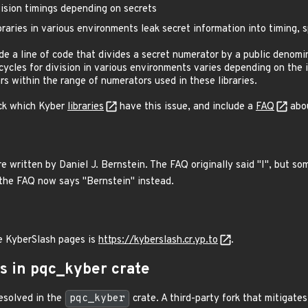
ision timings depending on secrets
raries in various environments leak secret information into timing, 
ude a line of code that divides a secret numerator by a public denomi
ycles for division in various environments varies depending on the i
rs within the range of numerators used in these libraries.
ck which Kyber
libraries
have this issue, and include a
FAQ
abou
 written by Daniel J. Bernstein. The FAQ originally said "I", but so
the FAQ now says "Bernstein" instead.
e KyberSlash pages is
https://kyberslash.cr.yp.to
.
us in pqc_kyber crate
esolved in the
pqc_kyber
crate. A third-party fork that mitigate