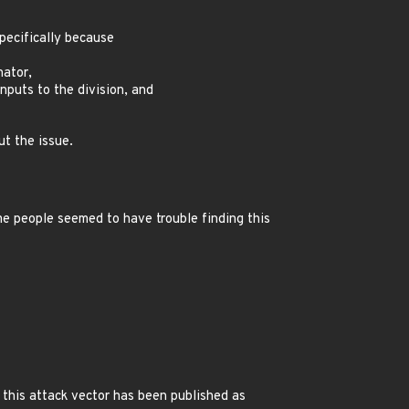
specifically because
nator,
nputs to the division, and
t the issue.
me people seemed to have trouble finding this
s this attack vector has been published as