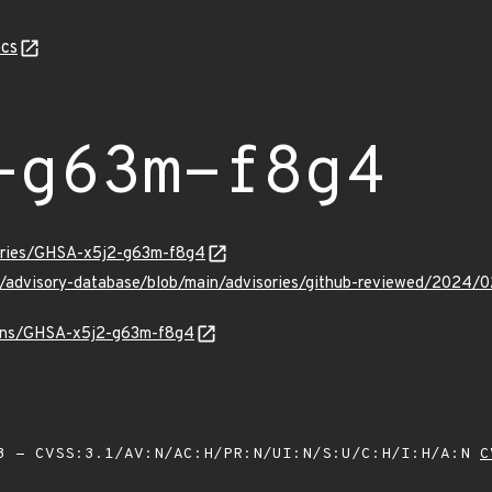
cs
-g63m-f8g4
sories/GHSA-x5j2-g63m-f8g4
ub/advisory-database/blob/main/advisories/github-reviewed/20
vulns/GHSA-x5j2-g63m-f8g4
 - CVSS:3.1/AV:N/AC:H/PR:N/UI:N/S:U/C:H/I:H/A:N
C