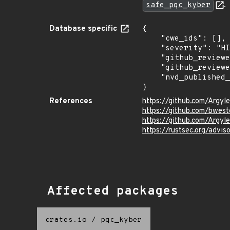
safe_pqc_kyber
.
Database specific
{

    "cwe_ids": [],

    "severity": "HIGH",

    "github_reviewed_at": "2024-02-09T16:19:53Z",

    "github_reviewed": true,

    "nvd_published_at": null

}
References
https://github.com/Argyl
https://github.com/bwe
https://github.com/Argyl
https://rustsec.org/adv
Affected packages
crates.io
/
pqc_kyber