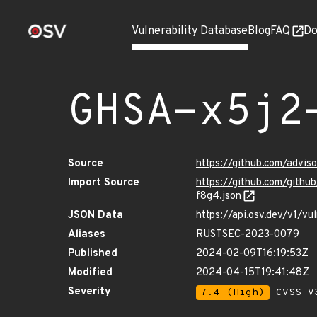
Vulnerability Database
Blog
FAQ
Do
GHSA-x5j2
Source
https://github.com/advi
Import Source
https://github.com/gith
f8g4.json
JSON Data
https://api.osv.dev/v1/
Aliases
RUSTSEC-2023-0079
Published
2024-02-09T16:19:53Z
Modified
2024-04-15T19:41:48Z
Severity
7.4 (High)
CVSS_V3