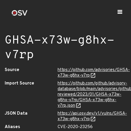
GHSA-x73w-g8hx-
v7rp
Source
https://github.com/advisories/GHSA-
x73w-g8hx-v7rp
Import Source
https://github.com/github/advisory-
database/blob/main/advisories/githu
reviewed/2023/01/GHSA-x73w-
g8hx-v7rp/GHSA-x73w-g8hx-
v7rp.json
JSON Data
https://api.osv.dev/v1/vulns/GHSA-
x73w-g8hx-v7rp
Aliases
CVE-2020-23256