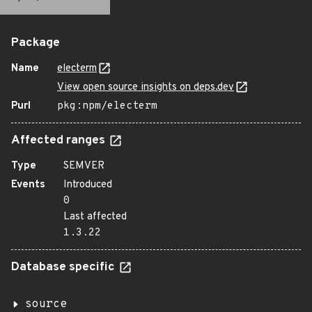
Package
Name
electerm
View open source insights on deps.dev
Purl
pkg:npm/electerm
Affected ranges
Type
SEMVER
Events
Introduced
0
Last affected
1.3.22
Database specific
source