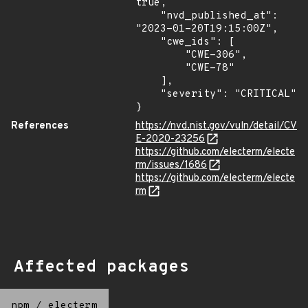
true,

    "nvd_published_at": 
"2023-01-20T19:15:00Z",

    "cwe_ids": [

        "CWE-306",

        "CWE-78"

    ],

    "severity": "CRITICAL"

}
References
https://nvd.nist.gov/vuln/detail/CV
E-2020-23256
https://github.com/electerm/electe
rm/issues/1686
https://github.com/electerm/electe
rm
Affected packages
npm
/
electerm