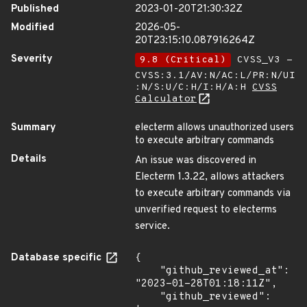
Published
2023-01-20T21:30:32Z
Modified
2026-05-
20T23:15:10.087916264Z
Severity
9.8 (Critical)
CVSS_V3 -
CVSS:3.1/AV:N/AC:L/PR:N/UI
:N/S:U/C:H/I:H/A:H
CVSS
Calculator
Summary
electerm allows unauthorized users
to execute arbitrary commands
Details
An issue was discovered in
Electerm 1.3.22, allows attackers
to execute arbitrary commands via
unverified request to electerms
service.
Database specific
{

    "github_reviewed_at": 
"2023-01-28T01:18:11Z",

    "github_reviewed": 